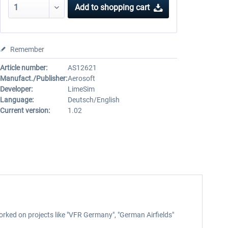
Add to
shopping cart
Remember
Article number:
AS12621
Manufact./Publisher:
Aerosoft
Developer:
LimeSim
Language:
Deutsch/English
Current version:
1.02
orked on projects like "VFR Germany", "German Airfields"