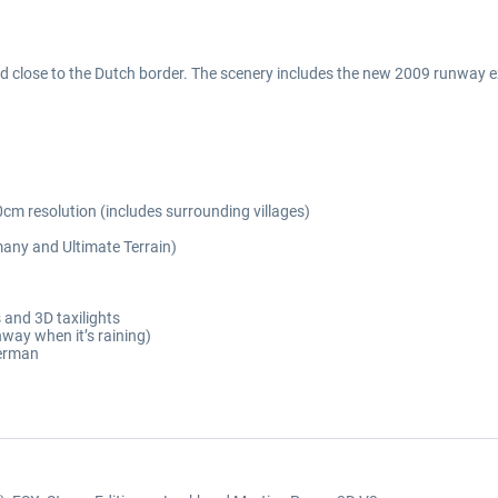
ld close to the Dutch border. The scenery includes the new 2009 runway 
cm resolution (includes surrounding villages)
any and Ultimate Terrain)
 and 3D taxilights
nway when it’s raining)
German