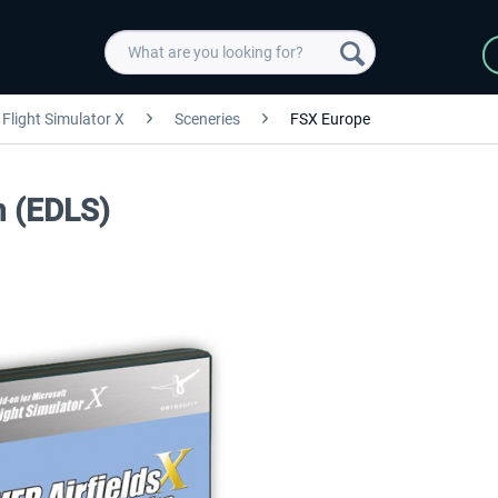
Flight Simulator X
Sceneries
FSX Europe
n (EDLS)