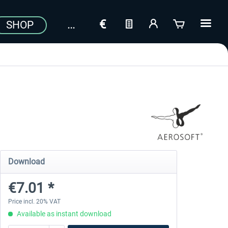
SHOP
Download
€7.01 *
Price incl. 20% VAT
Available as instant download