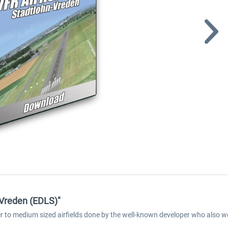
-Vreden (EDLS)"
ller to medium sized airfields done by the well-known developer who also w