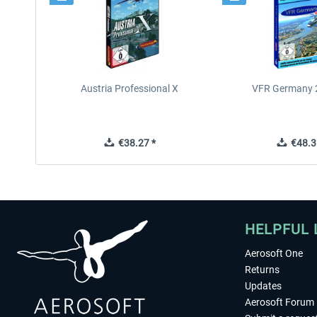
Austria Professional X
VFR Germany 2
€38.27 *
€48.3
HELPFUL 
Aerosoft One
Returns
Updates
Aerosoft Forum