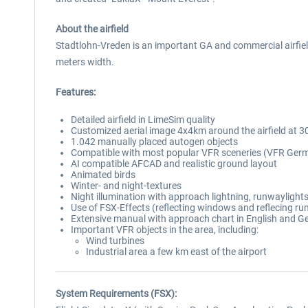
About the airfield
Stadtlohn-Vreden is an important GA and commercial airfie
meters width.
Features:
Detailed airfield in LimeSim quality
Customized aerial image 4x4km around the airfield at 30
1.042 manually placed autogen objects
Compatible with most popular VFR sceneries (VFR Germ
AI compatible AFCAD and realistic ground layout
Animated birds
Winter- and night-textures
Night illumination with approach lightning, runwaylights
Use of FSX-Effects (reflecting windows and reflecing ru
Extensive manual with approach chart in English and 
Important VFR objects in the area, including:
Wind turbines
Industrial area a few km east of the airport
System Requirements (FSX):