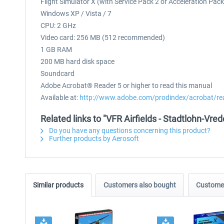
Flight Simulator X (with Service Pack 2 or Acceleration Pac
Windows XP / Vista / 7
CPU: 2 GHz
Video card: 256 MB (512 recommended)
1 GB RAM
200 MB hard disk space
Soundcard
Adobe Acrobat® Reader 5 or higher to read this manual
Available at:
http://www.adobe.com/prodindex/acrobat/re
Related links to "VFR Airfields - Stadtlohn-Vre
Do you have any questions concerning this product?
Further products by Aerosoft
Similar products
Customers also bought
Customer