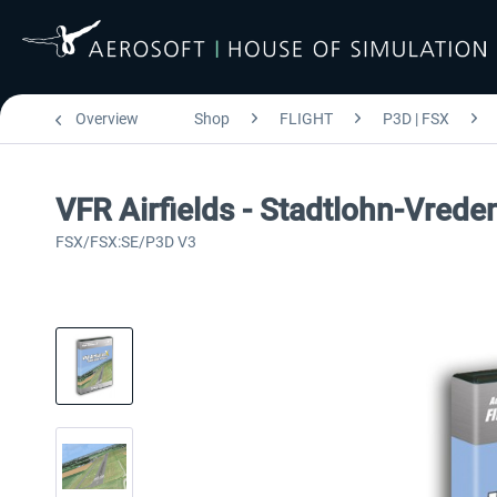
Overview
Shop
FLIGHT
P3D | FSX
VFR Airfields - Stadtlohn-Vrede
FSX/FSX:SE/P3D V3