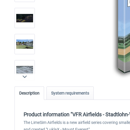
Description
System requirements
Product information "VFR Airfields - Stadtlohn
The LimeSim Airfields is a new airfield series covering sma
and created "LuklaX - Mount Everest".