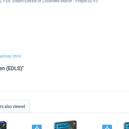
k), FSX: Steam Edition or Lockheed Martin - Prepar3D V3
adstep.html
den (EDLS)"
s also viewed