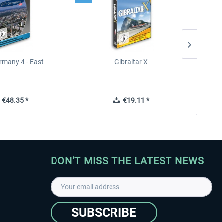
rmany 4 - East
Gibraltar X
€48.35 *
€19.11 *
DON'T MISS THE LATEST NEWS
SUBSCRIBE