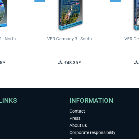
 - North
VFR Germany 3 - South
VFR Ge
5 *
€48.35 *
LINKS
INFORMATION
Contact
Press
About us
Corporate responsibility