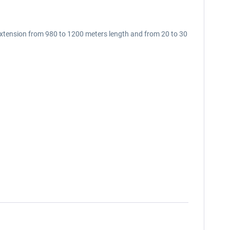
extension from 980 to 1200 meters length and from 20 to 30