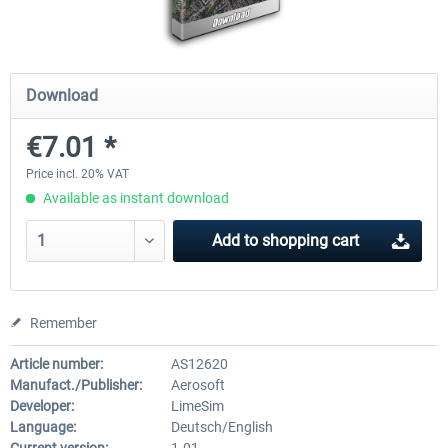
Mega Airport Frankfurt V2.0
Mega Airport Berlin Brande
Download
€7.01 *
€30.20 *
€25.16 *
Price incl. 20% VAT
Available as instant download
Add to
shopping cart
Remember
Article number:
AS12620
Manufact./Publisher:
Aerosoft
Developer:
LimeSim
Language:
Deutsch/English