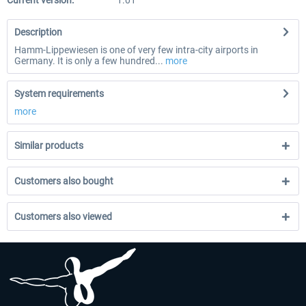
Current version:
1.01
Description
Hamm-Lippewiesen is one of very few intra-city airports in
Germany. It is only a few hundred...
more
System requirements
more
Similar products
Customers also bought
Customers also viewed