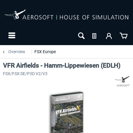
Overview
FSX Europe
VFR Airfields - Hamm-Lippewiesen (EDLH)
FSX/FSX:SE/P3D V2/V3