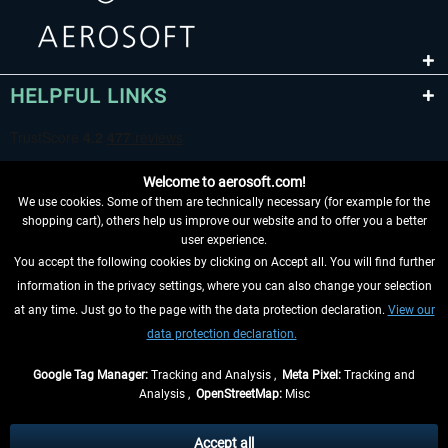
HELPFUL LINKS
Welcome to aerosoft.com!
We use cookies. Some of them are technically necessary (for example for the
shopping cart), others help us improve our website and to offer you a better
user experience.
You accept the following cookies by clicking on Accept all. You will find further
WITHDRAW FROM CONTRACT HERE
information in the privacy settings, where you can also change your selection
at any time. Just go to the page with the data protection declaration.
View our
INFORMATION
data protection declaration.
DON'T MISS THE LATEST NEWS
Google Tag Manager:
Tracking and Analysis ,
Meta Pixel:
Tracking and
Analysis ,
OpenStreetMap:
Misc
*All prices are quoted net of the statutory value-added tax and
shipping
costs
, if not otherwise described
Accept all