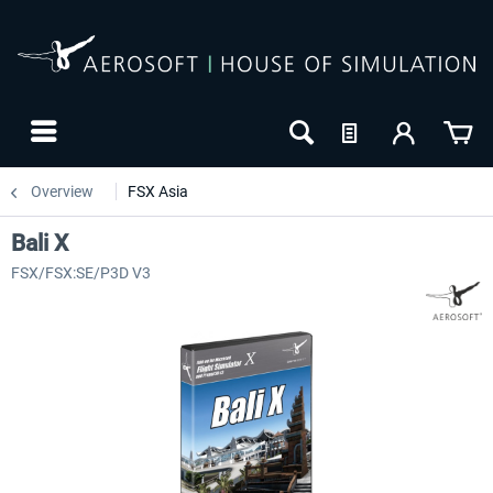
Overview
FSX Asia
Bali X
FSX/FSX:SE/P3D V3