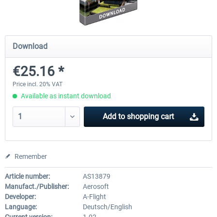
Baku X
Lukla - Mount Everest Extreme
Download
€25.16 *
€24.37 *
€25.21 *
Price incl. 20% VAT
Available as instant download
Add to
shopping cart
Remember
Article number:
AS13879
Manufact./Publisher:
Aerosoft
Developer:
A-Flight
Language:
Deutsch/English