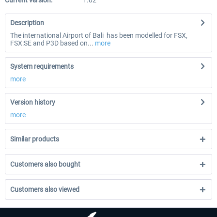
Current version:
1.02
Description
The international Airport of Bali has been modelled for FSX,
FSX:SE and P3D based on...
more
System requirements
more
Version history
more
Similar products
Customers also bought
Customers also viewed