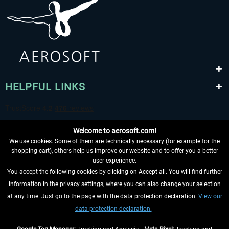
HELPFUL LINKS
Welcome to aerosoft.com!
We use cookies. Some of them are technically necessary (for example for the
shopping cart), others help us improve our website and to offer you a better
user experience.
You accept the following cookies by clicking on Accept all. You will find further
WITHDRAW FROM CONTRACT HERE
information in the privacy settings, where you can also change your selection
at any time. Just go to the page with the data protection declaration.
View our
INFORMATION
data protection declaration.
DON'T MISS THE LATEST NEWS