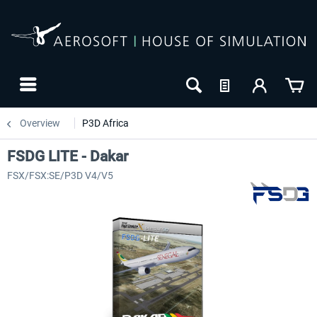
Overview
P3D Africa
FSDG LITE - Dakar
FSX/FSX:SE/P3D V4/V5