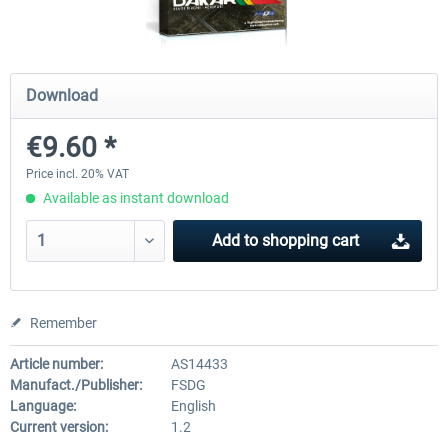
FSDG - Cape Verde Sal P3D
PILOT'S - FS Global Ultimat
Download
€9.60 *
€18.14 *
€83.99 *
Price incl. 20% VAT
Available as instant download
Add to
shopping cart
Remember
Article number:
AS14433
Manufact./Publisher:
FSDG
Language:
English
Current version:
1.2