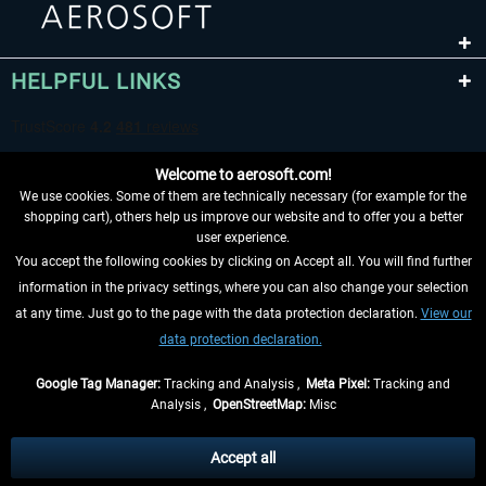
HELPFUL LINKS
Welcome to aerosoft.com!
We use cookies. Some of them are technically necessary (for example for the
shopping cart), others help us improve our website and to offer you a better
user experience.
You accept the following cookies by clicking on Accept all. You will find further
WITHDRAW FROM CONTRACT HERE
information in the privacy settings, where you can also change your selection
at any time. Just go to the page with the data protection declaration.
View our
INFORMATION
data protection declaration.
DON'T MISS THE LATEST NEWS
Google Tag Manager:
Tracking and Analysis ,
Meta Pixel:
Tracking and
Analysis ,
OpenStreetMap:
Misc
*All prices are quoted net of the statutory value-added tax and
shipping
costs
, if not otherwise described
Accept all
** Applies to deliveries within Germany, delivery times for other countries can