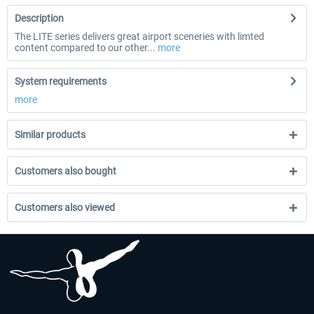
Description
The LITE series delivers great airport sceneries with limted
content compared to our other...
more
System requirements
more
Similar products
Customers also bought
Customers also viewed