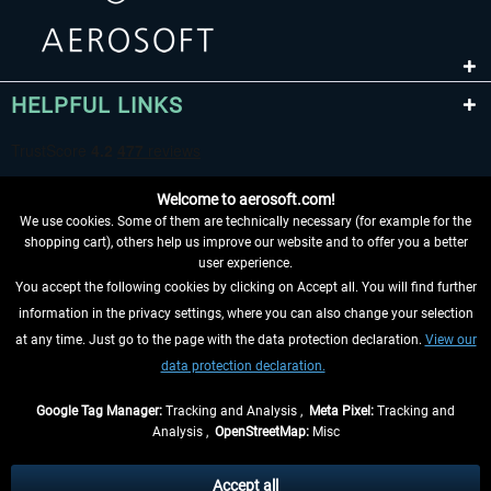
HELPFUL LINKS
Welcome to aerosoft.com!
We use cookies. Some of them are technically necessary (for example for the
shopping cart), others help us improve our website and to offer you a better
user experience.
You accept the following cookies by clicking on Accept all. You will find further
WITHDRAW FROM CONTRACT HERE
information in the privacy settings, where you can also change your selection
at any time. Just go to the page with the data protection declaration.
View our
INFORMATION
data protection declaration.
DON'T MISS THE LATEST NEWS
Google Tag Manager:
Tracking and Analysis ,
Meta Pixel:
Tracking and
Analysis ,
OpenStreetMap:
Misc
*All prices are quoted net of the statutory value-added tax and
shipping
costs
, if not otherwise described
Accept all