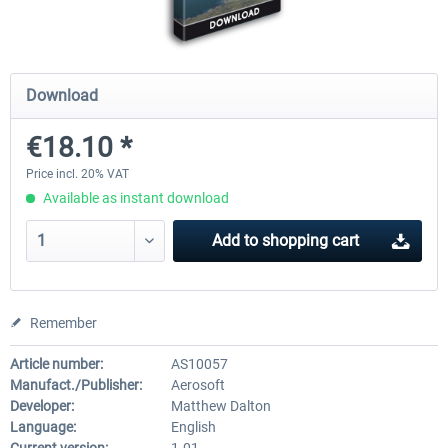
Holiday Airports
FSDG LITE - Dakar
Download
€18.10 *
€30.20 *
€9.60 *
Price incl. 20% VAT
Available as instant download
Add to
shopping cart
Remember
Article number:
AS10057
Manufact./Publisher:
Aerosoft
Developer:
Matthew Dalton
Language:
English