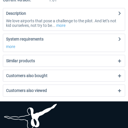
Current version:
1.01
Description
We love airports that pose a challenge to the pilot. And let’s not
kid ourselves, not try to be...
more
System requirements
more
Similar products
Customers also bought
Customers also viewed