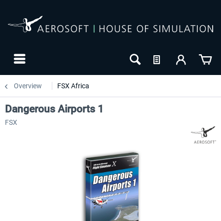
Overview
FSX Africa
Dangerous Airports 1
FSX