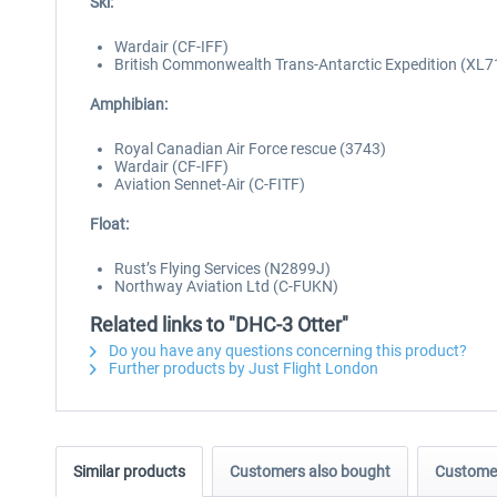
Ski:
Wardair (CF-IFF)
British Commonwealth Trans-Antarctic Expedition (XL7
Amphibian:
Royal Canadian Air Force rescue (3743)
Wardair (CF-IFF)
Aviation Sennet-Air (C-FITF)
Float:
Rust’s Flying Services (N2899J)
Northway Aviation Ltd (C-FUKN)
Related links to "DHC-3 Otter"
Do you have any questions concerning this product?
Further products by Just Flight London
Similar products
Customers also bought
Customer