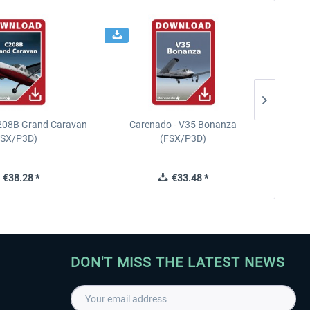
208B Grand Caravan
Carenado - V35 Bonanza
FSX/P3D)
(FSX/P3D)
€38.28 *
€33.48 *
DON'T MISS THE LATEST NEWS