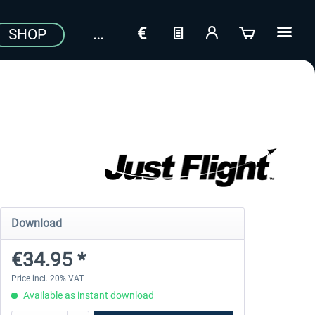
SHOP
Download
€34.95 *
Price incl. 20% VAT
Available as instant download