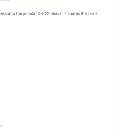
cessor to the popular DHC-2 Beaver, it shares the same
eel