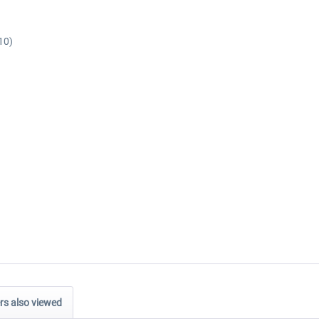
10)
s also viewed