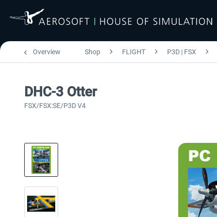
Overview
Shop
FLIGHT
P3D | FSX
DHC-3 Otter
FSX/FSX:SE/P3D V4