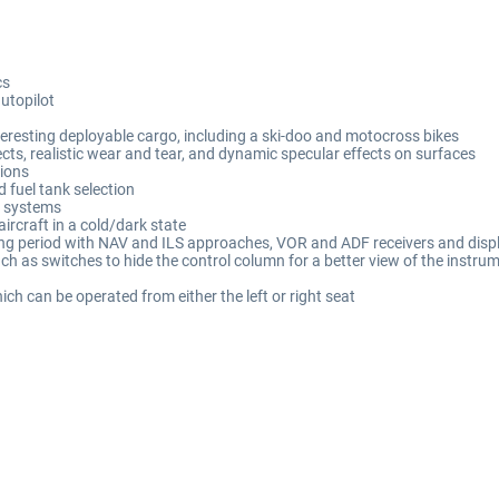
cs
utopilot
teresting deployable cargo, including a ski-doo and motocross bikes
ects, realistic wear and tear, and dynamic specular effects on surfaces
tions
d fuel tank selection
t systems
aircraft in a cold/dark state
ating period with NAV and ILS approaches, VOR and ADF receivers and disp
ch as switches to hide the control column for a better view of the instru
ch can be operated from either the left or right seat