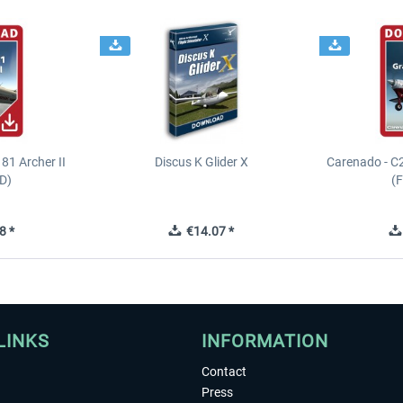
81 Archer II
Discus K Glider X
Carenado - C
D)
(
8 *
€14.07 *
LINKS
INFORMATION
Contact
Press