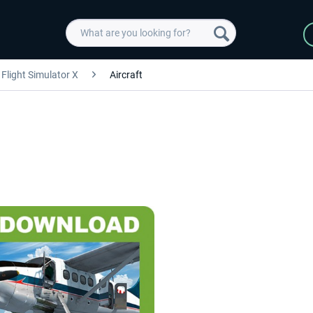
Flight Simulator X
Aircraft