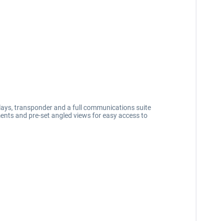
lays, transponder and a full communications suite
ments and pre-set angled views for easy access to