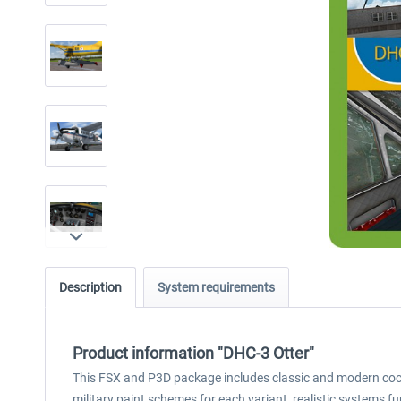
Description
System requirements
Product information "DHC-3 Otter"
This FSX and P3D package includes classic and modern cockpi
military paint schemes for each variant, realistic systems f