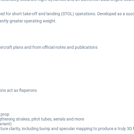
gned for short take-off and landing (STOL) operations. Developed as a suc
cantly greater operating weight.
ircraft plans and from official notes and publications
ons act as flaperons
c prop
gthening strakes, pitot tubes, aerials and more
ariant)
ture clarity, including bump and specular mapping to produce a truly 3D f