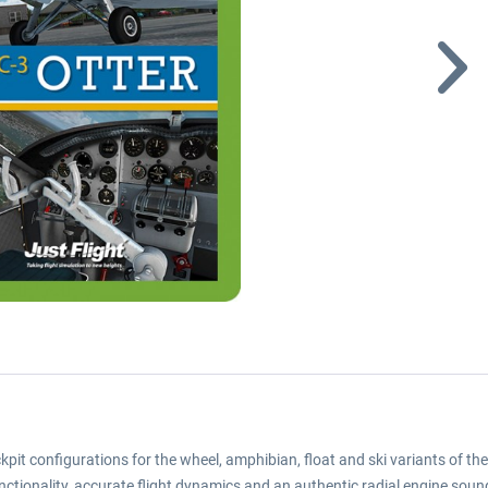
t configurations for the wheel, amphibian, float and ski variants of the
unctionality, accurate flight dynamics and an authentic radial engine soun