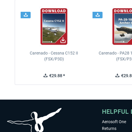
Carenado - Cessna C152 II
Carenado - PA28 1
(FSX/P3D)
(FSX/P3
€29.88 *
€29.8
HELPFUL 
Aerosoft One
Returns