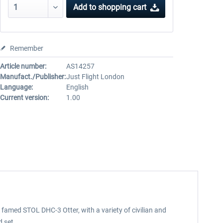
Add to
shopping cart
Remember
Article number:
AS14257
Manufact./Publisher:
Just Flight London
Language:
English
Current version:
1.00
 famed STOL DHC-3 Otter, with a variety of civilian and
d set.