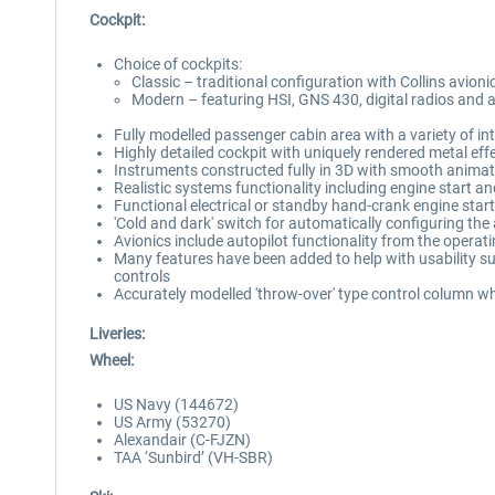
Cockpit:
Choice of cockpits:
Classic – traditional configuration with Collins avioni
Modern – featuring HSI, GNS 430, digital radios and a
Fully modelled passenger cabin area with a variety of in
Highly detailed cockpit with uniquely rendered metal eff
Instruments constructed fully in 3D with smooth anima
Realistic systems functionality including engine start an
Functional electrical or standby hand-crank engine star
'Cold and dark' switch for automatically configuring the 
Avionics include autopilot functionality from the oper
Many features have been added to help with usability su
controls
Accurately modelled 'throw-over' type control column whi
Liveries:
Wheel:
US Navy (144672)
US Army (53270)
Alexandair (C-FJZN)
TAA ‘Sunbird’ (VH-SBR)