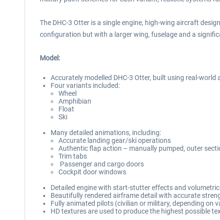
The DHC-3 Otter is a single engine, high-wing aircraft desi
configuration but with a larger wing, fuselage and a signifi
Model:
Accurately modelled DHC-3 Otter, built using real-world a
Four variants included:
Wheel
Amphibian
Float
Ski
Many detailed animations, including:
Accurate landing gear/ski operations
Authentic flap action – manually pumped, outer secti
Trim tabs
Passenger and cargo doors
Cockpit door windows
Detailed engine with start-stutter effects and volumetri
Beautifully rendered airframe detail with accurate stren
Fully animated pilots (civilian or military, depending on v
HD textures are used to produce the highest possible tex