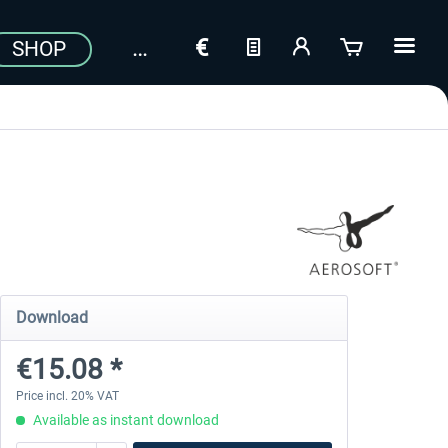
SHOP
Download
€15.08 *
Price incl. 20% VAT
Available as instant download