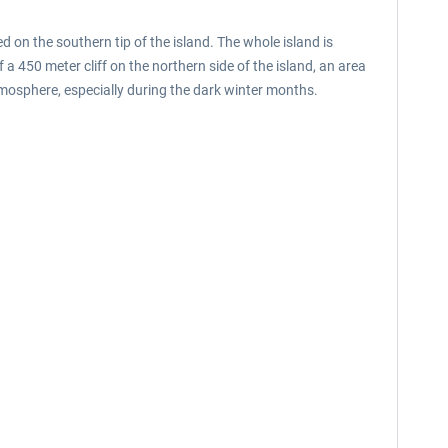
 on the southern tip of the island. The whole island is
f a 450 meter cliff on the northern side of the island, an area
mosphere, especially during the dark winter months.