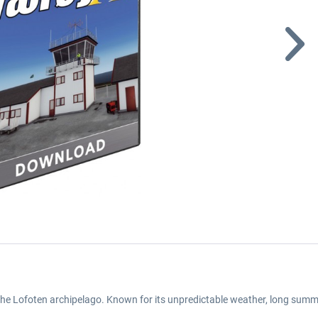
the Lofoten archipelago. Known for its unpredictable weather, long summe