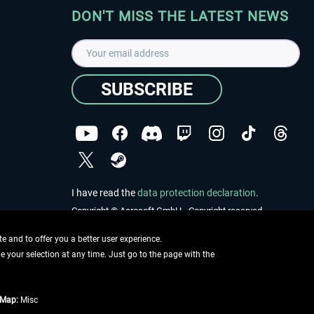
DON'T MISS THE LATEST NEWS
SUBSCRIBE
I have read the
data protection declaration
.
Copyright © Aerosoft GmbH - Copyright reserved
 and to offer you a better user experience.
ge your selection at any time. Just go to the page with the
tMap:
Misc