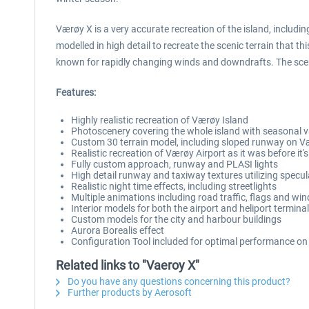
Værøy X is a very accurate recreation of the island, includ
modelled in high detail to recreate the scenic terrain that th
known for rapidly changing winds and downdrafts. The scene
Features:
Highly realistic recreation of Værøy Island
Photoscenery covering the whole island with seasonal v
Custom 30 terrain model, including sloped runway on V
Realistic recreation of Værøy Airport as it was before it'
Fully custom approach, runway and PLASI lights
High detail runway and taxiway textures utilizing spec
Realistic night time effects, including streetlights
Multiple animations including road traffic, flags and wi
Interior models for both the airport and heliport termina
Custom models for the city and harbour buildings
Aurora Borealis effect
Configuration Tool included for optimal performance on
Related links to "Vaeroy X"
Do you have any questions concerning this product?
Further products by Aerosoft