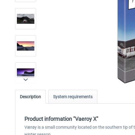
Description
System requirements
Product information "Vaeroy X"
Værøy is a small community located on the southern tip of 
winter season.