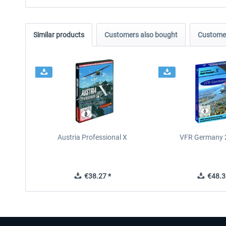
Similar products
Customers also bought
Customer
Austria Professional X
VFR Germany 2
€38.27 *
€48.3