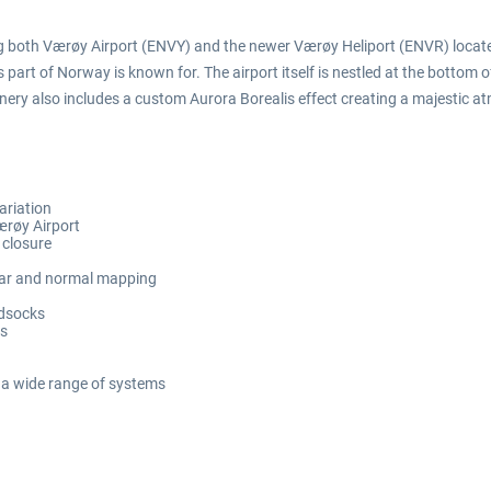
ing both Værøy Airport (ENVY) and the newer Værøy Heliport (ENVR) located
is part of Norway is known for. The airport itself is nestled at the bottom o
ry also includes a custom Aurora Borealis effect creating a majestic at
ariation
ærøy Airport
s closure
ular and normal mapping
ndsocks
ls
 a wide range of systems