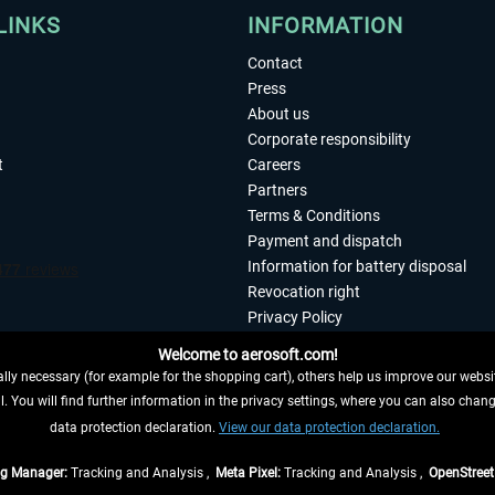
LINKS
INFORMATION
Contact
Press
About us
Corporate responsibility
t
Careers
Partners
Terms & Conditions
Payment and dispatch
Information for battery disposal
Revocation right
Privacy Policy
Accessibility
Welcome to aerosoft.com!
Imprint
ly necessary (for example for the shopping cart), others help us improve our website
. You will find further information in the privacy settings, where you can also chan
 FROM CONTRACT HERE
data protection declaration.
View our data protection declaration.
ag Manager:
Tracking and Analysis ,
Meta Pixel:
Tracking and Analysis ,
OpenStree