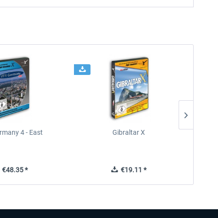
rmany 4 - East
Gibraltar X
€48.35 *
€19.11 *