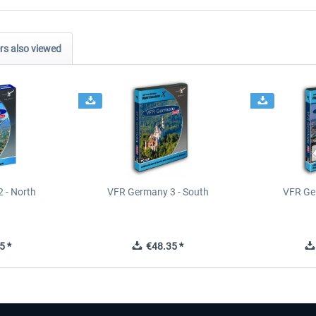
s also viewed
 - North
VFR Germany 3 - South
VFR Ge
5 *
€48.35 *