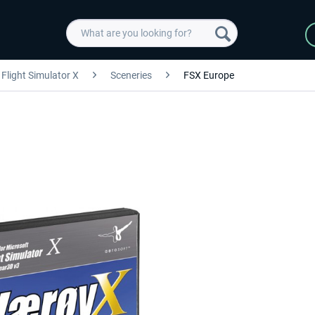
Flight Simulator X
Sceneries
FSX Europe