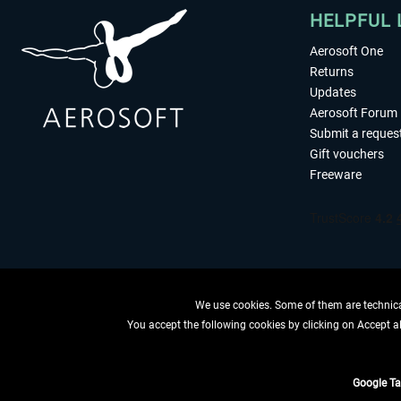
HELPFUL 
Aerosoft One
Returns
Updates
Aerosoft Forum
Submit a reques
Gift vouchers
Freeware
We use cookies. Some of them are technical
You accept the following cookies by clicking on Accept all
WITHDRAW
Google T