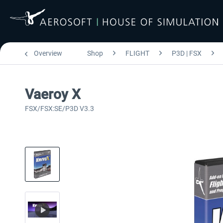
Overview
Shop
FLIGHT
P3D | FSX
Vaeroy X
FSX/FSX:SE/P3D V3.3