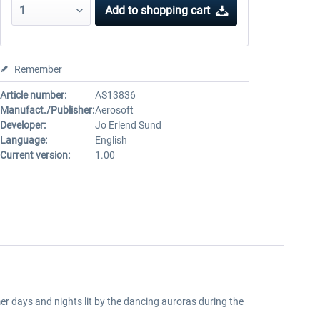
Add to
shopping cart
Remember
Article number:
AS13836
Manufact./Publisher:
Aerosoft
Developer:
Jo Erlend Sund
Language:
English
Current version:
1.00
r days and nights lit by the dancing auroras during the