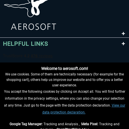
HELPFUL LINKS
Welcome to aerosoft.com!
We use cookies. Some of them are technically necessary (for example for the
shopping cart), others help us improve our website and to offer you a better
user experience.
You accept the following cookies by clicking on Accept all. You will find further
WITHDRAW FROM CONTRACT HERE
information in the privacy settings, where you can also change your selection
at any time. Just go to the page with the data protection declaration.
View our
INFORMATION
data protection declaration.
DON'T MISS THE LATEST NEWS
Google Tag Manager:
Tracking and Analysis ,
Meta Pixel:
Tracking and