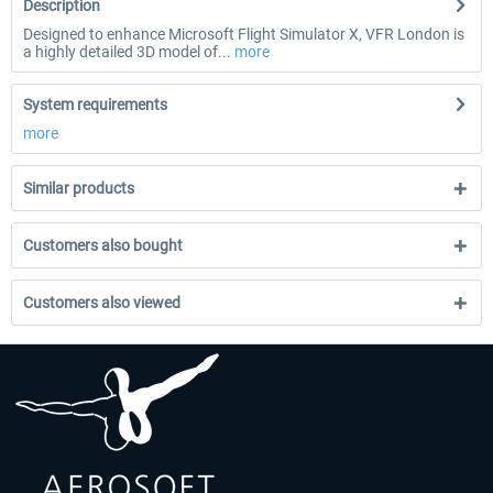
Description
Designed to enhance Microsoft Flight Simulator X, VFR London is
a highly detailed 3D model of...
more
System requirements
more
Similar products
Customers also bought
Customers also viewed