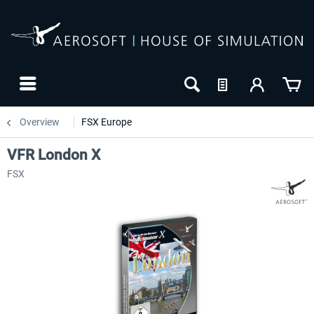
Overview
FSX Europe
VFR London X
FSX