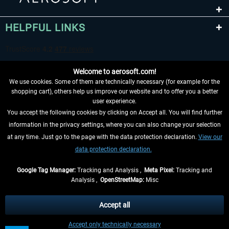
HELPFUL LINKS
Welcome to aerosoft.com!
We use cookies. Some of them are technically necessary (for example for the
shopping cart), others help us improve our website and to offer you a better
user experience.
You accept the following cookies by clicking on Accept all. You will find further
WITHDRAW FROM CONTRACT HERE
information in the privacy settings, where you can also change your selection
at any time. Just go to the page with the data protection declaration.
View our
INFORMATION
data protection declaration.
DON'T MISS THE LATEST NEWS
Google Tag Manager:
Tracking and Analysis ,
Meta Pixel:
Tracking and
Analysis ,
OpenStreetMap:
Misc
*All prices are quoted net of the statutory value-added tax and
shipping
costs
, if not otherwise described
Accept all
** Applies to deliveries within Germany, delivery times for other countries can
Accept only technically necessary
be found in the
shipping information
.