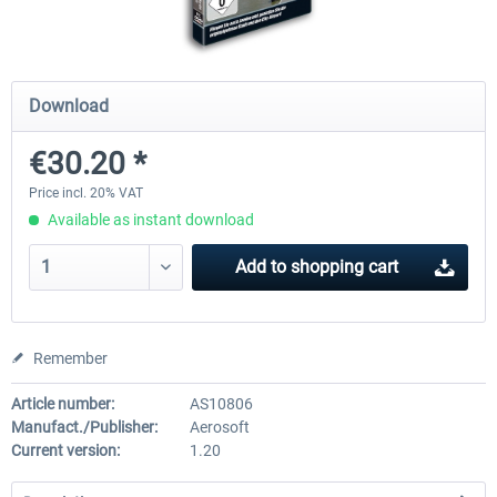
Mega Airport Frankfurt V2.0
Mega Airport Berlin Brande
Download
€30.20 *
€30.20 *
€25.16 *
Price incl. 20% VAT
Available as instant download
Add to
shopping cart
Remember
Article number:
AS10806
Manufact./Publisher:
Aerosoft
Current version:
1.20