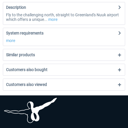
Description
Fly to the challenging north, straight to Greenland's Nuuk airport
which offers a unique...
more
System requirements
more
Similar products
Customers also bought
Customers also viewed