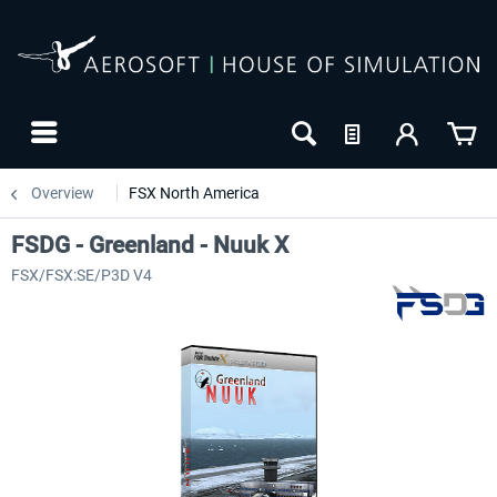
Overview
FSX North America
FSDG - Greenland - Nuuk X
FSX/FSX:SE/P3D V4