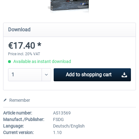
Airports of Mexico City & Central
US Cities X - Chicago
Download
€17.40 *
€28.18 *
€15.08 *
Price incl. 20% VAT
Available as instant download
Add to
shopping cart
Remember
Article number:
AS13569
Manufact./Publisher:
FSDG
Language:
Deutsch/English
Current version:
1.10