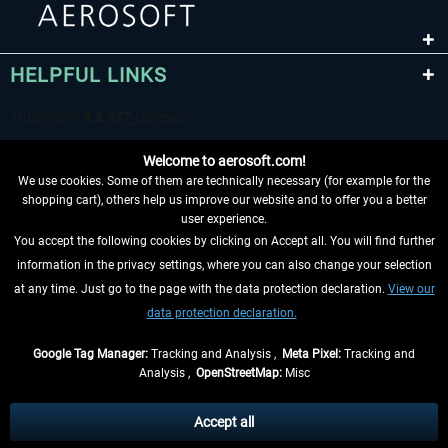
HELPFUL LINKS
Welcome to aerosoft.com!
We use cookies. Some of them are technically necessary (for example for the
shopping cart), others help us improve our website and to offer you a better
user experience.
You accept the following cookies by clicking on Accept all. You will find further
WITHDRAW FROM CONTRACT HERE
information in the privacy settings, where you can also change your selection
at any time. Just go to the page with the data protection declaration.
View our
INFORMATION
data protection declaration.
DON'T MISS THE LATEST NEWS
Google Tag Manager:
Tracking and Analysis ,
Meta Pixel:
Tracking and
Analysis ,
OpenStreetMap:
Misc
*All prices are quoted net of the statutory value-added tax and
shipping
costs
, if not otherwise described
Accept all
** Applies to deliveries within Germany, delivery times for other countries can