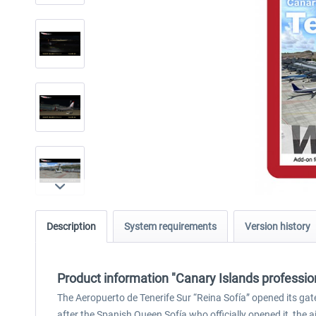
Description
System requirements
Version history
Product information "Canary Islands profession
The Aeropuerto de Tenerife Sur “Reina Sofía” opened its gate
after the Spanish Queen Sofía who officially opened it, the