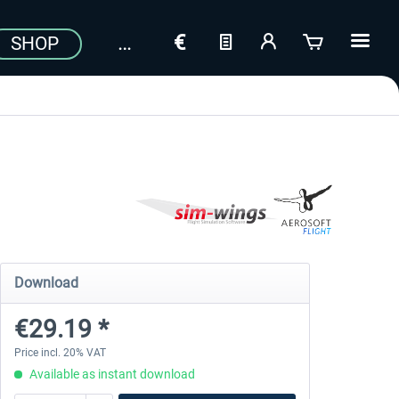
SHOP
Download
€29.19 *
Price incl. 20% VAT
Available as instant download