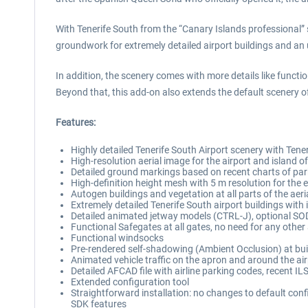
With Tenerife South from the “Canary Islands professional” se
groundwork for extremely detailed airport buildings and an
In addition, the scenery comes with more details like func
Beyond that, this add-on also extends the default scenery o
Features:
Highly detailed Tenerife South Airport scenery with Tener
High-resolution aerial image for the airport and island o
Detailed ground markings based on recent charts of par
High-definition height mesh with 5 m resolution for the e
Autogen buildings and vegetation at all parts of the aer
Extremely detailed Tenerife South airport buildings with 
Detailed animated jetway models (CTRL-J), optional SO
Functional Safegates at all gates, no need for any othe
Functional windsocks
Pre-rendered self-shadowing (Ambient Occlusion) at bui
Animated vehicle traffic on the apron and around the ai
Detailed AFCAD file with airline parking codes, recent
Extended configuration tool
Straightforward installation: no changes to default con
SDK features