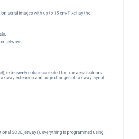
tion aerial images with up to 15 cm/Pixel lay the
als.
ted jetways.
), extensively colour-corrected for true aerial colours
 taxiway extension and huge changes of taxiway layout
optional SODE jetways), everything is programmed using