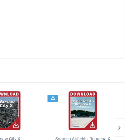
saw City X
Spanish Airfields: Requena X