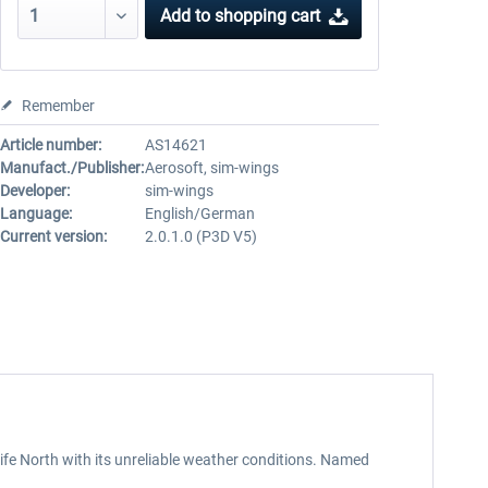
Add to
shopping cart
Remember
Article number:
AS14621
Manufact./Publisher:
Aerosoft, sim-wings
Developer:
sim-wings
Language:
English/German
Current version:
2.0.1.0 (P3D V5)
rife North with its unreliable weather conditions. Named