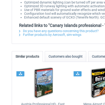
Optimized dynamic lighting (can be turned off per area 
Optimized 3D runway lighting with automatic activation
Use of PBR materials for ground water effects and wind
Configuration tool will automatically recognize which ve
Enhanced default scenery of GCXO (Tenerife North). GC
Related links to "Canary Islands professional -
Do you have any questions concerning this product?
Further products by Aerosoft, sim-wings
Similar products
Customers also bought
Customer
Austria Professional HD - East
Mega Airport O