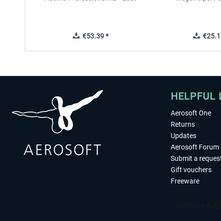
€53.39 *
€25.1
HELPFUL 
Aerosoft One
Returns
Updates
Aerosoft Forum
Submit a reques
Gift vouchers
Freeware