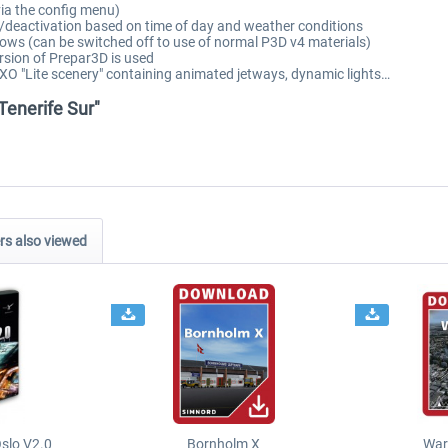
via the config menu)
/deactivation based on time of day and weather conditions
ows (can be switched off to use of normal P3D v4 materials)
rsion of Prepar3D is used
XO "Lite scenery" containing animated jetways, dynamic lights…
 Tenerife Sur"
s also viewed
slo V2.0
Bornholm X
War