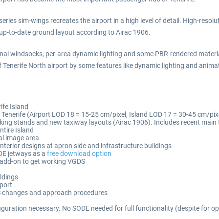
ries sim-wings recreates the airport in a high level of detail. High-resolu
 up-to-date ground layout according to Airac 1906.
tional windsocks, per-area dynamic lighting and some PBR-rendered materi
f Tenerife North airport by some features like dynamic lighting and anima
ife Island
f Tenerife (Airport LOD 18 = 15-25 cm/pixel, Island LOD 17 = 30-45 cm/pixel
king stands and new taxiway layouts (Airac 1906). Includes recent main
ntire Island
ial image area
interior designs at apron side and infrastructure buildings
DE jetways as a
free download option
r add-on to get working VGDS
ldings
rport
 ILS changes and approach procedures
figuration necessary. No SODE needed for full functionality (despite for 