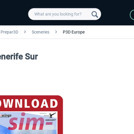
Prepar3D
Sceneries
P3D Europe
enerife Sur