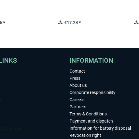
6 *
€17.23 *
LINKS
INFORMATION
Contact
Press
About us
Corporate responsibility
t
Careers
Partners
Terms & Conditions
Payment and dispatch
Information for battery disposal
Revocation right