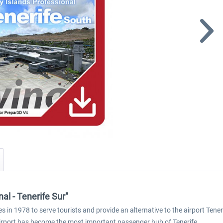
al - Tenerife Sur"
s in 1978 to serve tourists and provide an alternative to the airport Tene
 airport has become the most important passenger hub of Tenerife.