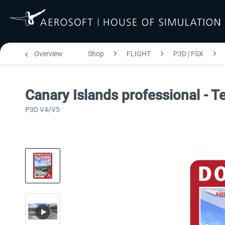
Overview
Shop
FLIGHT
P3D | FSX
Canary Islands professional - T
P3D V4/V5