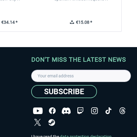
€34.14 *
€15.08 *
DON'T MISS THE LATEST NEWS
SUBSCRIBE
I have read the
data protection declaration
.