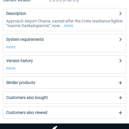
Current version:
2.0.0.0 (P3D V5)
Description
Approach Airport Chania, named after the Crete resistance fighter
“Ioannis Daskalogiannis”, now...
more
System requirements
more
Version history
more
Similar products
Customers also bought
Customers also viewed