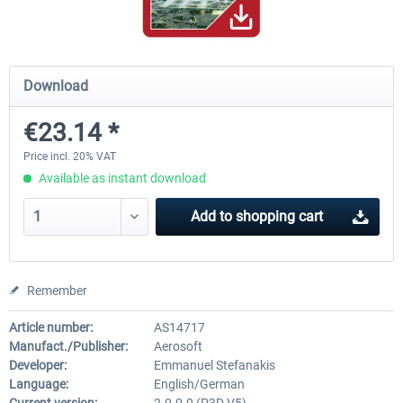
Hamburg-Finkenwerder
Madeira X Evolution
Download
€23.14 *
€12.00 *
€25.16 *
Price incl. 20% VAT
Available as instant download
Add to
shopping cart
Remember
Article number:
AS14717
Manufact./Publisher:
Aerosoft
Developer:
Emmanuel Stefanakis
Language:
English/German