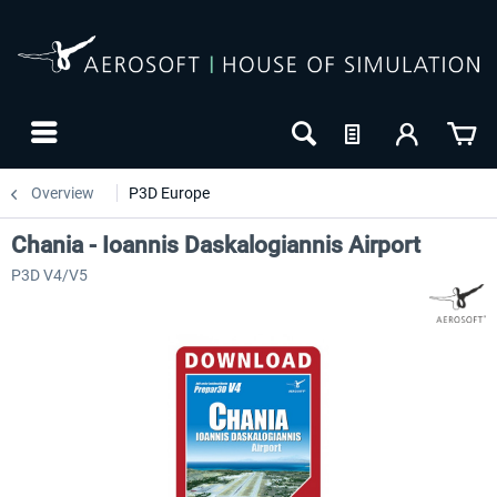
Overview
P3D Europe
Chania - Ioannis Daskalogiannis Airport
P3D V4/V5