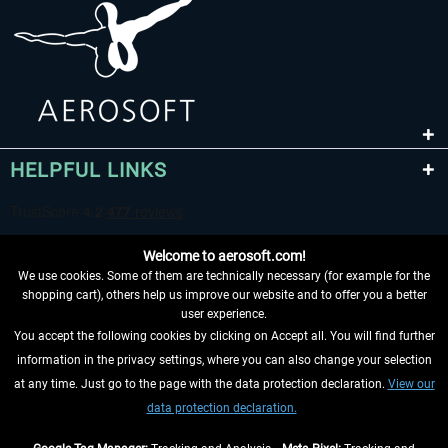
HELPFUL LINKS
Welcome to aerosoft.com!
We use cookies. Some of them are technically necessary (for example for the
shopping cart), others help us improve our website and to offer you a better
user experience.
You accept the following cookies by clicking on Accept all. You will find further
WITHDRAW FROM CONTRACT HERE
information in the privacy settings, where you can also change your selection
at any time. Just go to the page with the data protection declaration.
View our
INFORMATION
data protection declaration.
DON'T MISS THE LATEST NEWS