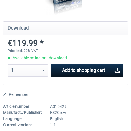
Ultimate Traffic Live
FS Global Real Weather..
Download
€119.99 *
€49.36 *
€40.33 *
Price incl. 20% VAT
Available as instant download
Add to
shopping cart
Remember
Article number:
AS15429
Manufact./Publisher:
FS2Crew
Language:
English
Current version:
1.1