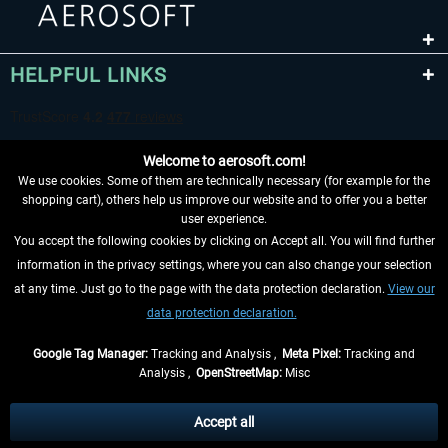
HELPFUL LINKS
Welcome to aerosoft.com!
We use cookies. Some of them are technically necessary (for example for the
shopping cart), others help us improve our website and to offer you a better
user experience.
You accept the following cookies by clicking on Accept all. You will find further
WITHDRAW FROM CONTRACT HERE
information in the privacy settings, where you can also change your selection
at any time. Just go to the page with the data protection declaration.
View our
INFORMATION
data protection declaration.
DON'T MISS THE LATEST NEWS
Google Tag Manager:
Tracking and Analysis ,
Meta Pixel:
Tracking and
Analysis ,
OpenStreetMap:
Misc
*All prices are quoted net of the statutory value-added tax and
shipping
costs
, if not otherwise described
Accept all
** Applies to deliveries within Germany, delivery times for other countries can