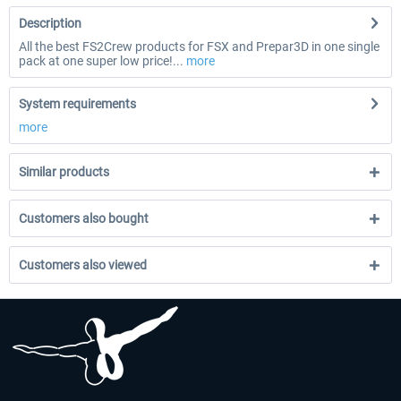
Description
All the best FS2Crew products for FSX and Prepar3D in one single
pack at one super low price!...
more
System requirements
more
Similar products
Customers also bought
Customers also viewed