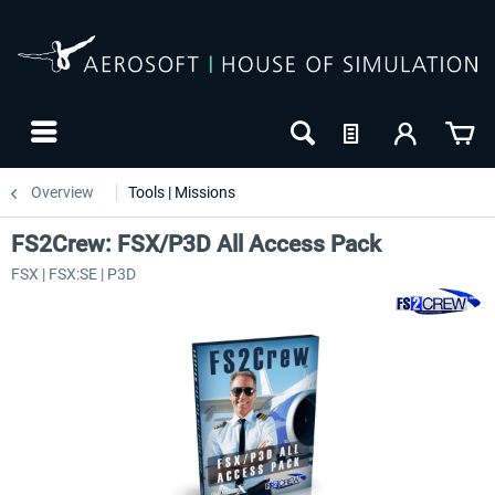
Overview
Tools | Missions
FS2Crew: FSX/P3D All Access Pack
FSX | FSX:SE | P3D