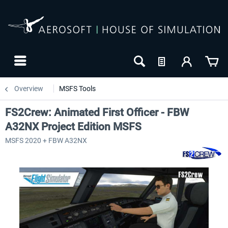
Overview
MSFS Tools
FS2Crew: Animated First Officer - FBW
A32NX Project Edition MSFS
MSFS 2020 + FBW A32NX