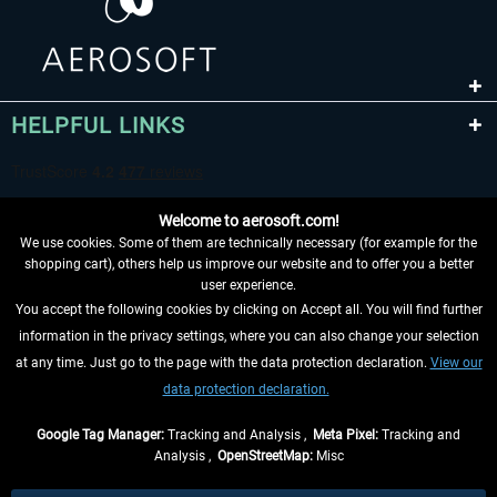
HELPFUL LINKS
Welcome to aerosoft.com!
We use cookies. Some of them are technically necessary (for example for the
shopping cart), others help us improve our website and to offer you a better
user experience.
You accept the following cookies by clicking on Accept all. You will find further
WITHDRAW FROM CONTRACT HERE
information in the privacy settings, where you can also change your selection
at any time. Just go to the page with the data protection declaration.
View our
INFORMATION
data protection declaration.
DON'T MISS THE LATEST NEWS
Google Tag Manager:
Tracking and Analysis ,
Meta Pixel:
Tracking and
Analysis ,
OpenStreetMap:
Misc
*All prices are quoted net of the statutory value-added tax and
shipping