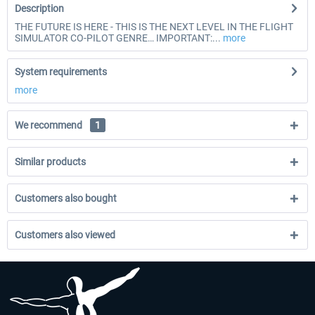
Description
THE FUTURE IS HERE - THIS IS THE NEXT LEVEL IN THE FLIGHT
SIMULATOR CO-PILOT GENRE… IMPORTANT:...
more
System requirements
more
We recommend
1
Similar products
Customers also bought
Customers also viewed