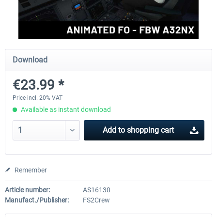
rkApps - FSRealistic Pro MSFS
Aerosoft Tool Simple Traf
Download
€33.60 *
€15.00 *
€23.99 *
Price incl. 20% VAT
Available as instant download
Add to
shopping cart
Remember
Article number:
AS16130
Manufact./Publisher:
FS2Crew