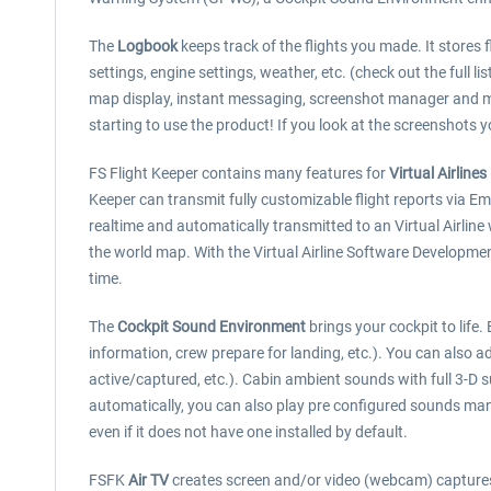
The
Logbook
keeps track of the flights you made. It stores fl
settings, engine settings, weather, etc. (check out the full li
map display, instant messaging, screenshot manager and m
starting to use the product! If you look at the screenshots y
FS Flight Keeper contains many features for
Virtual Airlines
Keeper can transmit fully customizable flight reports via E
realtime and automatically transmitted to an Virtual Airline
the world map. With the Virtual Airline Software Developme
time.
The
Cockpit Sound Environment
brings your cockpit to life
information, crew prepare for landing, etc.). You can also ad
active/captured, etc.). Cabin ambient sounds with full 3-D s
automatically, you can also play pre configured sounds man
even if it does not have one installed by default.
FSFK
Air TV
creates screen and/or video (webcam) captures a