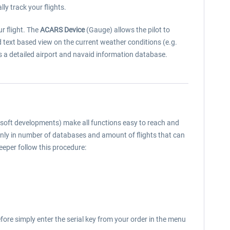
lly track your flights.
r flight. The
ACARS Device
(Gauge) allows the pilot to
ed text based view on the current weather conditions (e.g.
ns a detailed airport and navaid information database.
rosoft developments) make all functions easy to reach and
 only in number of databases and amount of flights that can
Keeper follow this procedure:
fore simply enter the serial key from your order in the menu