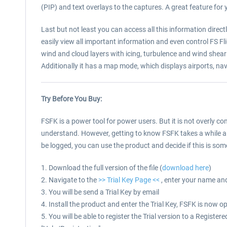
(PIP) and text overlays to the captures. A great feature for y
Last but not least you can access all this information direc
easily view all important information and even control FS Fl
wind and cloud layers with icing, turbulence and wind shear 
Additionally it has a map mode, which displays airports, nava
Try Before You Buy:
FSFK is a power tool for power users. But it is not overly 
understand. However, getting to know FSFK takes a while and
be logged, you can use the product and decide if this is some
1. Download the full version of the file (
download here
)
2. Navigate to the
>> Trial Key Page <<
, enter your name an
3. You will be send a Trial Key by email
4. Install the product and enter the Trial Key, FSFK is now o
5. You will be able to register the Trial version to a Regis