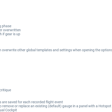
g phase
er overwritten
 if gear is up
n overwrite other global templates and settings when opening the options d
critique
s are saved for each recorded flight event
o remove or replace an existing (default) gauge in a panel with a Hotspo
tual Cockpit