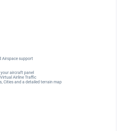
d Airspace support
your aircraft panel
rtual Airline Traffic
, Cities and a detailed terrain map