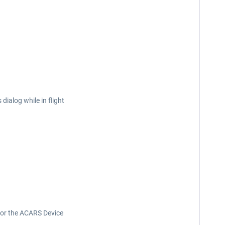
ialog while in flight
t or the ACARS Device