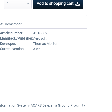
Add to
shopping cart
Remember
Article number:
AS10802
Manufact./Publisher:
Aerosoft
Developer:
Thomas Molitor
Current version:
3.52
t Information System (ACARS Device), a Ground Proximity