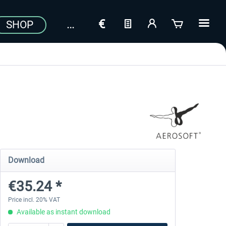
SHOP
Download
€35.24 *
Price incl. 20% VAT
Available as instant download