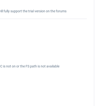
ill fully support the trial version on the forums
is not on or the FS path is not available