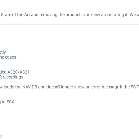
y State of the Art and removing the product is as easy as installing it. We w
ctly
ome cases
ended A320/A321
R recordings
loads the NAV DB and doesn't longer show an error message if the FS PC 
g in FSX
rt