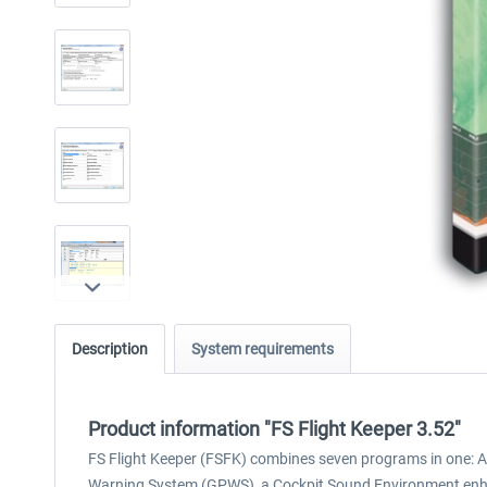
Description
System requirements
Product information "FS Flight Keeper 3.52"
FS Flight Keeper (FSFK) combines seven programs in one: A 
Warning System (GPWS), a Cockpit Sound Environment enhan