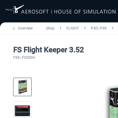
Overview
Shop
FLIGHT
P3D | FSX
FS Flight Keeper 3.52
FSX | FS2004