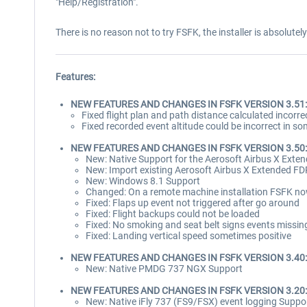
"Help/Registration".
There is no reason not to try FSFK, the installer is absolutel
Features:
NEW FEATURES AND CHANGES IN FSFK VERSION 3.51:
Fixed flight plan and path distance calculated incorre
Fixed recorded event altitude could be incorrect in s
NEW FEATURES AND CHANGES IN FSFK VERSION 3.50:
New: Native Support for the Aerosoft Airbus X Ext
New: Import existing Aerosoft Airbus X Extended FD
New: Windows 8.1 Support
Changed: On a remote machine installation FSFK now 
Fixed: Flaps up event not triggered after go around
Fixed: Flight backups could not be loaded
Fixed: No smoking and seat belt signs events missin
Fixed: Landing vertical speed sometimes positive
NEW FEATURES AND CHANGES IN FSFK VERSION 3.40:
New: Native PMDG 737 NGX Support
NEW FEATURES AND CHANGES IN FSFK VERSION 3.20:
New: Native iFly 737 (FS9/FSX) event logging Suppo