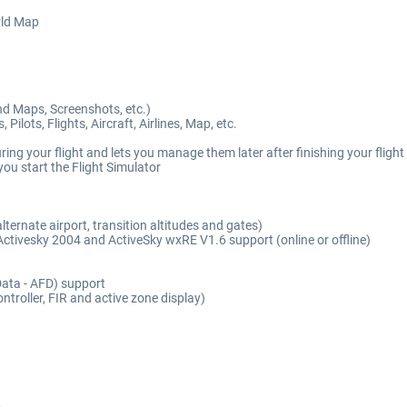
rld Map
nd Maps, Screenshots, etc.)
ots, Flights, Aircraft, Airlines, Map, etc.
ng your flight and lets you manage them later after finishing your flight
ou start the Flight Simulator
ernate airport, transition altitudes and gates)
 Activesky 2004 and ActiveSky wxRE V1.6 support (online or offline)
 Data - AFD) support
troller, FIR and active zone display)