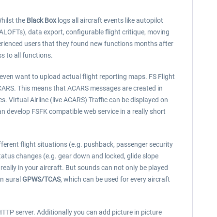
Whilst the
Black Box
logs all aircraft events like autopilot
OFTs), data export, configurable flight critique, moving
rienced users that they found new functions months after
s to all functions.
 even want to upload actual flight reporting maps. FS Flight
e) ACARS. This means that ACARS messages are created in
. Virtual Airline (live ACARS) Traffic can be displayed on
n develop FSFK compatible web service in a really short
ferent flight situations (e.g. pushback, passenger security
 status changes (e.g. gear down and locked, glide slope
really in your aircraft. But sounds can not only be played
an aural
GPWS/TCAS
, which can be used for every aircraft
TP server. Additionally you can add picture in picture