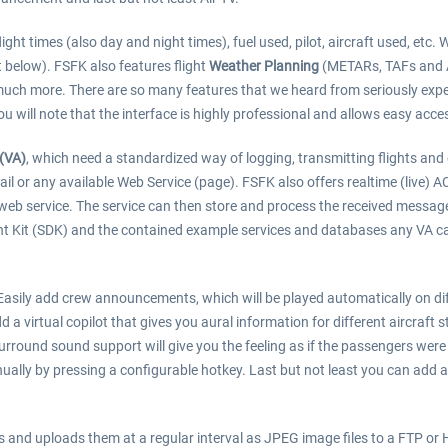
ight times (also day and night times), fuel used, pilot, aircraft used, etc. 
st below). FSFK also features flight
Weather Planning
(METARs, TAFs and AL
uch more. There are so many features that we heard from seriously expe
ou will note that the interface is highly professional and allows easy acces
 (VA)
, which need a standardized way of logging, transmitting flights and
mail or any available Web Service (page). FSFK also offers realtime (liv
 web service. The service can then store and process the received messages
nt Kit (SDK) and the contained example services and databases any VA ca
. Easily add crew announcements, which will be played automatically on dif
d a virtual copilot that gives you aural information for different aircraft
urround sound support will give you the feeling as if the passengers were 
ually by pressing a configurable hotkey. Last but not least you can add 
nd uploads them at a regular interval as JPEG image files to a FTP or HT