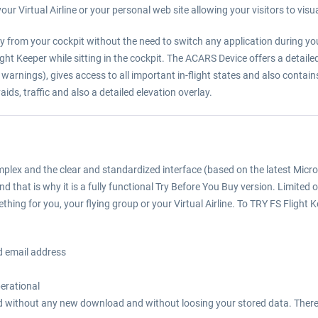
our Virtual Airline or your personal web site allowing your visitors to visua
tly from your cockpit without the need to switch any application during you
ight Keeper while sitting in the cockpit. The ACARS Device offers a detail
warnings), gives access to all important in-flight states and also contai
ids, traffic and also a detailed elevation overlay.
complex and the clear and standardized interface (based on the latest Mic
 that is why it is a fully functional Try Before You Buy version. Limited
thing for you, your flying group or your Virtual Airline. To TRY FS Flight 
d email address
perational
tered without any new download and without loosing your stored data. There