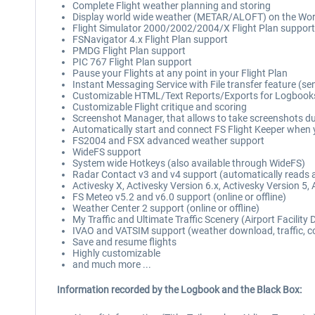
Complete Flight weather planning and storing
Display world wide weather (METAR/ALOFT) on the Wo
Flight Simulator 2000/2002/2004/X Flight Plan support
FSNavigator 4.x Flight Plan support
PMDG Flight Plan support
PIC 767 Flight Plan support
Pause your Flights at any point in your Flight Plan
Instant Messaging Service with File transfer feature (se
Customizable HTML/Text Reports/Exports for Logbooks, Pil
Customizable Flight critique and scoring
Screenshot Manager, that allows to take screenshots duri
Automatically start and connect FS Flight Keeper when y
FS2004 and FSX advanced weather support
WideFS support
System wide Hotkeys (also available through WideFS)
Radar Contact v3 and v4 support (automatically reads alt
Activesky X, Activesky Version 6.x, Activesky Version 5,
FS Meteo v5.2 and v6.0 support (online or offline)
Weather Center 2 support (online or offline)
My Traffic and Ultimate Traffic Scenery (Airport Facility
IVAO and VATSIM support (weather download, traffic, con
Save and resume flights
Highly customizable
and much more ...
Information recorded by the Logbook and the Black Box: