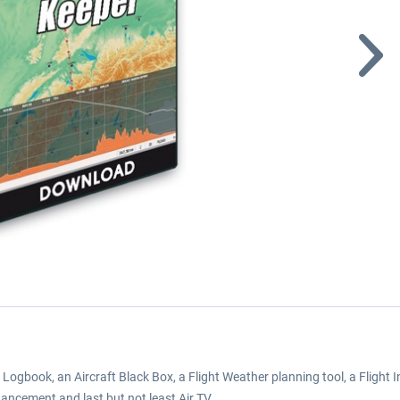
Logbook, an Aircraft Black Box, a Flight Weather planning tool, a Fligh
cement and last but not least Air TV.