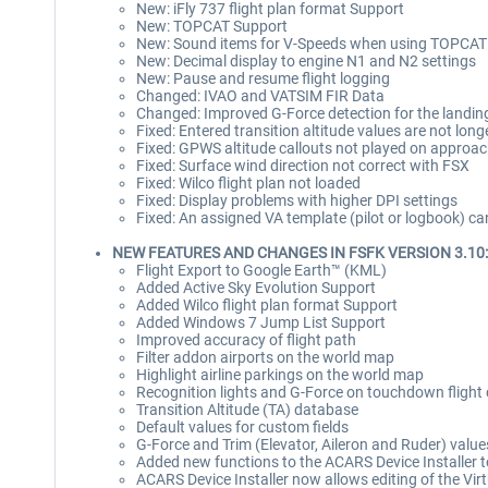
New: iFly 737 flight plan format Support
New: TOPCAT Support
New: Sound items for V-Speeds when using TOPCAT
New: Decimal display to engine N1 and N2 settings
New: Pause and resume flight logging
Changed: IVAO and VATSIM FIR Data
Changed: Improved G-Force detection for the landin
Fixed: Entered transition altitude values are not long
Fixed: GPWS altitude callouts not played on approach
Fixed: Surface wind direction not correct with FSX
Fixed: Wilco flight plan not loaded
Fixed: Display problems with higher DPI settings
Fixed: An assigned VA template (pilot or logbook) ca
NEW FEATURES AND CHANGES IN FSFK VERSION 3.10:
Flight Export to Google Earth™ (KML)
Added Active Sky Evolution Support
Added Wilco flight plan format Support
Added Windows 7 Jump List Support
Improved accuracy of flight path
Filter addon airports on the world map
Highlight airline parkings on the world map
Recognition lights and G-Force on touchdown flight 
Transition Altitude (TA) database
Default values for custom fields
G-Force and Trim (Elevator, Aileron and Ruder) value
Added new functions to the ACARS Device Installer t
ACARS Device Installer now allows editing of the Vir