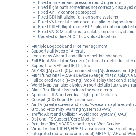
Fixed altimeter and pressure rounding errors
Fixed flight path sometimes not correctly displayed o
Fixed Air TV cannot be stopped
Fixed GDI initializing fails on some systems
Fixed VA template assigned to a pilot or logbook no
Fixed PIREP flight image FTP upload not completed
Fixed VATSIM traffic not available on some systems
Updated offline ALOFT download location
Multiple Logbook and Pilot management
Supports all types of Aircraft
Logs many Aircraft condition or setting changes
Full Flight Simulator Scenery (automatic detection of 
Support for VFR and IFR flights
ACARS ([A]ircraft [C]ommunication [A]ddressing and [R]
Multi functional ACARS Device (Gauge) that displays a 
Full colored World (Moving) Map display that can display p
World Map can also display Airport details (taxiways, ru
Black Box flight playback on the world map
Approach, ILS and vertical flight profile charts
Cockpit (3-D) Sound Environment
Air TV (create screen and video/webcam captures with 
Ground Proximity Warning System (GPWS)
Traffic Alert and Collision Avoidance System (TCAS)
Optional FS Support/Core Module
Realtime (live) ACARS reporting via Web Service
Virtual Airline PIREP/FREP transmission (via Email, any 
Integrated (automatic or manual) METAR, TAF and Winds