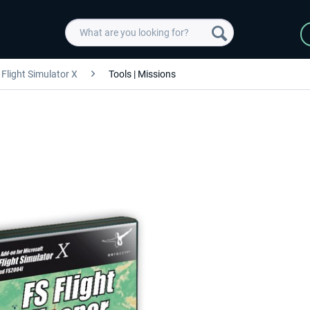
Flight Simulator X
Tools | Missions