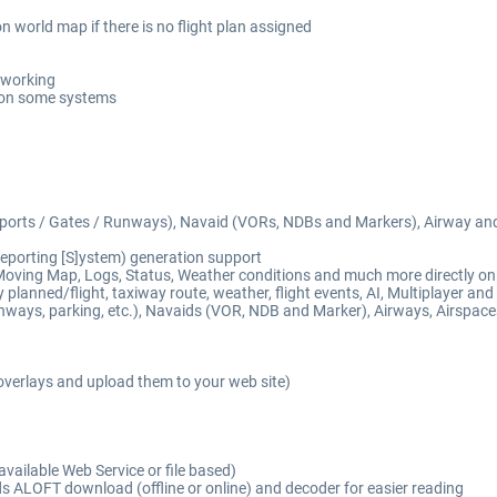
n world map if there is no flight plan assigned
t working
 on some systems
Airports / Gates / Runways), Navaid (VORs, NDBs and Markers), Airway an
eporting [S]ystem) generation support
Moving Map, Logs, Status, Weather conditions and much more directly on 
lanned/flight, taxiway route, weather, flight events, AI, Multiplayer and Vi
nways, parking, etc.), Navaids (VOR, NDB and Marker), Airways, Airspaces
overlays and upload them to your web site)
available Web Service or file based)
 ALOFT download (offline or online) and decoder for easier reading