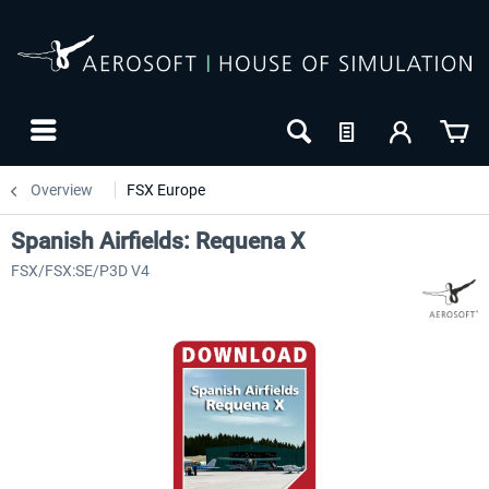
Overview
FSX Europe
Spanish Airfields: Requena X
FSX/FSX:SE/P3D V4