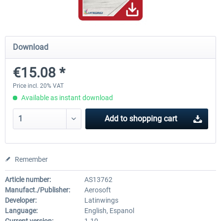
Mega Airport Frankfurt V2.0
Mega Airport Berlin Brande
Download
€15.08 *
€30.20 *
€25.16 *
Price incl. 20% VAT
Available as instant download
Add to
shopping cart
Remember
Article number:
AS13762
Manufact./Publisher:
Aerosoft
Developer:
Latinwings
Language:
English, Espanol