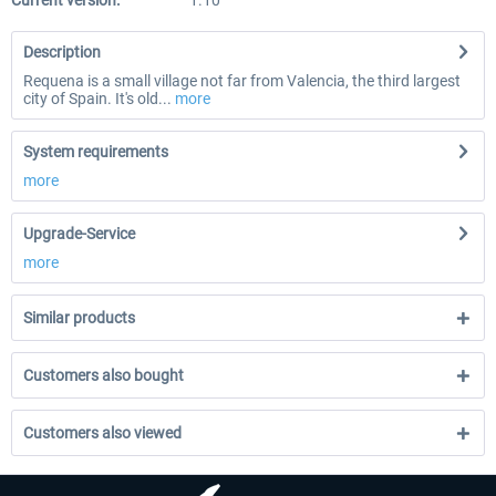
Current version:
1.10
Description
Requena is a small village not far from Valencia, the third largest
city of Spain. It's old...
more
System requirements
more
Upgrade-Service
more
Similar products
Customers also bought
Customers also viewed