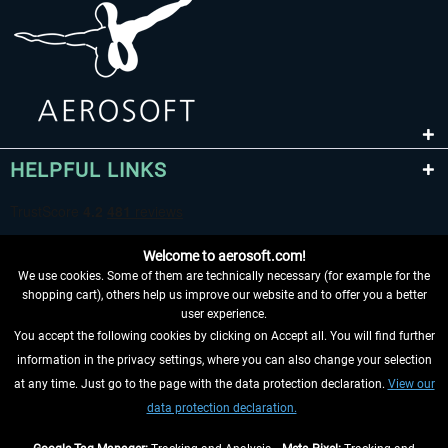
HELPFUL LINKS
Welcome to aerosoft.com!
We use cookies. Some of them are technically necessary (for example for the
shopping cart), others help us improve our website and to offer you a better
user experience.
You accept the following cookies by clicking on Accept all. You will find further
WITHDRAW FROM CONTRACT HERE
information in the privacy settings, where you can also change your selection
at any time. Just go to the page with the data protection declaration.
View our
INFORMATION
data protection declaration.
DON'T MISS THE LATEST NEWS