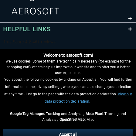
HELPFUL LINKS
Welcome to aerosoft.com!
We use cookies. Some of them are technically necessary (for example for the
shopping cart), others help us improve our website and to offer you a better
user experience.
You accept the following cookies by clicking on Accept all. You will find further
WITHDRAW FROM CONTRACT HERE
information in the privacy settings, where you can also change your selection
at any time. Just go to the page with the data protection declaration.
View our
INFORMATION
data protection declaration.
DON'T MISS THE LATEST NEWS
Google Tag Manager:
Tracking and Analysis ,
Meta Pixel:
Tracking and
Analysis ,
OpenStreetMap:
Misc
*All prices are quoted net of the statutory value-added tax and
shipping
costs
, if not otherwise described
Accept all