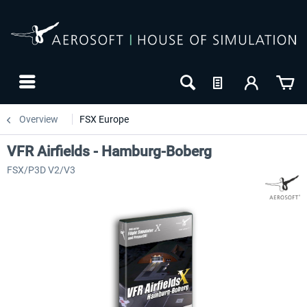
Overview
FSX Europe
VFR Airfields - Hamburg-Boberg
FSX/P3D V2/V3