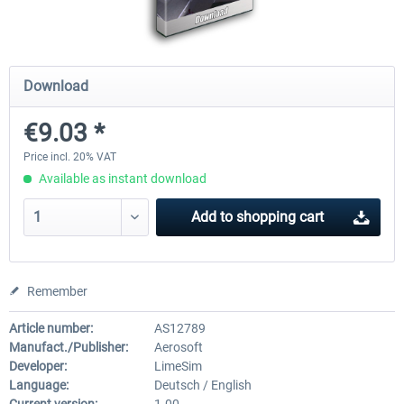
Mega Airport Frankfurt V2.0
Mega Airport Berlin Brande
Download
€9.03 *
€30.20 *
€25.16 *
Price incl. 20% VAT
Available as instant download
Add to
shopping cart
Remember
Article number:
AS12789
Manufact./Publisher:
Aerosoft
Developer:
LimeSim
Language:
Deutsch / English