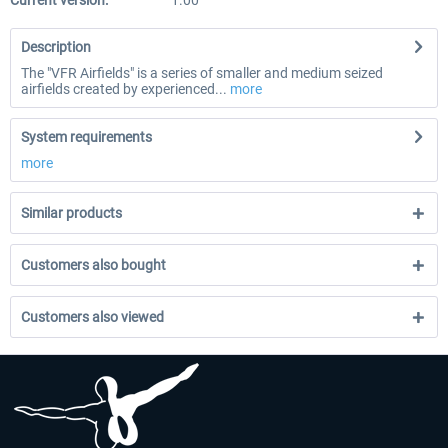
Current version:
1.00
Description
The "VFR Airfields" is a series of smaller and medium seized
airfields created by experienced...
more
System requirements
more
Similar products
Customers also bought
Customers also viewed