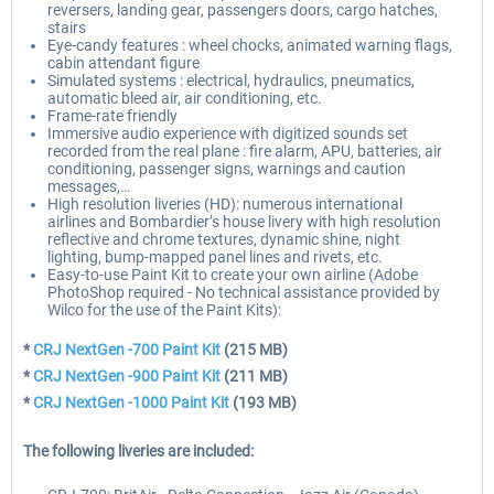
reversers, landing gear, passengers doors, cargo hatches,
stairs
Eye-candy features : wheel chocks, animated warning flags,
cabin attendant figure
Simulated systems : electrical, hydraulics, pneumatics,
automatic bleed air, air conditioning, etc.
Frame-rate friendly
Immersive audio experience with digitized sounds set
recorded from the real plane : fire alarm, APU, batteries, air
conditioning, passenger signs, warnings and caution
messages,…
High resolution liveries (HD): numerous international
airlines and Bombardier’s house livery with high resolution
reflective and chrome textures, dynamic shine, night
lighting, bump-mapped panel lines and rivets, etc.
Easy-to-use Paint Kit to create your own airline (Adobe
PhotoShop required - No technical assistance provided by
Wilco for the use of the Paint Kits):
*
CRJ NextGen -700 Paint Kit
(215 MB)
*
CRJ NextGen -900 Paint Kit
(211 MB)
*
CRJ NextGen -1000 Paint Kit
(193 MB)
The following liveries are included: