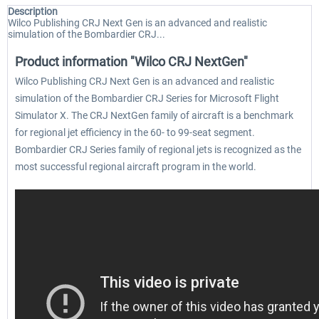
Description
Wilco Publishing CRJ Next Gen is an advanced and realistic
simulation of the Bombardier CRJ...
Product information "Wilco CRJ NextGen"
Wilco Publishing CRJ Next Gen is an advanced and realistic
simulation of the Bombardier CRJ Series for Microsoft Flight
Simulator X. The CRJ NextGen family of aircraft is a benchmark
for regional jet efficiency in the 60- to 99-seat segment.
Bombardier CRJ Series family of regional jets is recognized as the
most successful regional aircraft program in the world.