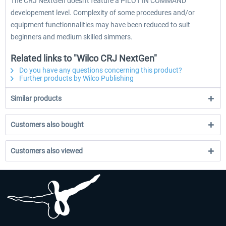
The CRJ NextGen doesn't feature a PILOT IN COMMAND
developement level. Complexity of some procedures and/or
equipment functionnalities may have been reduced to suit
beginners and medium skilled simmers.
Related links to "Wilco CRJ NextGen"
Do you have any questions concerning this product?
Further products by Wilco Publishing
Similar products
Customers also bought
Customers also viewed