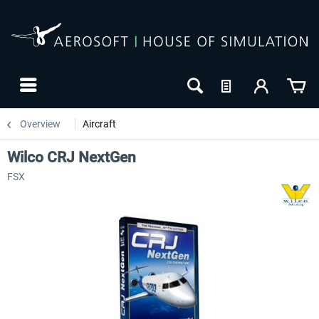
Overview
Aircraft
Wilco CRJ NextGen
FSX