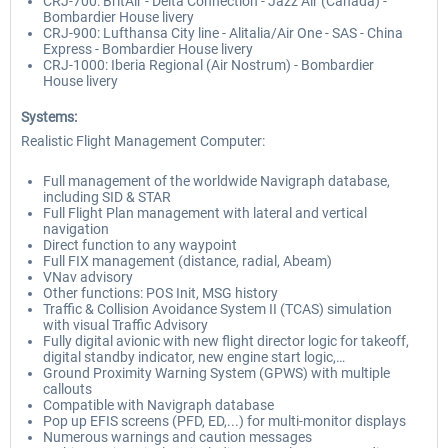
CRJ-700: BritAir - Delta Connection - Jazz Air (Canada) -
Bombardier House livery
CRJ-900: Lufthansa City line - Alitalia/Air One - SAS - China
Express - Bombardier House livery
CRJ-1000: Iberia Regional (Air Nostrum) - Bombardier
House livery
Systems:
Realistic Flight Management Computer:
Full management of the worldwide Navigraph database,
including SID & STAR
Full Flight Plan management with lateral and vertical
navigation
Direct function to any waypoint
Full FIX management (distance, radial, Abeam)
VNav advisory
Other functions: POS Init, MSG history
Traffic & Collision Avoidance System II (TCAS) simulation
with visual Traffic Advisory
Fully digital avionic with new flight director logic for takeoff,
digital standby indicator, new engine start logic,…
Ground Proximity Warning System (GPWS) with multiple
callouts
Compatible with Navigraph database
Pop up EFIS screens (PFD, ED,...) for multi-monitor displays
Numerous warnings and caution messages