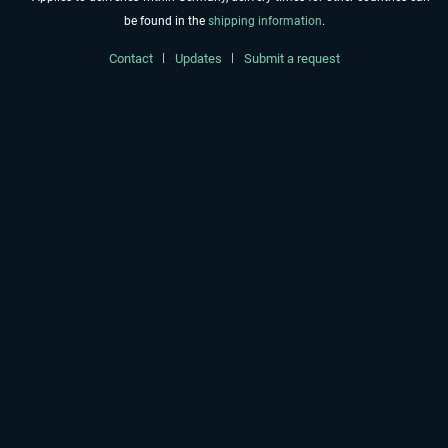
be found in the
shipping information
.
Contact
Updates
Submit a request