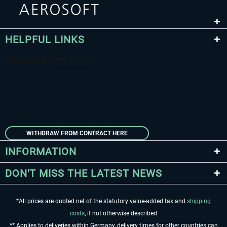
HELPFUL LINKS
WITHDRAW FROM CONTRACT HERE
INFORMATION
DON'T MISS THE LATEST NEWS
*All prices are quoted net of the statutory value-added tax and
shipping
costs
, if not otherwise described
** Applies to deliveries within Germany, delivery times for other countries can