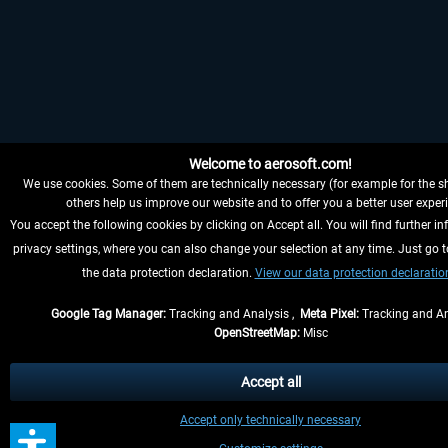
Welcome to aerosoft.com!
We use cookies. Some of them are technically necessary (for example for the sh
others help us improve our website and to offer you a better user exper
You accept the following cookies by clicking on Accept all. You will find further in
privacy settings, where you can also change your selection at any time. Just go t
the data protection declaration.
View our data protection declaratio
Google Tag Manager:
Tracking and Analysis ,
Meta Pixel:
Tracking and An
OpenStreetMap:
Misc
Accept all
Accept only technically necessary