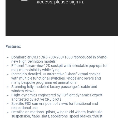
Features:
Bombardier CRJ : CRJ-700/900/1000 reproduced in brand-
new High Definition models
Efficient “clean-view” 2D cockpit with selectable pop-ups for
maximum visibility while fying
Incredibly detailed 3D Interactive “Glass” virtual cockpit
with multiple functional switches, knobs and levers and
many bespoke programmed animations
Stunning fully modelled luxury passenger’s cabin and
window views
Flight dynamics engineered by FS flight dynamics expert
and tested by active CRJ pilots
Specific FSX camera point of views for functional and
recreational use
Detailed animations : pilots, windshield wipers, hydraulic
suspension, flaps, slats, spoilerons, speed brakes, thrust