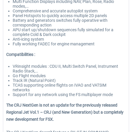
Multi Function Displays including NAV, Plan, Rose, Radio
modes,…
Comprehensive and accurate autopilot system
Panel Hotspots to quickly access multiple 2D panels
Battery and generators switches fully operative with
corresponding action
APU start up/shutdown sequences fully simulated for a
complete Cold & Dark cockpit
Anti-icing system
Fully working FADEC for engine management
Compatibilities :
VRinsight modules : CDU II, Multi Switch Panel, Instrument
Radio Stack,…
Go Flight modules
Track IR (Natural Point)
TCAS supporting online flights on IVAO and VATSIM
networks
Support for any network using the FS multiplayer mode
The CRJ NextGen is not an update for the previously released
Regional Jet Vol.1 – CRJ (and New Generation) but a completely
new development for FSX.