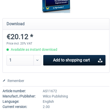
Airbus Bundle
iFly Jets-The 737NG for 
Download
€20.12 *
€52.77 *
€59.72 *
Price incl. 20% VAT
Available as instant download
Add to
shopping cart
Remember
Article number:
AS11672
Manufact./Publisher:
Wilco Publishing
Language:
English
Current version:
2.00