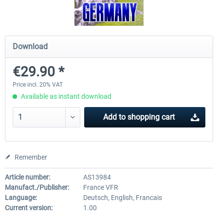
Mega Airport Frankfurt V2.0
Mega Airport Berlin Brande
Download
€29.90 *
€30.20 *
€25.16 *
Price incl. 20% VAT
Available as instant download
Add to
shopping cart
Remember
Article number:
AS13984
Manufact./Publisher:
France VFR
Language:
Deutsch, English, Francais
Current version:
1.00