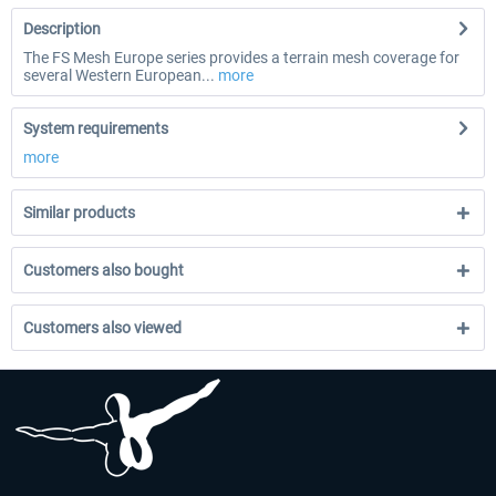
Description
The FS Mesh Europe series provides a terrain mesh coverage for
several Western European...
more
System requirements
more
Similar products
Customers also bought
Customers also viewed