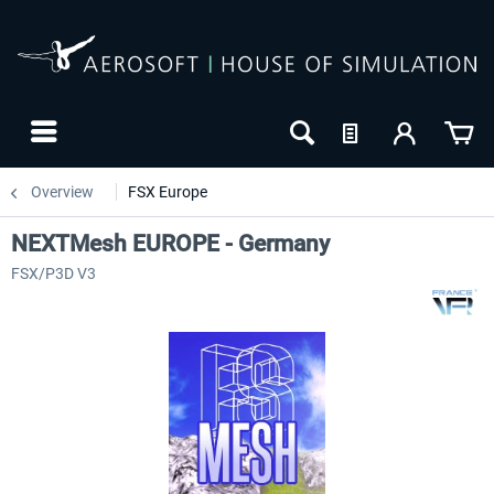
Overview
FSX Europe
NEXTMesh EUROPE - Germany
FSX/P3D V3