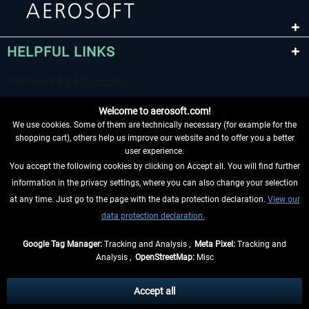
HELPFUL LINKS
Welcome to aerosoft.com!
We use cookies. Some of them are technically necessary (for example for the
shopping cart), others help us improve our website and to offer you a better
user experience.
You accept the following cookies by clicking on Accept all. You will find further
WITHDRAW FROM CONTRACT HERE
information in the privacy settings, where you can also change your selection
at any time. Just go to the page with the data protection declaration.
View our
INFORMATION
data protection declaration.
DON'T MISS THE LATEST NEWS
Google Tag Manager:
Tracking and Analysis ,
Meta Pixel:
Tracking and
Analysis ,
OpenStreetMap:
Misc
*All prices are quoted net of the statutory value-added tax and
shipping
costs
, if not otherwise described
Accept all
** Applies to deliveries within Germany, delivery times for other countries can