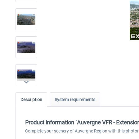
Description
System requirements
Product information "Auvergne VFR - Extensi
Complete your scenery of Auvergne Region with this photor