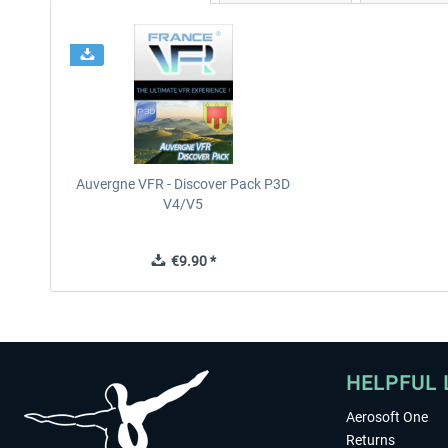
Auvergne VFR - Discover Pack P3D
V4/V5
€9.90 *
HELPFUL 
Aerosoft One
Returns