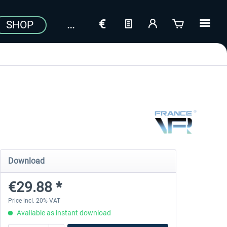
SHOP
Download
€29.88 *
Price incl. 20% VAT
Available as instant download