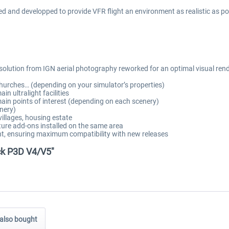
nd developped to provide VFR flight an environment as realistic as possib
esolution from IGN aerial photography reworked for an optimal visual ren
hurches… (depending on your simulator’s properties)
n ultralight facilities
ain points of interest (depending on each scenery)
nery)
illages, housing estate
ure add-ons installed on the same area
t, ensuring maximum compatibility with new releases
ck P3D V4/V5"
also bought