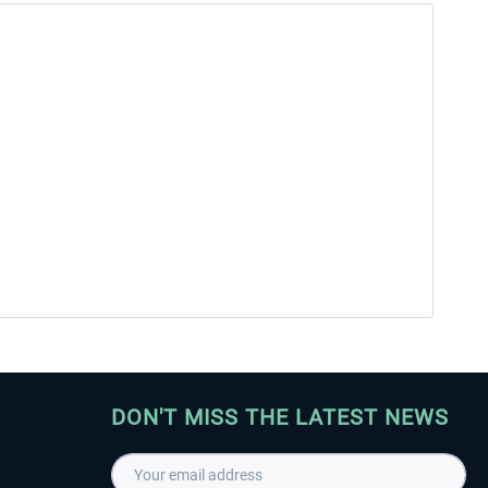
DON'T MISS THE LATEST NEWS