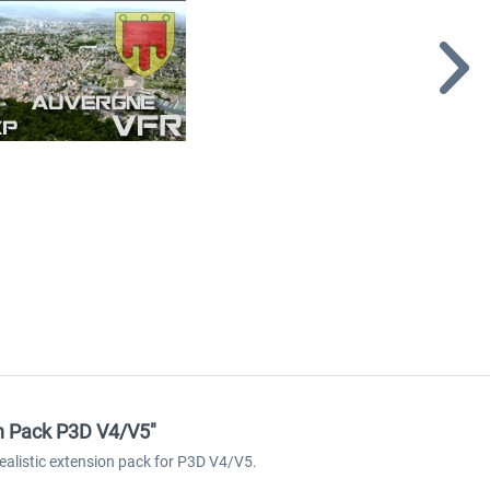
on Pack P3D V4/V5"
ealistic extension pack for P3D V4/V5.