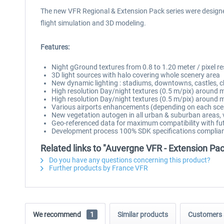
The new VFR Regional & Extension Pack series were designed a
flight simulation and 3D modeling.
Features:
Night gGround textures from 0.8 to 1.20 meter / pixel r
3D light sources with halo covering whole scenery area
New dynamic lighting : stadiums, downtowns, castles, c
High resolution Day/night textures (0.5 m/pix) around mai
High resolution Day/night textures (0.5 m/pix) around m
Various airports enhancements (depending on each sce
New vegetation autogen in all urban & suburban areas, v
Geo-referenced data for maximum compatibility with fut
Development process 100% SDK specifications complian
Related links to "Auvergne VFR - Extension Pa
Do you have any questions concerning this product?
Further products by France VFR
We recommend
1
Similar products
Customers 