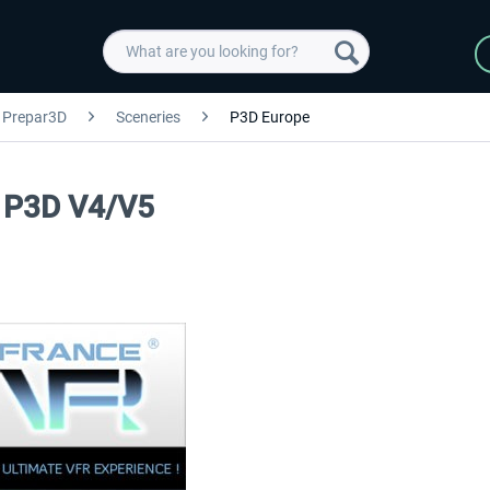
Prepar3D
Sceneries
P3D Europe
k P3D V4/V5