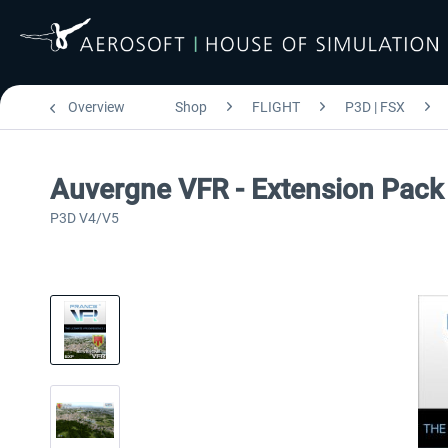
Overview
Shop
FLIGHT
P3D | FSX
Auvergne VFR - Extension Pac
P3D V4/V5