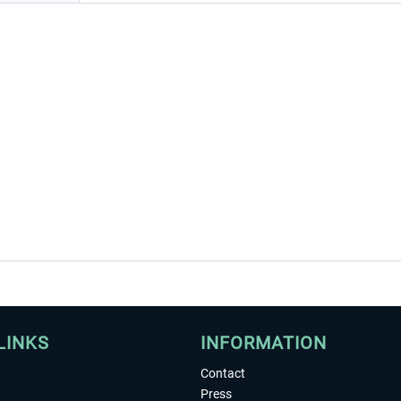
LINKS
INFORMATION
Contact
Press