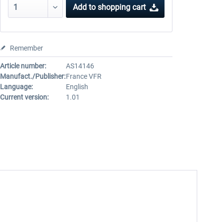
Add to
shopping cart
Remember
Article number:
AS14146
Manufact./Publisher:
France VFR
Language:
English
Current version:
1.01