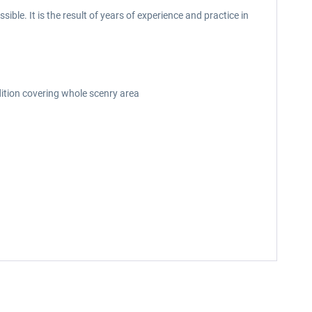
le. It is the result of years of experience and practice in
dition covering whole scenry area