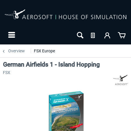
Overview
FSX Europe
German Airfields 1 - Island Hopping
FSX