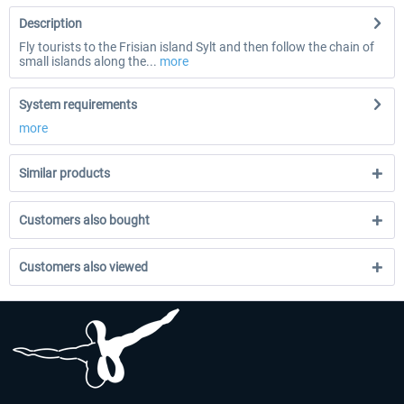
Description
Fly tourists to the Frisian island Sylt and then follow the chain of
small islands along the...
more
System requirements
more
Similar products
Customers also bought
Customers also viewed