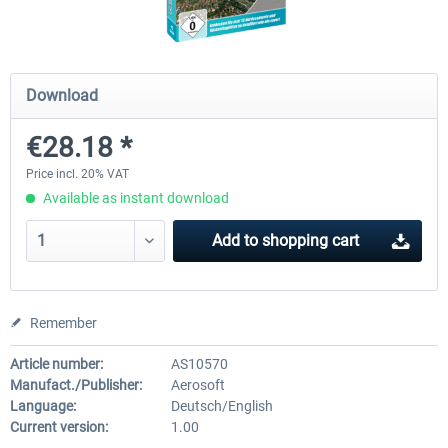
Mega Airport Frankfurt V2.0
Mega Airport Berlin Brande
Download
€28.18 *
€30.20 *
€25.16 *
Price incl. 20% VAT
Available as instant download
Add to
shopping cart
Remember
Article number:
AS10570
Manufact./Publisher:
Aerosoft
Language:
Deutsch/English
Current version:
1.00