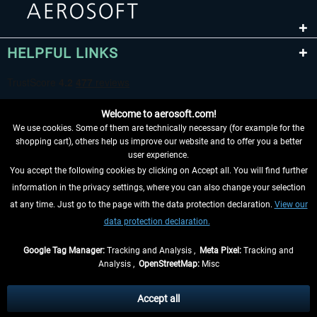
HELPFUL LINKS
Welcome to aerosoft.com!
We use cookies. Some of them are technically necessary (for example for the
shopping cart), others help us improve our website and to offer you a better
user experience.
You accept the following cookies by clicking on Accept all. You will find further
WITHDRAW FROM CONTRACT HERE
information in the privacy settings, where you can also change your selection
at any time. Just go to the page with the data protection declaration.
View our
INFORMATION
data protection declaration.
DON'T MISS THE LATEST NEWS
Google Tag Manager:
Tracking and Analysis ,
Meta Pixel:
Tracking and
Analysis ,
OpenStreetMap:
Misc
*All prices are quoted net of the statutory value-added tax and
shipping
costs
, if not otherwise described
Accept all
** Applies to deliveries within Germany, delivery times for other countries can