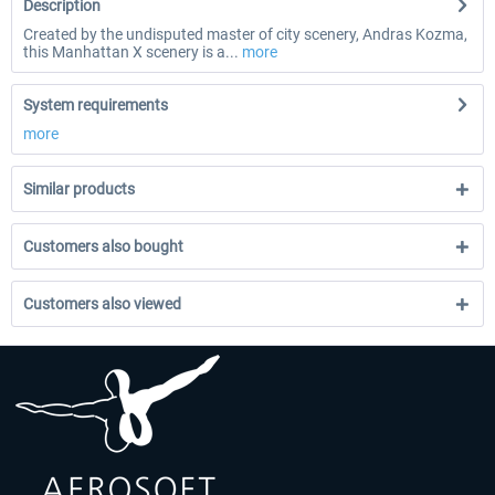
Description
Created by the undisputed master of city scenery, Andras Kozma,
this Manhattan X scenery is a...
more
System requirements
more
Similar products
Customers also bought
Customers also viewed