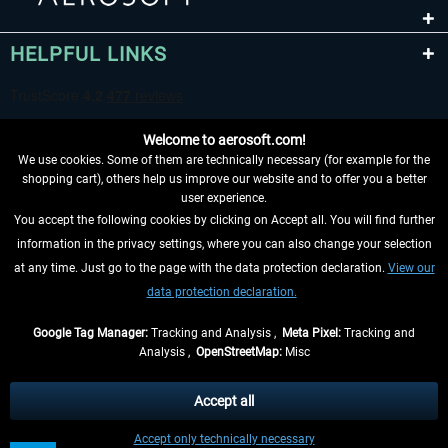
HELPFUL LINKS
Welcome to aerosoft.com!
We use cookies. Some of them are technically necessary (for example for the
shopping cart), others help us improve our website and to offer you a better
user experience.
You accept the following cookies by clicking on Accept all. You will find further
WITHDRAW FROM CONTRACT HERE
information in the privacy settings, where you can also change your selection
at any time. Just go to the page with the data protection declaration.
View our
INFORMATION
data protection declaration.
DON'T MISS THE LATEST NEWS
Google Tag Manager:
Tracking and Analysis ,
Meta Pixel:
Tracking and
Analysis ,
OpenStreetMap:
Misc
*All prices are quoted net of the statutory value-added tax and
shipping
costs
, if not otherwise described
Accept all
** Applies to deliveries within Germany, delivery times for other countries can
Accept only technically necessary
be found in the
shipping information
.