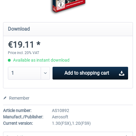
Airports of Mexico City & Central
US Cities X - Chicago
Download
€19.11 *
€28.18 *
€15.08 *
Price incl. 20% VAT
Available as instant download
Add to
shopping cart
Remember
Article number:
AS10892
Manufact./Publisher:
Aerosoft
Current version:
1.30(FSX),1.20(FS9)