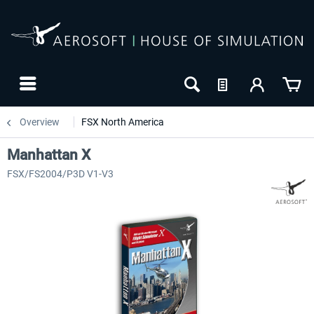
Overview
FSX North America
Manhattan X
FSX/FS2004/P3D V1-V3