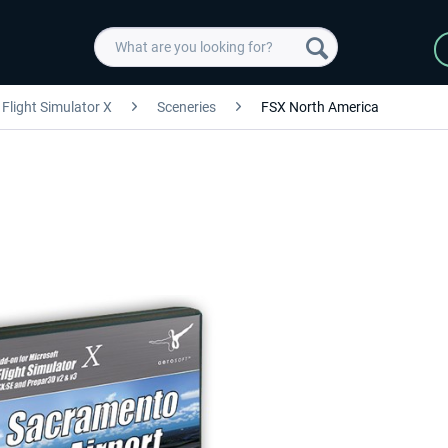
Flight Simulator X
Sceneries
FSX North America