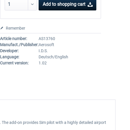
Add to
shopping cart
Remember
Article number:
AS13760
Manufact./Publisher:
Aerosoft
Developer:
I.D.S.
Language:
Deutsch/English
Current version:
1.02
The add-on provides Sim pilot with a highly detailed airport