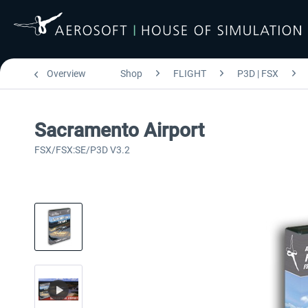
Overview
Shop
FLIGHT
P3D | FSX
Sacramento Airport
FSX/FSX:SE/P3D V3.2