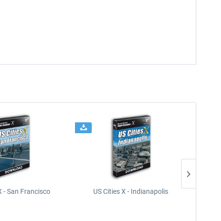
X - San Francisco
US Cities X - Indianapolis
US Citi