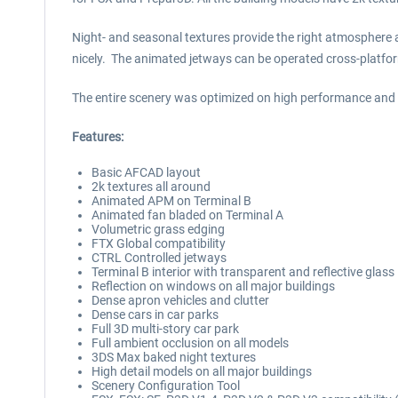
Night- and seasonal textures provide the right atmosphere a
nicely. The animated jetways can be operated cross-platfo
The entire scenery was optimized on high performance and wi
Features:
Basic AFCAD layout
2k textures all around
Animated APM on Terminal B
Animated fan bladed on Terminal A
Volumetric grass edging
FTX Global compatibility
CTRL Controlled jetways
Terminal B interior with transparent and reflective glass
Reflection on windows on all major buildings
Dense apron vehicles and clutter
Dense cars in car parks
Full 3D multi-story car park
Full ambient occlusion on all models
3DS Max baked night textures
High detail models on all major buildings
Scenery Configuration Tool