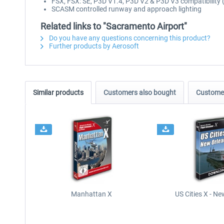
FSX, FSX: SE, P3D V1.4, P3D V2 & P3D V3 compatibility 
SCASM controlled runway and approach lighting
Related links to "Sacramento Airport"
Do you have any questions concerning this product?
Further products by Aerosoft
Similar products
Customers also bought
Customer
Manhattan X
US Cities X - N