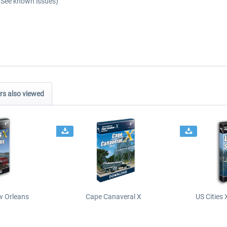
(See known issues)
s also viewed
ew Orleans
Cape Canaveral X
US Cities 