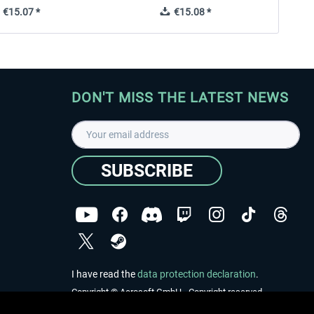
€15.07 *
€15.08 *
DON'T MISS THE LATEST NEWS
SUBSCRIBE
I have read the
data protection declaration
.
Copyright © Aerosoft GmbH - Copyright reserved