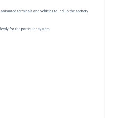
, animated terminals and vehicles round up the scenery
ectly for the particular system.