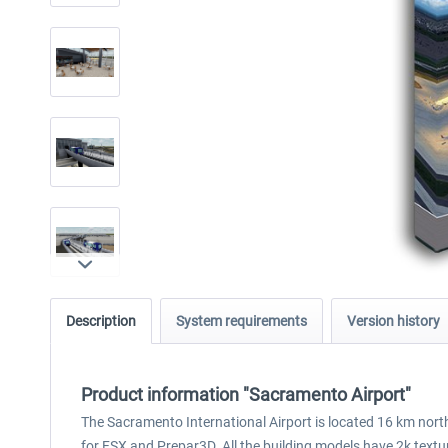
Description
System requirements
Version history
Product information "Sacramento Airport"
The Sacramento International Airport is located 16 km north
for FSX and Prepar3D. All the building models have 2k text