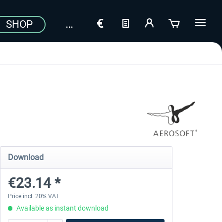
SHOP
Download
€23.14 *
Price incl. 20% VAT
Available as instant download