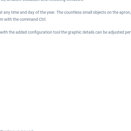
t any time and day of the year. The countless small objects on the apron
rm with the command Ctrl.
th the added configuration tool the graphic details can be adjusted perf