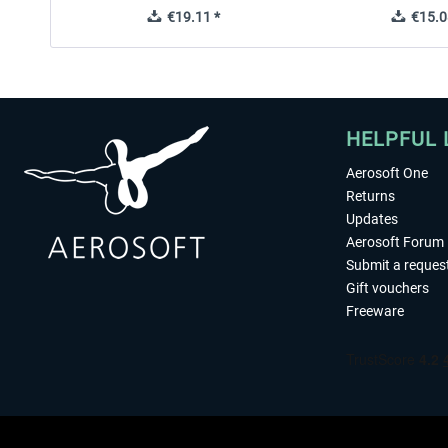
€19.11 *
€15.0
HELPFUL 
Aerosoft One
Returns
Updates
Aerosoft Forum
Submit a reques
Gift vouchers
Freeware