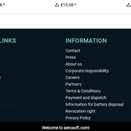
8 *
€15.08 *
LINKS
INFORMATION
Contact
Press
About us
Corporate responsibility
t
Careers
Partners
Terms & Conditions
Payment and dispatch
Information for battery disposal
Revocation right
Privacy Policy
Accessibility
Welcome to aerosoft.com!