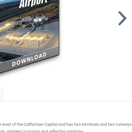
-west of the Californian Capital and has two terminals and two runways. 
ures, ambient occlusion and reflecting windows.