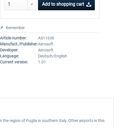
Add to
shopping cart
Remember
Article number:
AS11630
Manufact./Publisher:
Aerosoft
Developer:
Aerosoft
Language:
Deutsch/English
Current version:
1.01
 in the region of Puglia in southern Italy. Other airports in this