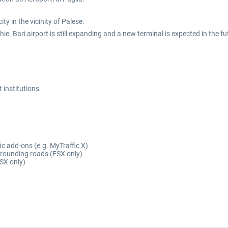
ty in the vicinity of Palese.
ie. Bari airport is still expanding and a new terminal is expected in the f
t institutions
fic add-ons (e.g. MyTraffic X)
rrounding roads (FSX only)
SX only)