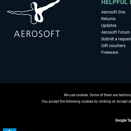
HELPFUL 
Aerosoft One
Returns
Updates
Aerosoft Forum
Submit a reques
Gift vouchers
Freeware
We use cookies. Some of them are technical
You accept the following cookies by clicking on Accept all
WITHDRAW
Google T
*All price