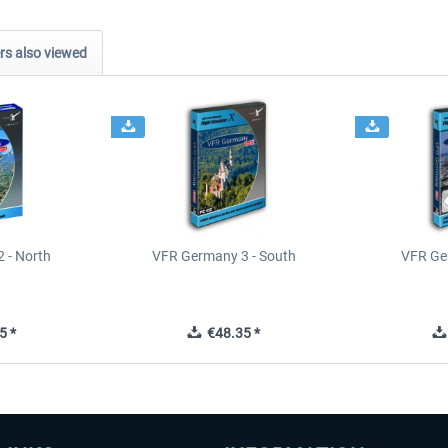
s also viewed
 - North
VFR Germany 3 - South
VFR Ge
5 *
€48.35 *