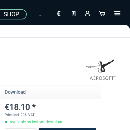
SHOP
Download
€18.10 *
Price incl. 20% VAT
Available as instant download