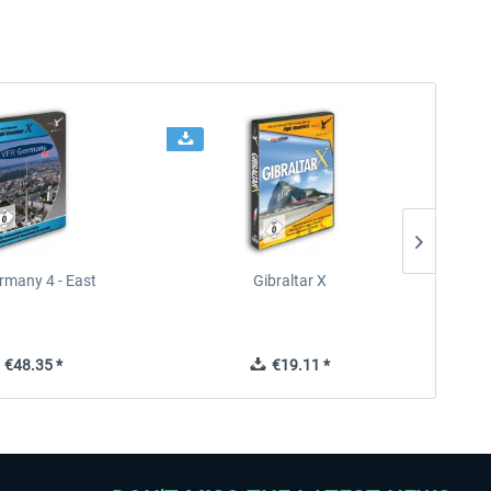
rmany 4 - East
Gibraltar X
€48.35 *
€19.11 *