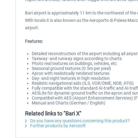
Bari airport is approximately 11 km to the northwest of the ci
With locals it is also known as the Aeroporto di Palese Macch
airport.
Features:
Detailed reconstruction of the airport including all airpor
Taxiway- and runway signs according to charts
Photo real textures on buildings, vehicles, etc
Seasonal ground textures (0.5m per pixel)
Apron with realistically rendered textures
Day- and night textures in high resolution
Realistic navigational aids (ILS, VOR/DME, NDB, ATIS)
Fully compatible with the standard AI-traffic and AI-traf
AESLite for dynamic ground traffic on the apron and su
Compatibel with AES (Airport Enhancement Services) (F
Manual and Charts (German / English)
Related links to "Bari X"
Do you have any questions concerning this product?
Further products by Aerosoft