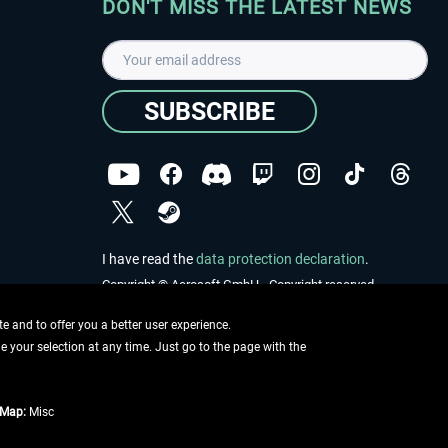
DON'T MISS THE LATEST NEWS
SUBSCRIBE
I have read the
data protection declaration
.
Copyright © Aerosoft GmbH - Copyright reserved
 and to offer you a better user experience.
ge your selection at any time. Just go to the page with the
tMap:
Misc
e described