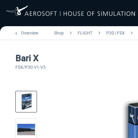
Overview
Shop
FLIGHT
P3D | FSX
Bari X
FSX/P3D V1-V3