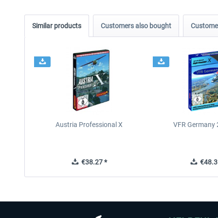
Similar products
Customers also bought
Customer
Austria Professional X
VFR Germany 2
€38.27 *
€48.3