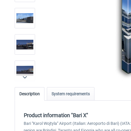
Description
System requirements
Product information "Bari X"
Bari "Karol Wojtyla" Airport (Italian: Aeroporto di Bari) (IATA: 
region are Brindisi, Taranto and Fioggia who are all co-opera