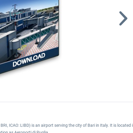
BRI, ICAO: LIBD) is an airport serving the city of Bari in Italy. It is located
tion as Aeroporti di Puglia.