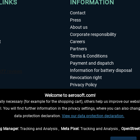
LINKS
INFORMATION
Contact
Press
About us
Corporate responsibility
t
Careers
Partners
Terms & Conditions
Payment and dispatch
Information for battery disposal
Revocation right
Privacy Policy
Accessibility
Welcome to aerosoft.com!
Imprint
ly necessary (for example for the shopping cart), others help us improve our website
. You will find further information in the privacy settings, where you can also chan
 FROM CONTRACT HERE
data protection declaration.
View our data protection declaration.
ag Manager:
Tracking and Analysis ,
Meta Pixel:
Tracking and Analysis ,
OpenStree
s are quoted net of the statutory value-added tax and
shipping costs
, if not otherwis