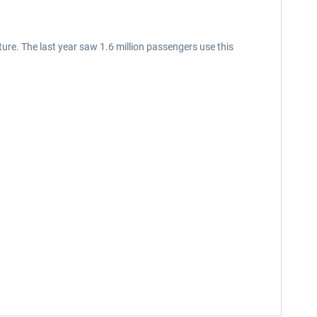
uture. The last year saw 1.6 million passengers use this