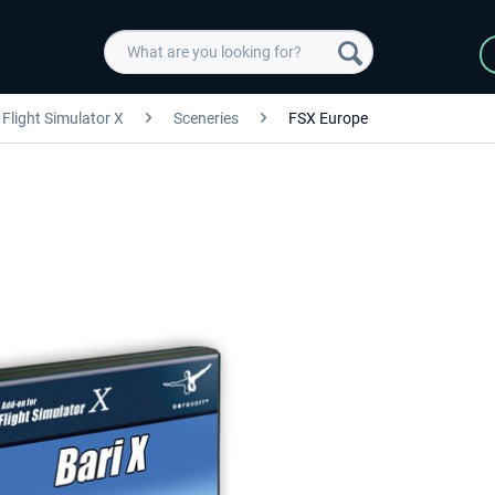
Flight Simulator X
Sceneries
FSX Europe