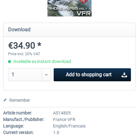
Mega Airport Frankfurt V2.0
Mega Airport Berlin Brande
Download
€34.90 *
€30.20 *
€25.16 *
Price incl. 20% VAT
Available as instant download
Add to
shopping cart
Remember
Article number:
AS14805
Manufact./Publisher:
France VFR
Language:
English/Francais
Current version:
1.0