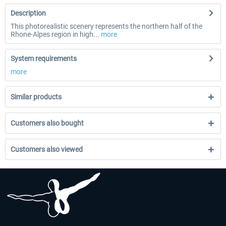
Description
This photorealistic scenery represents the northern half of the
Rhone-Alpes region in high...
more
System requirements
more
Similar products
Customers also bought
Customers also viewed