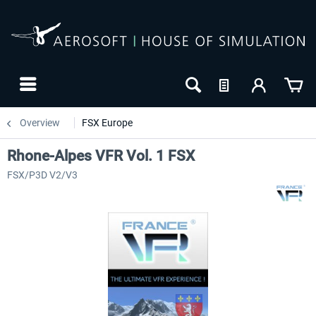
Overview
FSX Europe
Rhone-Alpes VFR Vol. 1 FSX
FSX/P3D V2/V3