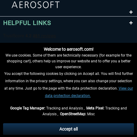
HELPFUL LINKS
Welcome to aerosoft.com!
We use cookies. Some of them are technically necessary (for example for the
shopping cart), others help us improve our website and to offer you a better
user experience.
You accept the following cookies by clicking on Accept all. You will find further
WITHDRAW FROM CONTRACT HERE
information in the privacy settings, where you can also change your selection
at any time. Just go to the page with the data protection declaration.
View our
INFORMATION
data protection declaration.
DON'T MISS THE LATEST NEWS
Google Tag Manager:
Tracking and Analysis ,
Meta Pixel:
Tracking and
Analysis ,
OpenStreetMap:
Misc
*All prices are quoted net of the statutory value-added tax and
shipping
costs
, if not otherwise described
Accept all
** Applies to deliveries within Germany, delivery times for other countries can