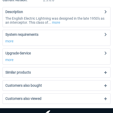
Current version:
2.3.0.0
Description
The English Electric Lightning was designed in the late 1950's as
an interceptor. This class of...
more
System requirements
more
Upgrade-Service
more
Similar products
Customers also bought
Customers also viewed