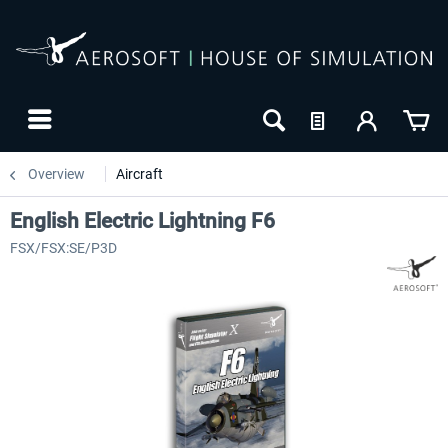
Overview
Aircraft
English Electric Lightning F6
FSX/FSX:SE/P3D