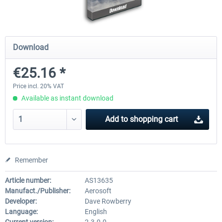
Airbus Bundle
iFly Jets-The 737NG for 
Download
€25.16 *
€52.77 *
€59.72 *
Price incl. 20% VAT
Available as instant download
Add to
shopping cart
Remember
Article number:
AS13635
Manufact./Publisher:
Aerosoft
Developer:
Dave Rowberry
Language:
English