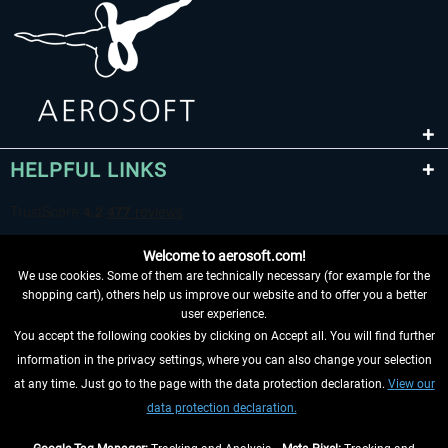
HELPFUL LINKS
Welcome to aerosoft.com!
We use cookies. Some of them are technically necessary (for example for the
shopping cart), others help us improve our website and to offer you a better
user experience.
You accept the following cookies by clicking on Accept all. You will find further
WITHDRAW FROM CONTRACT HERE
information in the privacy settings, where you can also change your selection
at any time. Just go to the page with the data protection declaration.
View our
INFORMATION
data protection declaration.
DON'T MISS THE LATEST NEWS