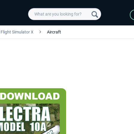
Flight Simulator X
Aircraft