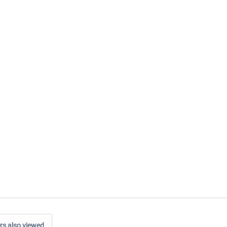
s also viewed