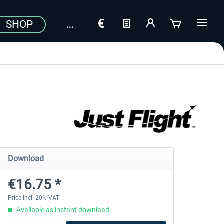
SHOP
Download
€16.75 *
Price incl. 20% VAT
Available as instant download