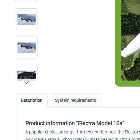
Description
System requirements
Product information "Electra Model 10a"
A popular choice amongst the rich and famous, the Electra 
by Amelia Earhart, who tragically disappeared during a rou