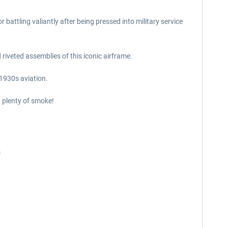
battling valiantly after being pressed into military service
 riveted assemblies of this iconic airframe.
 1930s aviation.
d plenty of smoke!
s