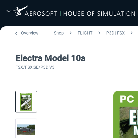
Overview
Shop
FLIGHT
P3D | FSX
Electra Model 10a
FSX/FSX:SE/P3D V3