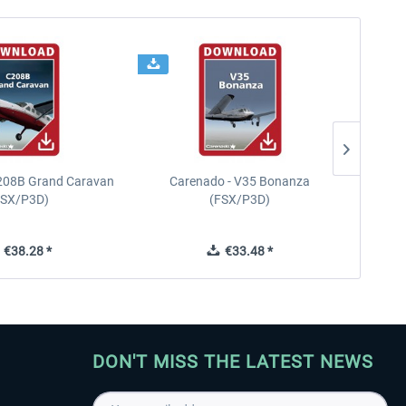
208B Grand Caravan
Carenado - V35 Bonanza
FSX/P3D)
(FSX/P3D)
€38.28 *
€33.48 *
DON'T MISS THE LATEST NEWS