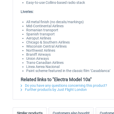
Easy-to-use Collins-based radio stack
Liveries:
All metal finish (no decals/markings)
Mid-Continental Airlines
Romanian transport
Spanish transport
Aeroput Airlines
Chicago & Southern Airlines
Wisconsin Central Airlines
Northwest Airlines
Braniff Airways
Union Airways
Trans-Canadian Airlines
Linea Aerea Nacional
Paint scheme featured in the classic film ‘Casablanca’
Related links to "Electra Model 10a"
Do you have any questions concerning this product?
Further products by Just Flight London
Similar products
Customers also bought
Customer