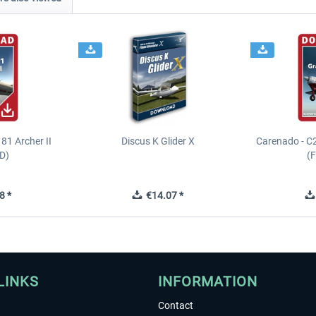
81 Archer II
Discus K Glider X
Carenado - C
D)
(
8 *
€14.07 *
LINKS
INFORMATION
Contact