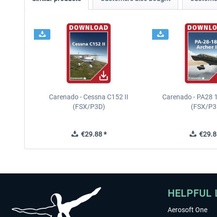
Carenado - Cessna C152 II
Carenado - PA28 1
(FSX/P3D)
(FSX/P3
€29.88 *
€29.8
HELPFUL 
Aerosoft One