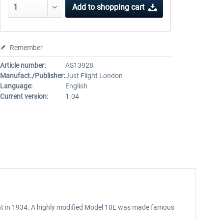
Add to
shopping cart
Remember
Article number:
AS13928
Manufact./Publisher:
Just Flight London
Language:
English
Current version:
1.04
light in 1934. A highly modified Model 10E was made famous