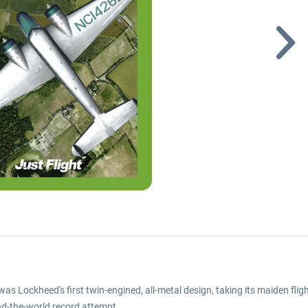
was Lockheed's first twin-engined, all-metal design, taking its maiden f
nd-the-world record attempt.