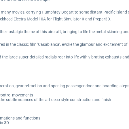
 many movies, carrying Humphrey Bogart to some distant Pacific island or 
 Lockheed Electra Model 10A for Flight Simulator X and Prepar3D.
 nostalgic theme of this aircraft, bringing to life the metal-skinning and
ured in the classic film ‘Casablanca’, evoke the glamour and excitement of
d the large super-detailed radials roar into life with vibrating exhausts an
 operation, gear retraction and opening passenger door and boarding step
t control movements
he subtle nuances of the art deco style construction and finish
animations and functions
 in 3D