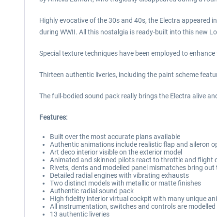
Highly evocative of the 30s and 40s, the Electra appeared in
during WWII. All this nostalgia is ready-built into this new
Special texture techniques have been employed to enhance the
Thirteen authentic liveries, including the paint scheme feat
The full-bodied sound pack really brings the Electra alive an
Features:
Built over the most accurate plans available
Authentic animations include realistic flap and aileron
Art deco interior visible on the exterior model
Animated and skinned pilots react to throttle and fligh
Rivets, dents and modelled panel mismatches bring out t
Detailed radial engines with vibrating exhausts
Two distinct models with metallic or matte finishes
Authentic radial sound pack
High fidelity interior virtual cockpit with many unique 
All instrumentation, switches and controls are modelled
13 authentic liveries