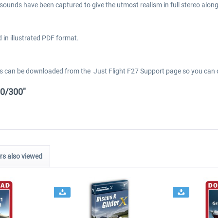
 sounds have been captured to give the utmost realism in full stereo alon
 in illustrated PDF format.
els can be downloaded from the Just Flight F27 Support page so you can c
00/300"
s also viewed