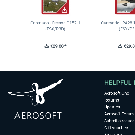
Carenado - Cessna C152 II
Carenado - PA28 1
(FSX/P3D)
(FSX/P3
€29.88 *
€29.8
HELPFUL 
Aerosoft One
Returns
Updates
Aerosoft Forum
Submit a reques
Gift vouchers
Freeware