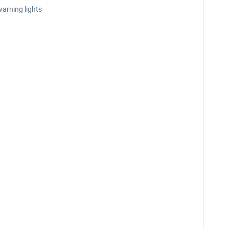
warning lights