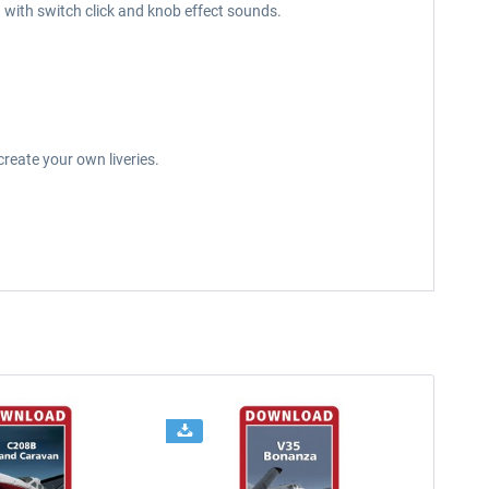
g with switch click and knob effect sounds.
reate your own liveries.