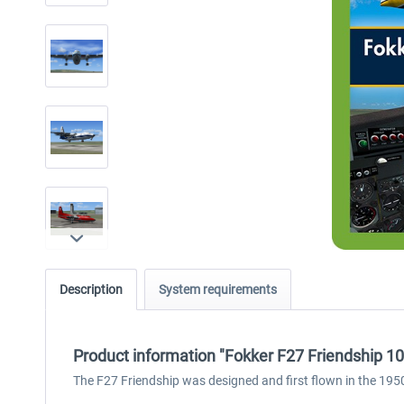
Description
System requirements
Product information "Fokker F27 Friendship 1
The F27 Friendship was designed and first flown in the 1950s an