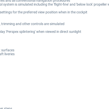
hes and all conventional navigation procedures
 system is simulated including the 'flight-fine' and 'below lock' propeller 
 settings for the preferred view position when in the cockpit
, trimming and other controls are simulated
lay 'Perspex splintering' when viewed in direct sunlight
ft surfaces
ft liveries
er steps