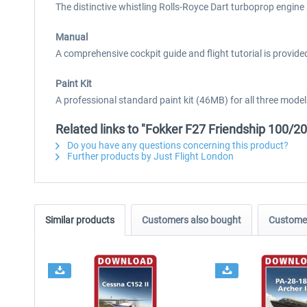
The distinctive whistling Rolls-Royce Dart turboprop engine
Manual
A comprehensive cockpit guide and flight tutorial is provided
Paint Kit
A professional standard paint kit (46MB) for all three mod
Related links to "Fokker F27 Friendship 100/2
Do you have any questions concerning this product?
Further products by Just Flight London
Similar products
Customers also bought
Customer