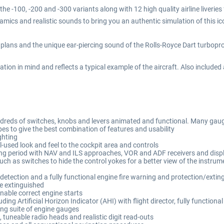
e -100, -200 and -300 variants along with 12 high quality airline liverie
mics and realistic sounds to bring you an authentic simulation of this ico
plans and the unique ear-piercing sound of the Rolls-Royce Dart turboprop
ation in mind and reflects a typical example of the aircraft. Also included
 hundreds of switches, knobs and levers animated and functional. Many ga
s to give the best combination of features and usability
ghting
l-used look and feel to the cockpit area and controls
ating period with NAV and ILS approaches, VOR and ADF receivers and disp
uch as switches to hide the control yokes for a better view of the instru
etection and a fully functional engine fire warning and protection/extingu
 be extinguished
nable correct engine starts
uding Artificial Horizon Indicator (AHI) with flight director, fully functio
ing suite of engine gauges
tuneable radio heads and realistic digit read-outs