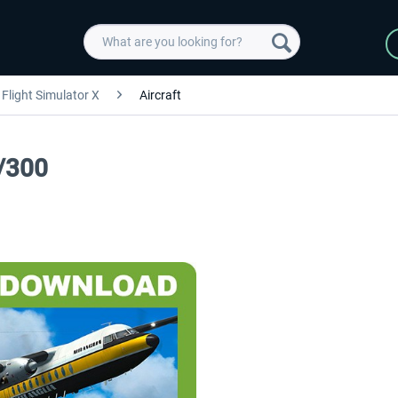
Flight Simulator X
Aircraft
/300