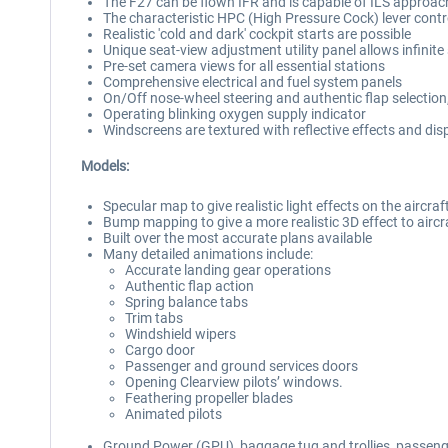
The F27 can be flown IFR and is capable of ILS approac
The characteristic HPC (High Pressure Cock) lever control
Realistic 'cold and dark' cockpit starts are possible
Unique seat-view adjustment utility panel allows infinite
Pre-set camera views for all essential stations
Comprehensive electrical and fuel system panels
On/Off nose-wheel steering and authentic flap selection
Operating blinking oxygen supply indicator
Windscreens are textured with reflective effects and disp
Models:
Specular map to give realistic light effects on the aircra
Bump mapping to give a more realistic 3D effect to aircra
Built over the most accurate plans available
Many detailed animations include:
Accurate landing gear operations
Authentic flap action
Spring balance tabs
Trim tabs
Windshield wipers
Cargo door
Passenger and ground services doors
Opening Clearview pilots’ windows.
Feathering propeller blades
Animated pilots
Ground Power (GPU), baggage tug and trollies, passeng