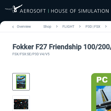
Overview
Shop
FLIGHT
P3D | FSX
Fokker F27 Friendship 100/200
FSX/FSX:SE/P3D V4/V5