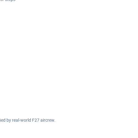
fied by real-world F27 aircrew.