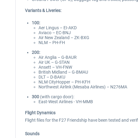
Variants & Liveries:
100:
Aer Lingus – EI-AKD
Aviaco – EC-BNJ
Air New Zealand – ZK-BXG
NLM – PH-FH
200:
Air Anglia – G-BAUR
Air UK – G-STAN
Ansett – VH-FNW
British Midland – G-BMAU
DLT – D-BAKU
NLM CityHopper – PH-KFH
Northwest Airlink (Mesaba Airlines) – N276MA
300
(with cargo door):
East-West Airlines - VH-MMB
Flight Dynamics
Flight files for the F27 Friendship have been tested and veri
Sounds