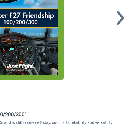
00/200/300"
d is still in service today, such is its reliability and versatility.