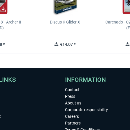
81 Archer II
Discus K Glider X
Carenado - C
D)
(
8 *
€14.07 *
LINKS
INFORMATION
Contact
Press
About us
Corporate responsibility
t
Careers
Partners
Terms & Conditions