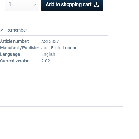
Add to
shopping cart
Remember
Article number:
AS13837
Manufact./Publisher:
Just Flight London
Language:
English
Current version:
2.02