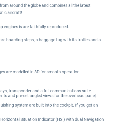
s from around the globe and combines all the latest
nic aircraft!
 engines is are faithfully reproduced.
 are boarding steps, a baggage tug with its trollies and a
uges are modelled in 3D for smooth operation
lays, transponder and a full communications suite
ments and pre-set angled views for the overhead panel,
ishing system are built into the cockpit. If you get an
nal Horizontal Situation Indicator (HSI) with dual Navigation