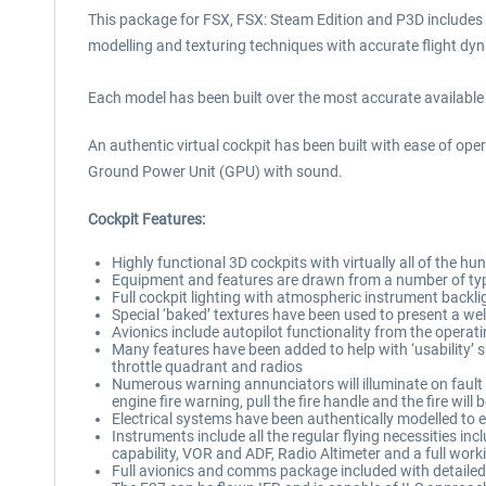
This package for FSX, FSX: Steam Edition and P3D includes th
modelling and texturing techniques with accurate flight dyna
Each model has been built over the most accurate available 
An authentic virtual cockpit has been built with ease of oper
Ground Power Unit (GPU) with sound.
Cockpit Features:
Highly functional 3D cockpits with virtually all of the
Equipment and features are drawn from a number of type
Full cockpit lighting with atmospheric instrument backli
Special ‘baked’ textures have been used to present a wel
Avionics include autopilot functionality from the oper
Many features have been added to help with ‘usability’ s
throttle quadrant and radios
Numerous warning annunciators will illuminate on fault d
engine fire warning, pull the fire handle and the fire will
Electrical systems have been authentically modelled to e
Instruments include all the regular flying necessities incl
capability, VOR and ADF, Radio Altimeter and a full work
Full avionics and comms package included with detailed, 