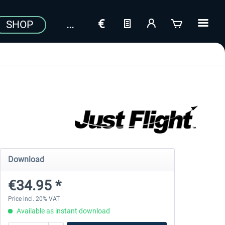
SHOP
Download
€34.95 *
Price incl. 20% VAT
Available as instant download