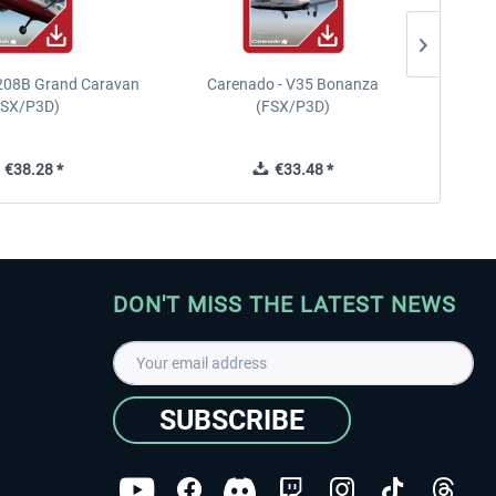
208B Grand Caravan
Carenado - V35 Bonanza
FSX/P3D)
(FSX/P3D)
€38.28 *
€33.48 *
DON'T MISS THE LATEST NEWS
SUBSCRIBE