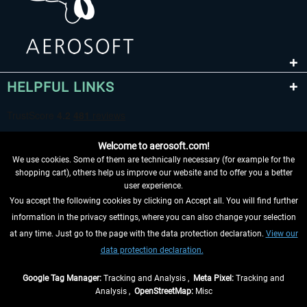
HELPFUL LINKS
Welcome to aerosoft.com!
We use cookies. Some of them are technically necessary (for example for the
shopping cart), others help us improve our website and to offer you a better
user experience.
You accept the following cookies by clicking on Accept all. You will find further
WITHDRAW FROM CONTRACT HERE
information in the privacy settings, where you can also change your selection
at any time. Just go to the page with the data protection declaration.
View our
INFORMATION
data protection declaration.
DON'T MISS THE LATEST NEWS
Google Tag Manager:
Tracking and Analysis ,
Meta Pixel:
Tracking and
Analysis ,
OpenStreetMap:
Misc
*All prices are quoted net of the statutory value-added tax and
shipping