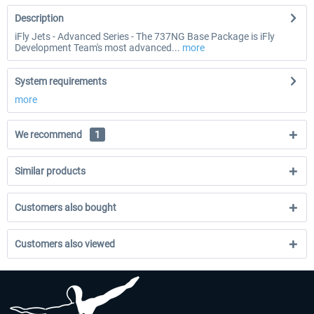
Description
iFly Jets - Advanced Series - The 737NG Base Package is iFly
Development Team's most advanced...
more
System requirements
more
We recommend
1
Similar products
Customers also bought
Customers also viewed