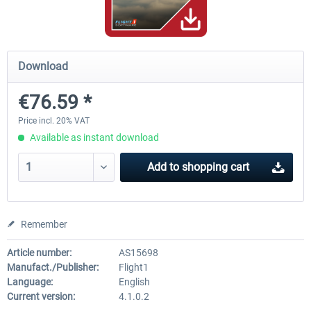
A320 Family professional Bundle
Aerosoft A320/A321 profess
Download
€76.59 *
€80.62 *
€60.45 *
Price incl. 20% VAT
Available as instant download
Add to
shopping cart
Remember
Article number:
AS15698
Manufact./Publisher:
Flight1
Language:
English
Current version:
4.1.0.2