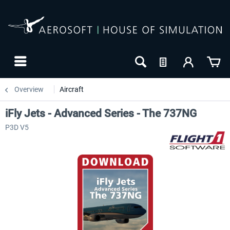
Overview
Aircraft
iFly Jets - Advanced Series - The 737NG
P3D V5