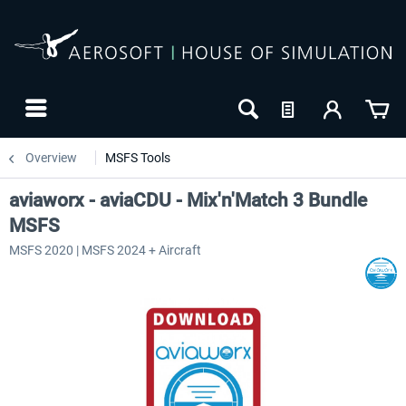
Overview
MSFS Tools
aviaworx - aviaCDU - Mix'n'Match 3 Bundle
MSFS
MSFS 2020 | MSFS 2024 + Aircraft