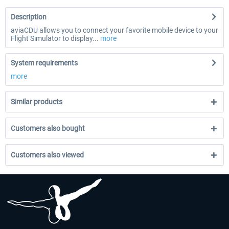
Description
aviaCDU allows you to connect your favorite mobile device to your
Flight Simulator to display...
more
System requirements
more
Similar products
Customers also bought
Customers also viewed