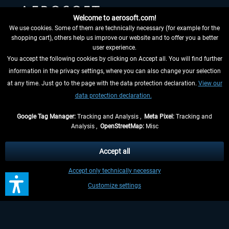
Welcome to aerosoft.com!
We use cookies. Some of them are technically necessary (for example for the
shopping cart), others help us improve our website and to offer you a better
HELPFUL LINKS
user experience.
You accept the following cookies by clicking on Accept all. You will find further
information in the privacy settings, where you can also change your selection
at any time. Just go to the page with the data protection declaration.
View our
data protection declaration.
Google Tag Manager:
Tracking and Analysis ,
Meta Pixel:
Tracking and
Analysis ,
OpenStreetMap:
Misc
WITHDRAW FROM CONTRACT HERE
Accept all
INFORMATION
Accept only technically necessary
DON'T MISS THE LATEST NEWS
Customize settings
*All prices are quoted net of the statutory value-added tax and
shipping
costs
, if not otherwise described