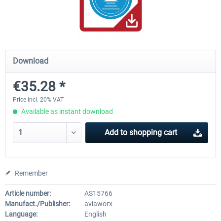
rkApps - FSRealistic Pro MSFS
Aerosoft Tool Simple Traf
Download
€33.60 *
€15.00 *
€35.28 *
Price incl. 20% VAT
Available as instant download
Add to
shopping cart
Remember
Article number:
AS15766
Manufact./Publisher:
aviaworx
Language:
English