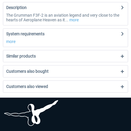
Description
The Grumman F3F-2 is an aviation legend and very close to the
hearts of Aeroplane Heaven as it...
more
System requirements
more
Similar products
Customers also bought
Customers also viewed