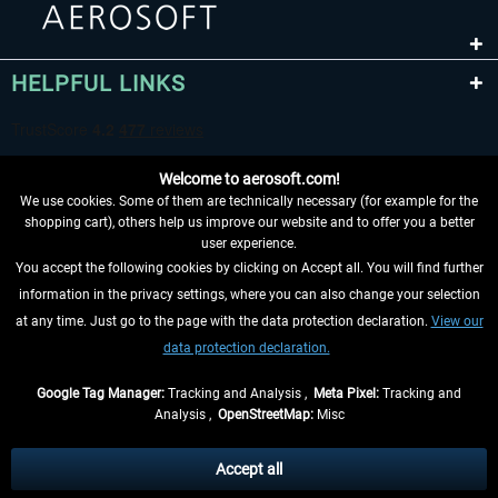
HELPFUL LINKS
Welcome to aerosoft.com!
We use cookies. Some of them are technically necessary (for example for the
shopping cart), others help us improve our website and to offer you a better
user experience.
You accept the following cookies by clicking on Accept all. You will find further
WITHDRAW FROM CONTRACT HERE
information in the privacy settings, where you can also change your selection
at any time. Just go to the page with the data protection declaration.
View our
INFORMATION
data protection declaration.
DON'T MISS THE LATEST NEWS
Google Tag Manager:
Tracking and Analysis ,
Meta Pixel:
Tracking and
Analysis ,
OpenStreetMap:
Misc
*All prices are quoted net of the statutory value-added tax and
shipping
costs
, if not otherwise described
Accept all
** Applies to deliveries within Germany, delivery times for other countries can