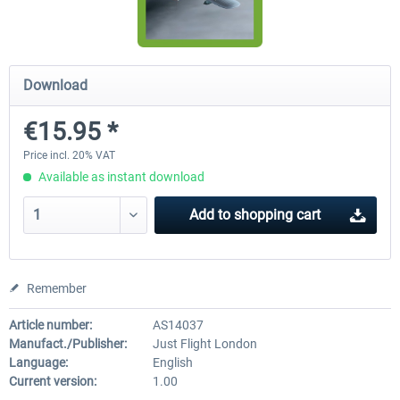
Airbus Bundle
iFly Jets-The 737NG for 
Download
€15.95 *
€52.77 *
€59.72 *
Price incl. 20% VAT
Available as instant download
Add to
shopping cart
Remember
Article number:
AS14037
Manufact./Publisher:
Just Flight London
Language:
English
Current version:
1.00