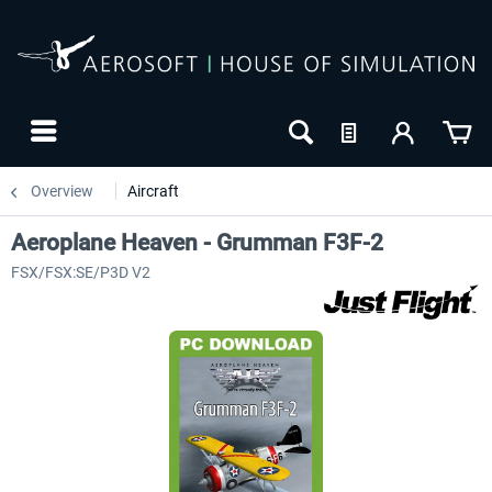
Overview
Aircraft
Aeroplane Heaven - Grumman F3F-2
FSX/FSX:SE/P3D V2