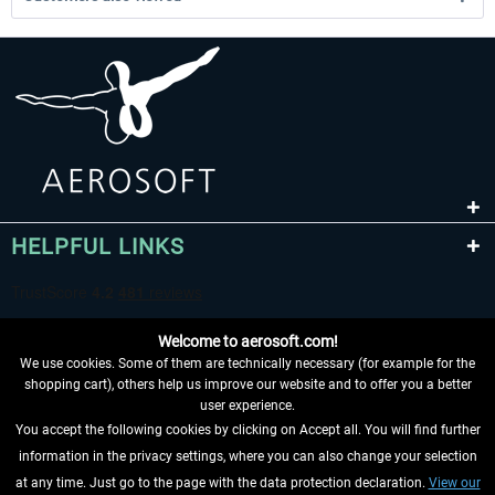
HELPFUL LINKS
Welcome to aerosoft.com!
We use cookies. Some of them are technically necessary (for example for the
shopping cart), others help us improve our website and to offer you a better
user experience.
You accept the following cookies by clicking on Accept all. You will find further
WITHDRAW FROM CONTRACT HERE
information in the privacy settings, where you can also change your selection
at any time. Just go to the page with the data protection declaration.
View our
INFORMATION