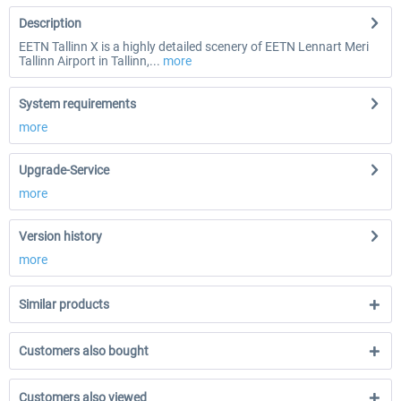
Description
EETN Tallinn X is a highly detailed scenery of EETN Lennart Meri
Tallinn Airport in Tallinn,...
more
System requirements
more
Upgrade-Service
more
Version history
more
Similar products
Customers also bought
Customers also viewed