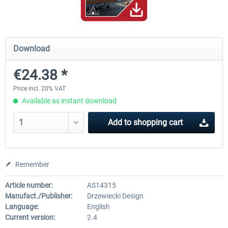
Hamburg-Finkenwerder
Madeira X Evolution
Download
€24.38 *
€12.00 *
€25.16 *
Price incl. 20% VAT
Available as instant download
Add to
shopping cart
Remember
Article number:
AS14315
Manufact./Publisher:
Drzewiecki Design
Language:
English
Current version:
2.4