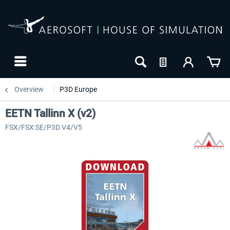
Overview
P3D Europe
EETN Tallinn X (v2)
FSX/FSX:SE/P3D V4/V5