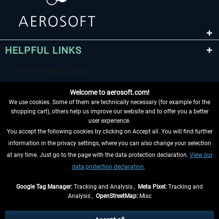
HELPFUL LINKS
Welcome to aerosoft.com!
We use cookies. Some of them are technically necessary (for example for the
shopping cart), others help us improve our website and to offer you a better
user experience.
You accept the following cookies by clicking on Accept all. You will find further
WITHDRAW FROM CONTRACT HERE
information in the privacy settings, where you can also change your selection
at any time. Just go to the page with the data protection declaration.
View our
INFORMATION
data protection declaration.
DON'T MISS THE LATEST NEWS
Google Tag Manager:
Tracking and Analysis ,
Meta Pixel:
Tracking and
Analysis ,
OpenStreetMap:
Misc
*All prices are quoted net of the statutory value-added tax and
shipping
costs
, if not otherwise described