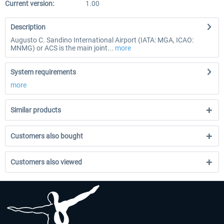
Current version:
1.00
Description
Augusto C. Sandino International Airport (IATA: MGA, ICAO:
MNMG) or ACS is the main joint...
more
System requirements
more
Similar products
Customers also bought
Customers also viewed