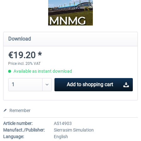
Airports of Mexico City & Central
US Cities X - Chicago
Download
€28.18 *
€15.08 *
€19.20 *
Price incl. 20% VAT
Available as instant download
Add to
shopping cart
Remember
Article number:
AS14903
Manufact./Publisher:
Sierrasim Simulation
Language:
English