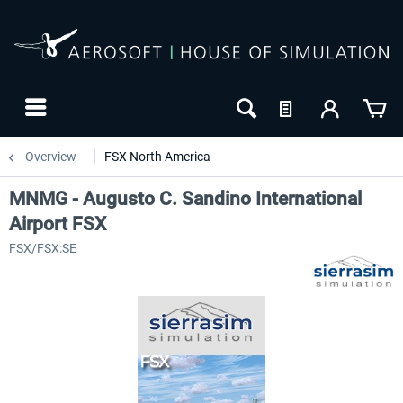
Overview
FSX North America
MNMG - Augusto C. Sandino International
Airport FSX
FSX/FSX:SE