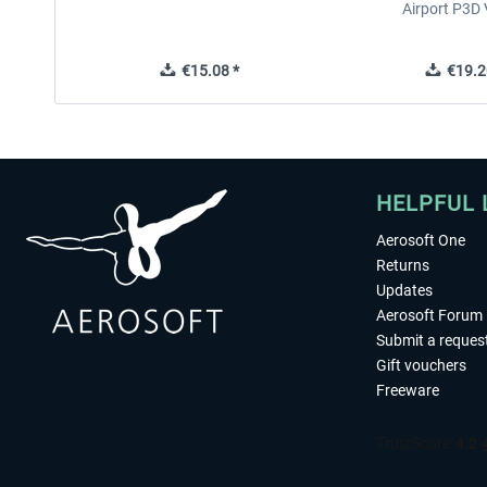
Airport P3D
€15.08 *
€19.2
HELPFUL 
Aerosoft One
Returns
Updates
Aerosoft Forum
Submit a reques
Gift vouchers
Freeware