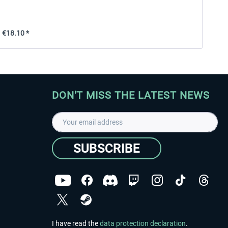
€18.10 *
DON'T MISS THE LATEST NEWS
SUBSCRIBE
I have read the
data protection declaration
.