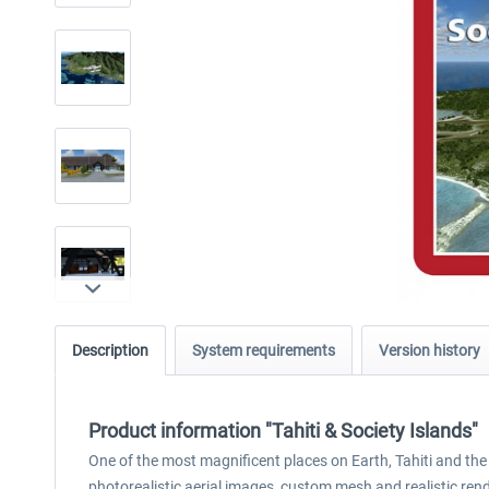
Description
System requirements
Version history
Product information "Tahiti & Society Islands"
One of the most magnificent places on Earth, Tahiti and the
photorealistic aerial images, custom mesh and realistic rendi