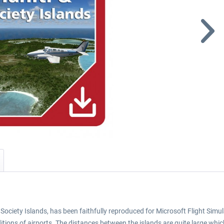
 Society Islands, has been faithfully reproduced for Microsoft Flight Si
tions of airports. The distances between the islands are quite large which 