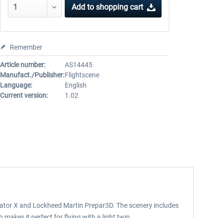
Add to
shopping cart
Remember
Article number:
AS14445
Manufact./Publisher:
Flightscene
Language:
English
Current version:
1.02
mulator X and Lockheed Martin Prepar3D. The scenery includes
makes it perfect for flying with a light twin.