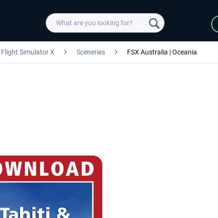
Flight Simulator X
Sceneries
FSX Australia | Oceania