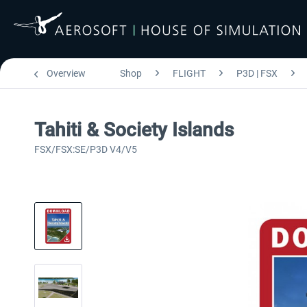
Overview
Shop
FLIGHT
P3D | FSX
Tahiti & Society Islands
FSX/FSX:SE/P3D V4/V5