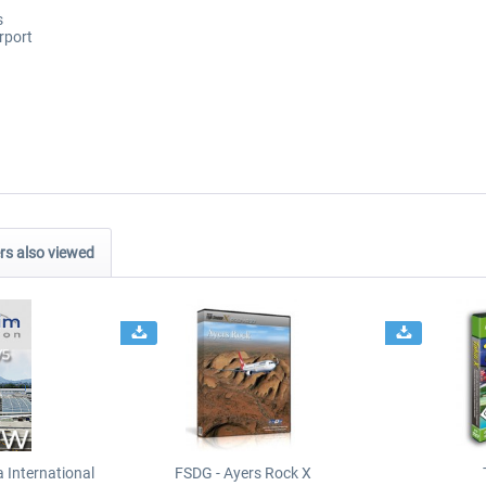
s
rport
s also viewed
International
FSDG - Ayers Rock X