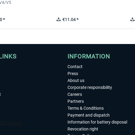
 V4/V5
0 *
€11.04 *
LINKS
INFORMATION
Contact
Press
About us
Corporate responsibility
t
Careers
Partners
Terms & Conditions
Payment and dispatch
Information for battery disposal
Revocation right