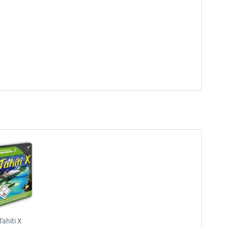
Tahiti X