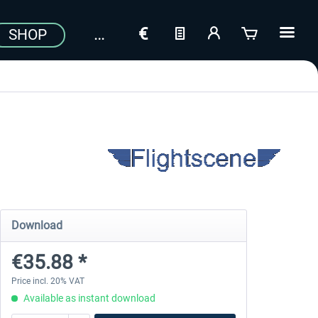
SHOP
Download
€35.88 *
Price incl. 20% VAT
Available as instant download