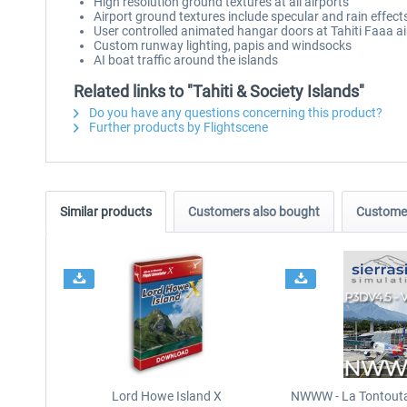
High resolution ground textures at all airports
Airport ground textures include specular and rain effect
User controlled animated hangar doors at Tahiti Faaa ai
Custom runway lighting, papis and windsocks
AI boat traffic around the islands
Related links to "Tahiti & Society Islands"
Do you have any questions concerning this product?
Further products by Flightscene
Similar products
Customers also bought
Customer
Lord Howe Island X
NWWW - La Tontouta 