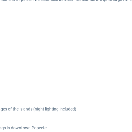
ges of the islands (night lighting included)
ings in downtown Papeete