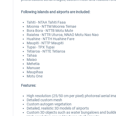
Following islands and airports are included:
Tahiti - NTAA Tahiti Faaa
Moorea - NTTM Moorea Temae
Bora Bora - NTTB Motu Mute
Raiatea - NTTR Uturoa, NNAO Motu Nao Nao
Huahine - NTTH Huahine Fare
Maupiti - NTTP Maupiti
Tupai - TPX Tupai
Tetiaroa - NTTE Tetiaroa
Tahaa
Maiao
Mehetia
Manuae
Maupihaa
Motu One
Features:
High resolution (25/50 cm per pixel) photoreal aerial ima
Detailed custom mesh
Custom autogen vegetation
Detailed, realistic 3D models of airports
Custom 3D objects such as water bungalows and build