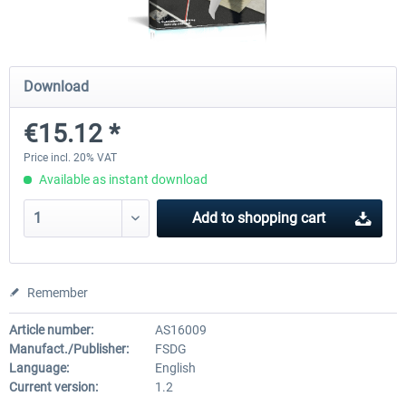
FSDG - Cape Verde Sal P3D
FSDG LITE - Dakar
Download
€15.12 *
€18.14 *
€9.60 *
Price incl. 20% VAT
Available as instant download
Add to
shopping cart
Remember
Article number:
AS16009
Manufact./Publisher:
FSDG
Language:
English
Current version:
1.2