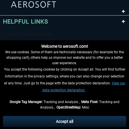
HELPFUL LINKS
Welcome to aerosoft.com!
We use cookies. Some of them are technically necessary (for example for the
shopping cart), others help us improve our website and to offer you a better
user experience.
You accept the following cookies by clicking on Accept all. You will find further
WITHDRAW FROM CONTRACT HERE
information in the privacy settings, where you can also change your selection
at any time. Just go to the page with the data protection declaration.
View our
INFORMATION
data protection declaration.
DON'T MISS THE LATEST NEWS
Google Tag Manager:
Tracking and Analysis ,
Meta Pixel:
Tracking and
Analysis ,
OpenStreetMap:
Misc
*All prices are quoted net of the statutory value-added tax and
shipping
costs
, if not otherwise described
Accept all
** Applies to deliveries within Germany, delivery times for other countries can