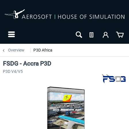
Overview
P3D Africa
FSDG - Accra P3D
P3D V4/V5