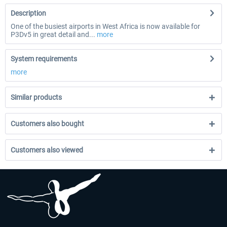
Description
One of the busiest airports in West Africa is now available for
P3Dv5 in great detail and...
more
System requirements
more
Similar products
Customers also bought
Customers also viewed