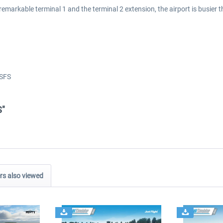
remarkable terminal 1 and the terminal 2 extension, the airport is busier 
)
MSFS
S"
s also viewed