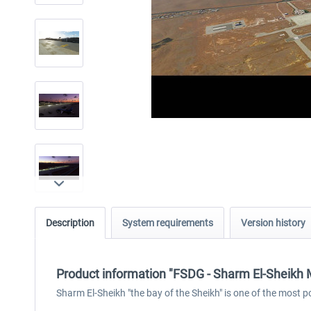
Description
System requirements
Version history
Product information "FSDG - Sharm El-Sheikh
Sharm El-Sheikh "the bay of the Sheikh" is one of the most p