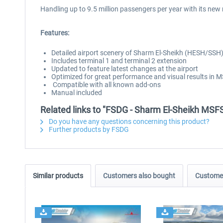
Handling up to 9.5 million passengers per year with its new 
Features:
Detailed airport scenery of Sharm El-Sheikh (HESH/SSH
Includes terminal 1 and terminal 2 extension
Updated to feature latest changes at the airport
Optimized for great performance and visual results in 
Compatible with all known add-ons
Manual included
Related links to "FSDG - Sharm El-Sheikh MSF
Do you have any questions concerning this product?
Further products by FSDG
Similar products
Customers also bought
Customer