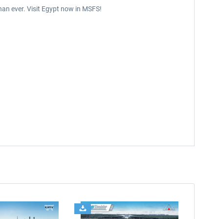
than ever. Visit Egypt now in MSFS!