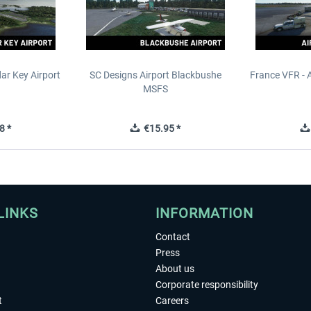
ar Key Airport
SC Designs Airport Blackbushe
France VFR - 
MSFS
8 *
€15.95 *
LINKS
INFORMATION
Contact
Press
About us
Corporate responsibility
t
Careers