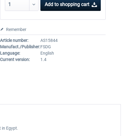
Add to
shopping cart
Remember
Article number:
AS15844
Manufact./Publisher:
FSDG
Language:
English
Current version:
1.4
 in Egypt.