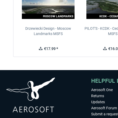
Drzewiecki Design - Moscow
PILOT'S - KCDK - Ced
Landmarks MSFS
MSFS
€17.99 *
€16.0
HELPFUL 
Aerosoft One
Returns
Updates
Aerosoft Forum
Submit a reques