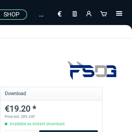
SHOP
Download
€19.20 *
Price incl. 20% VAT
Available as instant download