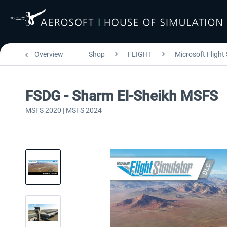
Overview
Shop
FLIGHT
Microsoft Flight
FSDG - Sharm El-Sheikh MSFS
MSFS 2020 | MSFS 2024