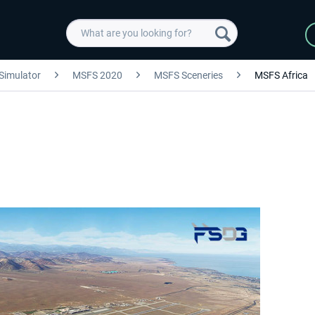
 Simulator
MSFS 2020
MSFS Sceneries
MSFS Africa