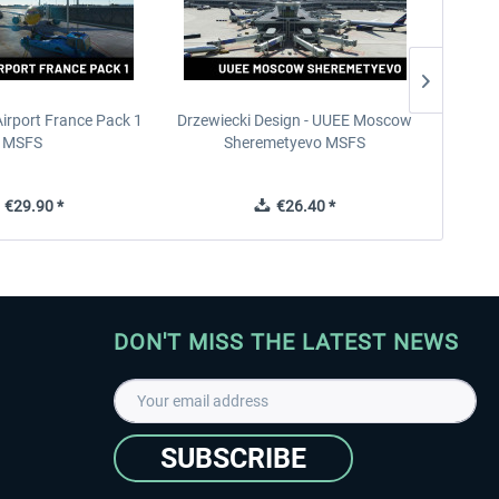
Airport France Pack 1
Drzewiecki Design - UUEE Moscow
Skylin
MSFS
Sheremetyevo MSFS
€29.90 *
€26.40 *
DON'T MISS THE LATEST NEWS
SUBSCRIBE