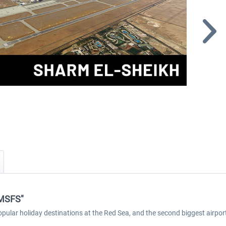
 MSFS"
opular holiday destinations at the Red Sea, and the second biggest airport