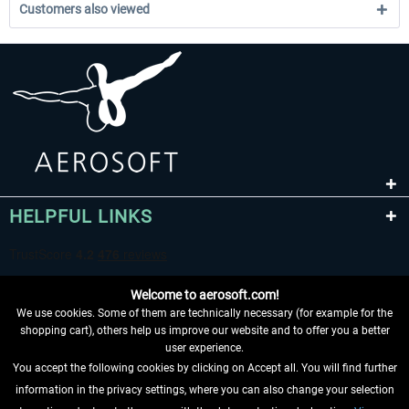
Customers also viewed
HELPFUL LINKS
Welcome to aerosoft.com!
We use cookies. Some of them are technically necessary (for example for the
shopping cart), others help us improve our website and to offer you a better
user experience.
You accept the following cookies by clicking on Accept all. You will find further
WITHDRAW FROM CONTRACT HERE
information in the privacy settings, where you can also change your selection