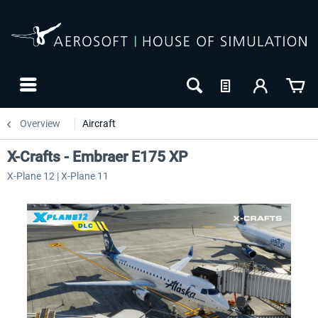
Overview
Aircraft
X-Crafts - Embraer E175 XP
X-Plane 12 | X-Plane 11