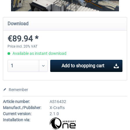
Diamond DA-62
Cessna 208 Grand Caravan 
Download
Series XP
€89.94 *
€38.27 *
€49.36 *
Price incl. 20% VAT
Available as instant download
Add to
shopping cart
Remember
Article number:
AS16432
Manufact./Publisher:
X-Crafts
Current version:
2.1.0
Installation via: