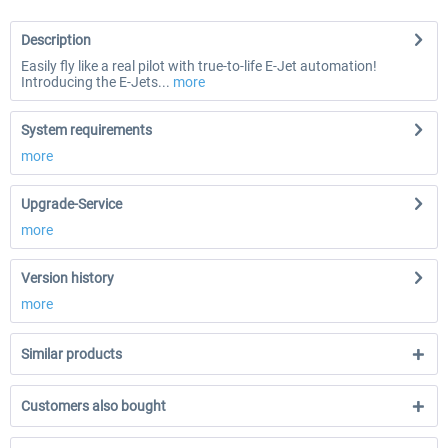
Description
Easily fly like a real pilot with true-to-life E-Jet automation!
Introducing the E-Jets...
more
System requirements
more
Upgrade-Service
more
Version history
more
Similar products
Customers also bought