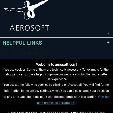
HELPFUL LINKS
Welcome to aerosoft.com!
We use cookies. Some of them are technically necessary (for example for the
shopping cart), others help us improve our website and to offer you a better
user experience.
You accept the following cookies by clicking on Accept all. You will find further
WITHDRAW FROM CONTRACT HERE
information in the privacy settings, where you can also change your selection
at any time. Just go to the page with the data protection declaration.
View our
INFORMATION
data protection declaration.
DON'T MISS THE LATEST NEWS