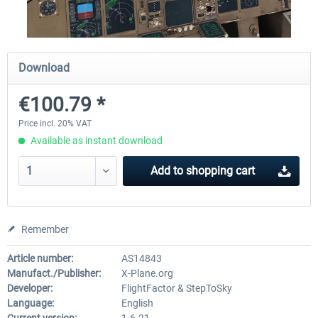
Diamond DA-62
Cessna 208 Grand Caravan 
Download
Series XP
€100.79 *
€38.27 *
€49.36 *
Price incl. 20% VAT
Available as instant download
Add to
shopping cart
Remember
Article number:
AS14843
Manufact./Publisher:
X-Plane.org
Developer:
FlightFactor & StepToSky
Language:
English