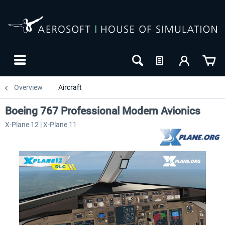
Overview
Aircraft
Boeing 767 Professional Modern Avionics
X-Plane 12 | X-Plane 11