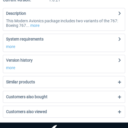
Current version:
1.6.21
Description
This Modern Avionics package includes two variants of the 767:
Boeing 767...
more
System requirements
more
Version history
more
Similar products
Customers also bought
Customers also viewed