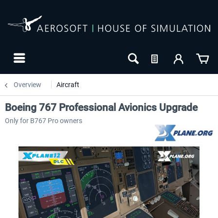
Overview
Aircraft
Boeing 767 Professional Avionics Upgrade
Only for B767 Pro owners