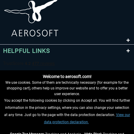
HELPFUL LINKS
Welcome to aerosoft.com!
We use cookies. Some of them are technically necessary (for example for the
shopping cart), others help us improve our website and to offer you a better
user experience.
You accept the following cookies by clicking on Accept all. You will find further
WITHDRAW FROM CONTRACT HERE
information in the privacy settings, where you can also change your selection
at any time. Just go to the page with the data protection declaration.
View our
INFORMATION
data protection declaration.
DON'T MISS THE LATEST NEWS