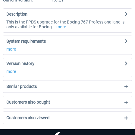
Current version:
1.6.21
Description
This is the FPDS upgrade for the Boeing 767 Professional and is
only available for Boeing...
more
System requirements
more
Version history
more
Similar products
Customers also bought
Customers also viewed