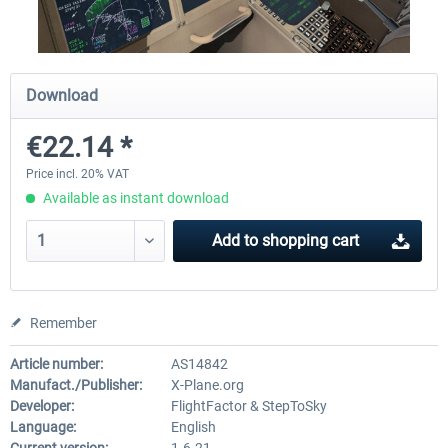
Diamond DA-62
Cessna 208 Grand Caravan 
Download
Series XP
€22.14 *
€38.27 *
€49.36 *
Price incl. 20% VAT
Available as instant download
Add to
shopping cart
Remember
Article number:
AS14842
Manufact./Publisher:
X-Plane.org
Developer:
FlightFactor & StepToSky
Language:
English