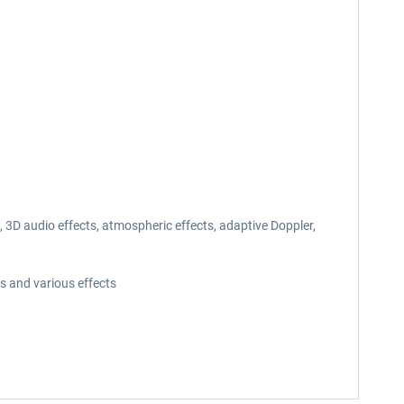
3D audio effects, atmospheric effects, adaptive Doppler,
s and various effects