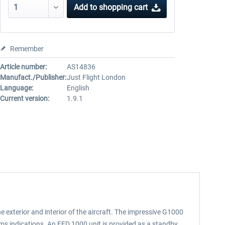
Add to
shopping cart
Remember
Article number:
AS14836
Manufact./Publisher:
Just Flight London
Language:
English
Current version:
1.9.1
 exterior and interior of the aircraft. The impressive G1000
ems indications. An EFD 1000 unit is provided as a standby