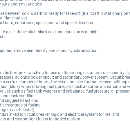
inputs and sim variables
e between 'cold & dark' or 'ready for take-off' (if aircraft is stationary on
(X-Plane native)
fuel burn, endurance, speed and wind speed/direction
to aid in those pitch-black cold and dark starts at night
cts
r optimum movement fidelity and sound synchronisation
tic fuel tank switching for use on those long distance cross-country flig
akers, avionics power circuit and secondary power system. Circuit breaker l
er a certain number of hours, the circuit breaker for that element will pop 
mation (blurry when rotating fast), precise shock absorber animation and
lues such as fuel tank weights and imbalance, fuel pressure, oil pressur
apour lock condition
and suggested actions
of percentage of fouling
auges (via rheostat)
s (linked to circuit breaker logic and electrical system for realism)
tern and custom light halos for added realism