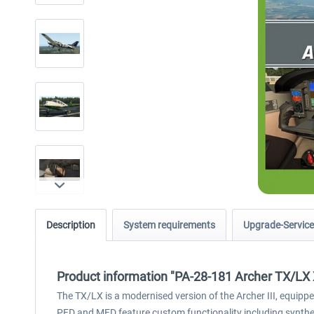
Description
System requirements
Upgrade-Service
Product information "PA-28-181 Archer TX/LX
The TX/LX is a modernised version of the Archer III, equipp
PFD and MFD feature custom functionality including syntheti