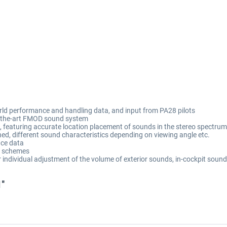
orld performance and handling data, and input from PA28 pilots
of-the-art FMOD sound system
featuring accurate location placement of sounds in the stereo spectrum, 
ned, different sound characteristics depending on viewing angle etc.
ce data
nt schemes
individual adjustment of the volume of exterior sounds, in-cockpit sound
1"