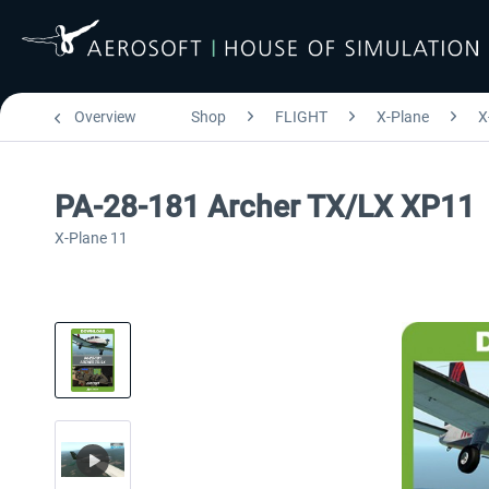
Overview
Shop
FLIGHT
X-Plane
X
PA-28-181 Archer TX/LX XP11
X-Plane 11