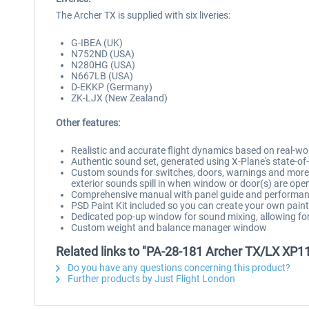
The Archer TX is supplied with six liveries:
G-IBEA (UK)
N752ND (USA)
N280HG (USA)
N667LB (USA)
D-EKKP (Germany)
ZK-LJX (New Zealand)
Other features:
Realistic and accurate flight dynamics based on real-w
Authentic sound set, generated using X-Plane's state-
Custom sounds for switches, doors, warnings and more, 
exterior sounds spill in when window or door(s) are ope
Comprehensive manual with panel guide and performan
PSD Paint Kit included so you can create your own pai
Dedicated pop-up window for sound mixing, allowing for 
Custom weight and balance manager window
Related links to "PA-28-181 Archer TX/LX XP1
Do you have any questions concerning this product?
Further products by Just Flight London