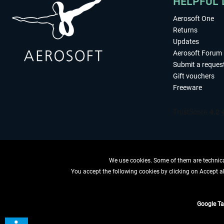
HELPFUL 
Aerosoft One
Returns
Updates
Aerosoft Forum
Submit a reques
Gift vouchers
Freeware
We use cookies. Some of them are technical
You accept the following cookies by clicking on Accept all
WITHDRAW
Google T
*All price