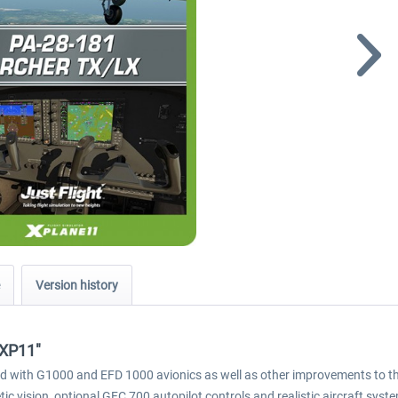
Version history
 XP11"
ed with G1000 and EFD 1000 avionics as well as other improvements to the
c vision, optional GFC 700 autopilot controls and realistic aircraft syst