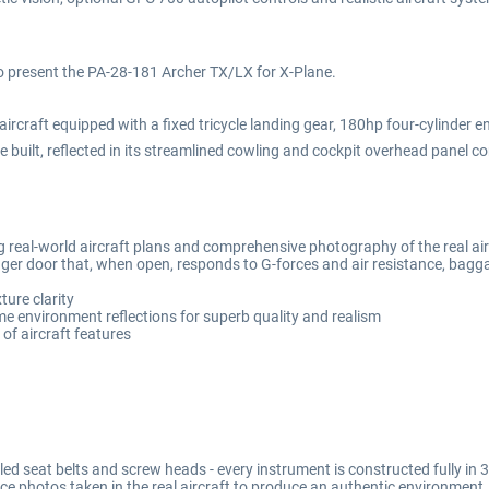
to present the PA-28-181 Archer TX/LX for X-Plane.
rcraft equipped with a fixed tricycle landing gear, 180hp four-cylinder eng
 built, reflected in its streamlined cowling and cockpit overhead panel co
 real-world aircraft plans and comprehensive photography of the real air
er door that, when open, responds to G-forces and air resistance, bagg
ture clarity
me environment reflections for superb quality and realism
of aircraft features
lled seat belts and screw heads - every instrument is constructed fully i
ce photos taken in the real aircraft to produce an authentic environment