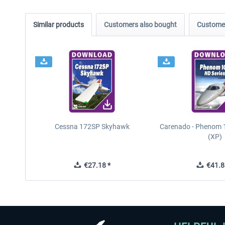
Similar products
Customers also bought
Customer
Cessna 172SP Skyhawk
Carenado - Phenom 1
(XP)
€27.18 *
€41.8