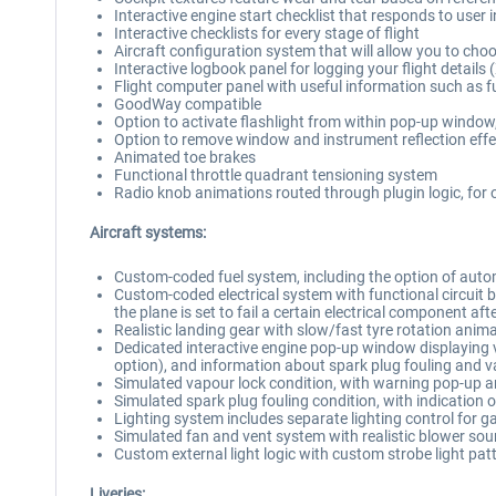
Interactive engine start checklist that responds to user 
Interactive checklists for every stage of flight
Aircraft configuration system that will allow you to choos
Interactive logbook panel for logging your flight details 
Flight computer panel with useful information such as 
GoodWay compatible
Option to activate flashlight from within pop-up window, 
Option to remove window and instrument reflection effe
Animated toe brakes
Functional throttle quadrant tensioning system
Radio knob animations routed through plugin logic, fo
Aircraft systems:
Custom-coded fuel system, including the option of automa
Custom-coded electrical system with functional circuit bre
the plane is set to fail a certain electrical component aft
Realistic landing gear with slow/fast tyre rotation ani
Dedicated interactive engine pop-up window displaying va
option), and information about spark plug fouling and v
Simulated vapour lock condition, with warning pop-up 
Simulated spark plug fouling condition, with indication 
Lighting system includes separate lighting control for g
Simulated fan and vent system with realistic blower sound
Custom external light logic with custom strobe light pat
Liveries: