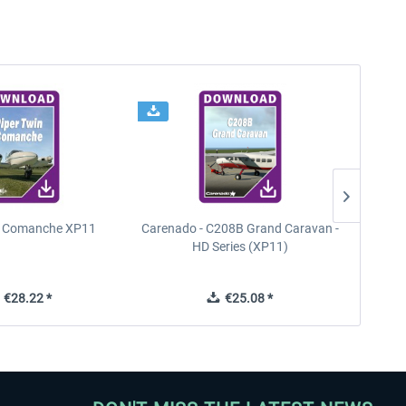
n Comanche XP11
Carenado - C208B Grand Caravan -
PA
HD Series (XP11)
€28.22 *
€25.08 *