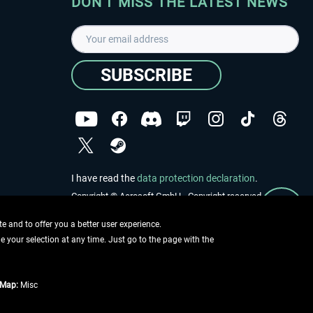
DON'T MISS THE LATEST NEWS
SUBSCRIBE
I have read the
data protection declaration
.
Copyright © Aerosoft GmbH - Copyright reserved
 and to offer you a better user experience.
ge your selection at any time. Just go to the page with the
tMap:
Misc
e described