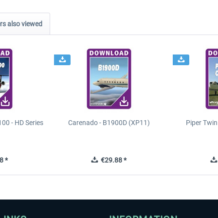
s also viewed
00 - HD Series
Carenado - B1900D (XP11)
Piper Twi
8 *
€29.88 *