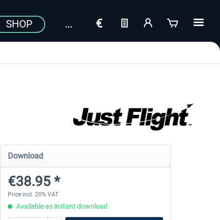
SHOP
Download
€38.95 *
Price incl. 20% VAT
Available as instant download