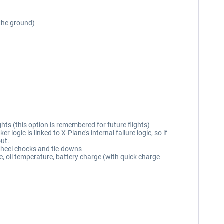
 the ground)
hts (this option is remembered for future flights)
ogic is linked to X-Plane's internal failure logic, so if
out.
 wheel chocks and tie-downs
e, oil temperature, battery charge (with quick charge