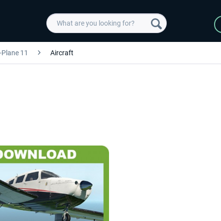
-Plane 11
Aircraft