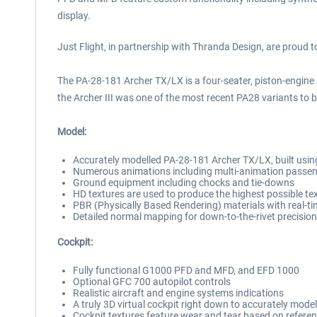
display.
Just Flight, in partnership with Thranda Design, are proud 
The PA-28-181 Archer TX/LX is a four-seater, piston-engine ai
the Archer III was one of the most recent PA28 variants to be
Model:
Accurately modelled PA-28-181 Archer TX/LX, built using
Numerous animations including multi-animation passeng
Ground equipment including chocks and tie-downs
HD textures are used to produce the highest possible tex
PBR (Physically Based Rendering) materials with real-ti
Detailed normal mapping for down-to-the-rivet precision 
Cockpit:
Fully functional G1000 PFD and MFD, and EFD 1000
Optional GFC 700 autopilot controls
Realistic aircraft and engine systems indications
A truly 3D virtual cockpit right down to accurately mode
Cockpit textures feature wear and tear based on referen