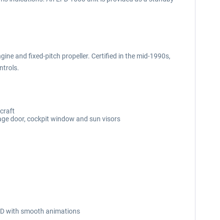
ine and fixed-pitch propeller. Certified in the mid-1990s,
ntrols.
craft
age door, cockpit window and sun visors
n 3D with smooth animations