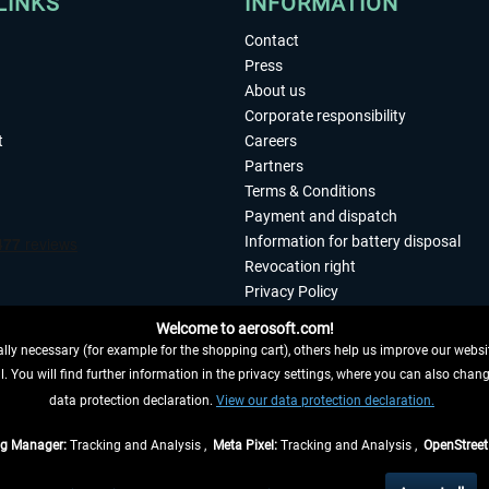
LINKS
INFORMATION
Contact
Press
About us
Corporate responsibility
t
Careers
Partners
Terms & Conditions
Payment and dispatch
Information for battery disposal
Revocation right
Privacy Policy
Accessibility
Welcome to aerosoft.com!
Imprint
ly necessary (for example for the shopping cart), others help us improve our website
. You will find further information in the privacy settings, where you can also chan
 FROM CONTRACT HERE
data protection declaration.
View our data protection declaration.
ag Manager:
Tracking and Analysis ,
Meta Pixel:
Tracking and Analysis ,
OpenStree
s are quoted net of the statutory value-added tax and
shipping costs
, if not otherwis