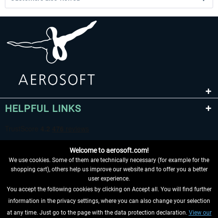
HELPFUL LINKS
Welcome to aerosoft.com!
We use cookies. Some of them are technically necessary (for example for the
shopping cart), others help us improve our website and to offer you a better
user experience.
You accept the following cookies by clicking on Accept all. You will find further
WITHDRAW FROM CONTRACT HERE
information in the privacy settings, where you can also change your selection
at any time. Just go to the page with the data protection declaration.
View our
INFORMATION