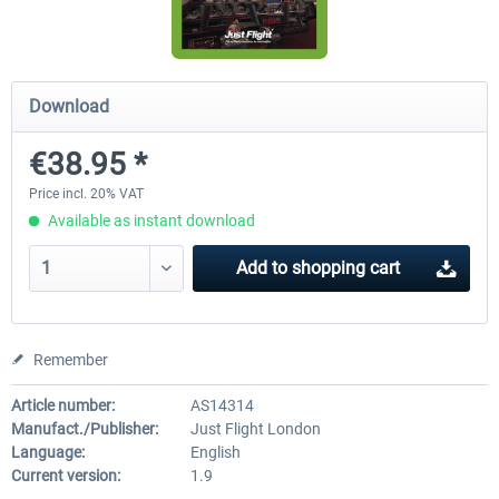
Diamond DA-62
Cessna 208 Grand Caravan 
Download
Series XP
€38.95 *
€38.27 *
€49.36 *
Price incl. 20% VAT
Available as instant download
Add to
shopping cart
Remember
Article number:
AS14314
Manufact./Publisher:
Just Flight London
Language:
English
Current version:
1.9