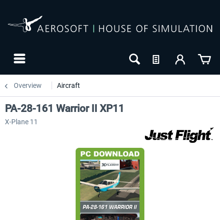
Overview
Aircraft
PA-28-161 Warrior II XP11
X-Plane 11