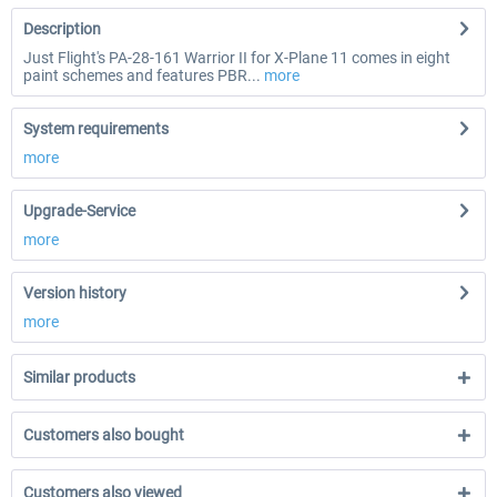
Description
Just Flight's PA-28-161 Warrior II for X-Plane 11 comes in eight
paint schemes and features PBR...
more
System requirements
more
Upgrade-Service
more
Version history
more
Similar products
Customers also bought
Customers also viewed