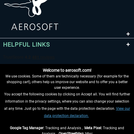
HELPFUL LINKS
Welcome to aerosoft.com!
We use cookies. Some of them are technically necessary (for example for the
shopping cart), others help us improve our website and to offer you a better
user experience.
You accept the following cookies by clicking on Accept all. You will find further
WITHDRAW FROM CONTRACT HERE
information in the privacy settings, where you can also change your selection
at any time. Just go to the page with the data protection declaration.
View our
INFORMATION
data protection declaration.
DON'T MISS THE LATEST NEWS
Google Tag Manager:
Tracking and Analysis ,
Meta Pixel:
Tracking and
Analysis ,
OpenStreetMap:
Misc