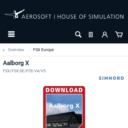
Overview
FSX Europe
Aalborg X
FSX/FSX:SE/P3D V4/V5