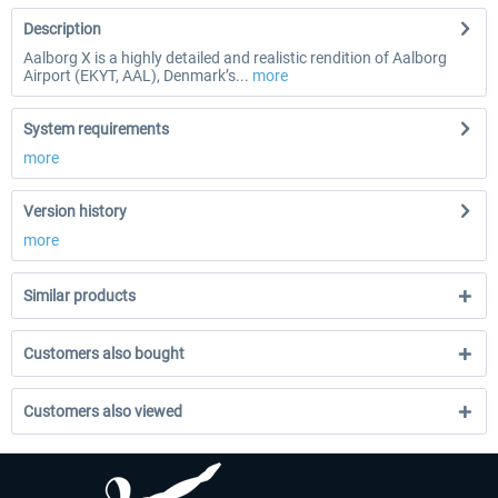
Description
Aalborg X is a highly detailed and realistic rendition of Aalborg
Airport (EKYT, AAL), Denmark’s...
more
System requirements
more
Version history
more
Similar products
Customers also bought
Customers also viewed