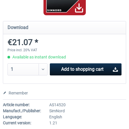
Mega Airport Frankfurt V2.0
Mega Airport Berlin Brande
Download
€21.07 *
€30.20 *
€25.16 *
Price incl. 20% VAT
Available as instant download
Add to
shopping cart
Remember
Article number:
AS14520
Manufact./Publisher:
SimNord
Language:
English
Current version:
1.21