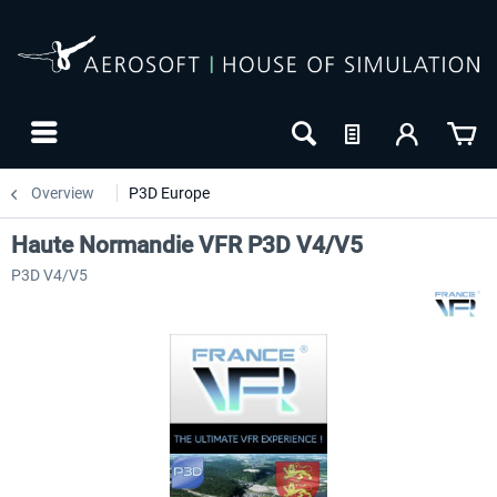
Overview
P3D Europe
Haute Normandie VFR P3D V4/V5
P3D V4/V5