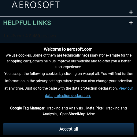
HELPFUL LINKS
Welcome to aerosoft.com!
We use cookies. Some of them are technically necessary (for example for the
shopping cart), others help us improve our website and to offer you a better
user experience.
You accept the following cookies by clicking on Accept all. You will find further
WITHDRAW FROM CONTRACT HERE
information in the privacy settings, where you can also change your selection
at any time. Just go to the page with the data protection declaration.
View our
INFORMATION
data protection declaration.
DON'T MISS THE LATEST NEWS
Google Tag Manager:
Tracking and Analysis ,
Meta Pixel:
Tracking and
Analysis ,
OpenStreetMap:
Misc
*All prices are quoted net of the statutory value-added tax and
shipping
costs
, if not otherwise described
Accept all
** Applies to deliveries within Germany, delivery times for other countries can