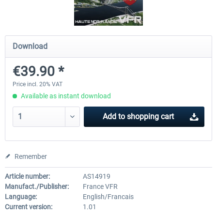
Hamburg-Finkenwerder
Madeira X Evolution
Download
€39.90 *
€12.00 *
€25.16 *
Price incl. 20% VAT
Available as instant download
Add to
shopping cart
Remember
Article number:
AS14919
Manufact./Publisher:
France VFR
Language:
English/Francais
Current version:
1.01