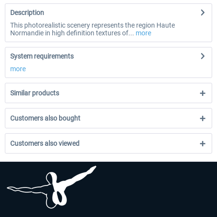
Description
This photorealistic scenery represents the region Haute
Normandie in high definition textures of...
more
System requirements
more
Similar products
Customers also bought
Customers also viewed