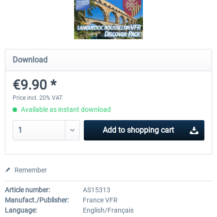
FSDG - Flight Suite Pro
Traffic Global for P3D & 
Download
€10.07 *
€44.95 *
€9.90 *
Price incl. 20% VAT
Available as instant download
Add to
shopping cart
Remember
Article number:
AS15313
Manufact./Publisher:
France VFR
Language:
English/Français