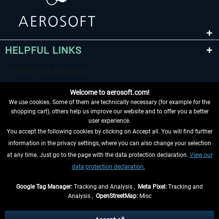
HELPFUL LINKS
Welcome to aerosoft.com!
We use cookies. Some of them are technically necessary (for example for the
shopping cart), others help us improve our website and to offer you a better
user experience.
You accept the following cookies by clicking on Accept all. You will find further
WITHDRAW FROM CONTRACT HERE
information in the privacy settings, where you can also change your selection
at any time. Just go to the page with the data protection declaration.
View our
INFORMATION
data protection declaration.
DON'T MISS THE LATEST NEWS
Google Tag Manager:
Tracking and Analysis ,
Meta Pixel:
Tracking and
Analysis ,
OpenStreetMap:
Misc
*All prices are quoted net of the statutory value-added tax and
shipping
costs
, if not otherwise described