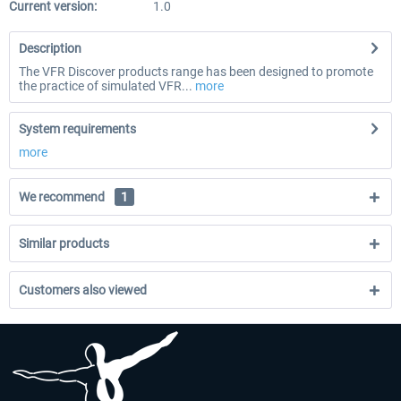
Current version:
1.0
Description
The VFR Discover products range has been designed to promote
the practice of simulated VFR...
more
System requirements
more
We recommend
1
Similar products
Customers also viewed