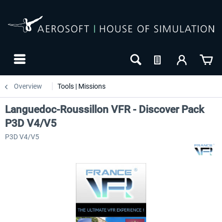
Overview
Tools | Missions
Languedoc-Roussillon VFR - Discover Pack
P3D V4/V5
P3D V4/V5
NEW