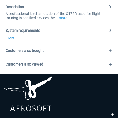
Description
A professional level simulation of the C172R used for flight
training in certified devices the...
more
System requirements
more
Customers also bought
Customers also viewed