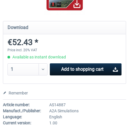
A320 Family professional Bundle
Aerosoft A320/A321 profess
Download
€52.43 *
€80.62 *
€60.45 *
Price incl. 20% VAT
Available as instant download
Add to
shopping cart
Remember
Article number:
AS14887
Manufact./Publisher:
A2A Simulations
Language:
English
Current version:
1.00