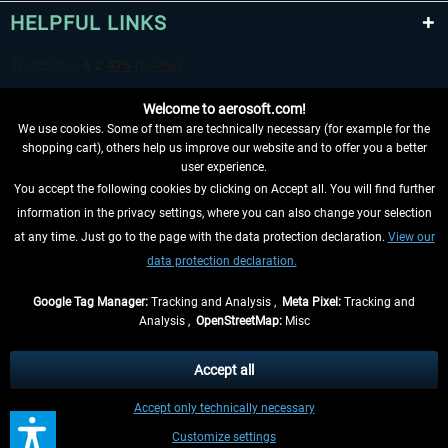
HELPFUL LINKS
Welcome to aerosoft.com!
We use cookies. Some of them are technically necessary (for example for the
shopping cart), others help us improve our website and to offer you a better
user experience.
You accept the following cookies by clicking on Accept all. You will find further
WITHDRAW FROM CONTRACT HERE
information in the privacy settings, where you can also change your selection
at any time. Just go to the page with the data protection declaration.
View our
INFORMATION
data protection declaration.
DON'T MISS THE LATEST NEWS
Google Tag Manager:
Tracking and Analysis ,
Meta Pixel:
Tracking and
Analysis ,
OpenStreetMap:
Misc
*All prices are quoted net of the statutory value-added tax and
shipping
costs
, if not otherwise described
Accept all
** Applies to deliveries within Germany, delivery times for other countries can
Accept only technically necessary
be found in the
shipping information
.
Customize settings