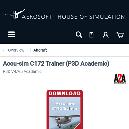
Overview
Aircraft
Accu-sim C172 Trainer (P3D Academic)
P3D V4/V5 Acadamic