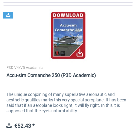
A2A Simulations
P3D V4/V5 Acadamic
Accu-sim Comanche 250 (P3D Academic)
The unique conjoining of many superlative aeronautic and
aesthetic qualities marks this very special aeroplane. It has been
said that if an aeroplane looks right, it will fly right. In this it is
supposed that the eye’s natural ability...
€52.43 *