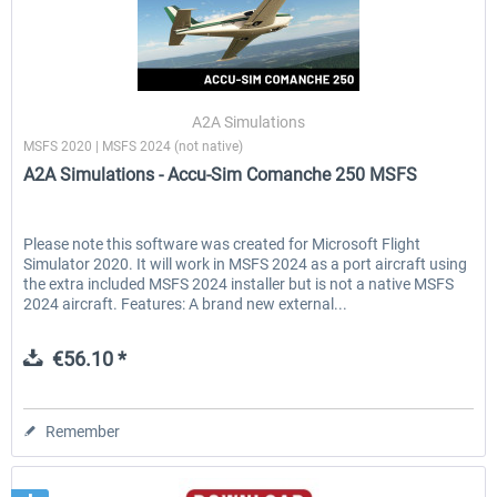
A2A Simulations
MSFS 2020 | MSFS 2024 (not native)
A2A Simulations - Accu-Sim Comanche 250 MSFS
Please note this software was created for Microsoft Flight
Simulator 2020. It will work in MSFS 2024 as a port aircraft using
the extra included MSFS 2024 installer but is not a native MSFS
2024 aircraft. Features: A brand new external...
€56.10 *
Remember