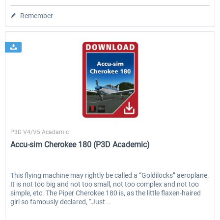
Remember
A2A Simulations
P3D V4/V5 Acadamic
Accu-sim Cherokee 180 (P3D Academic)
This flying machine may rightly be called a “Goldilocks” aeroplane.
It is not too big and not too small, not too complex and not too
simple, etc. The Piper Cherokee 180 is, as the little flaxen-haired
girl so famously declared, “Just...