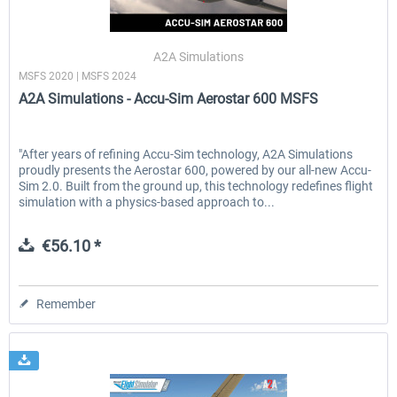
A2A Simulations
MSFS 2020 | MSFS 2024
A2A Simulations - Accu-Sim Aerostar 600 MSFS
"After years of refining Accu-Sim technology, A2A Simulations
proudly presents the Aerostar 600, powered by our all-new Accu-
Sim 2.0. Built from the ground up, this technology redefines flight
simulation with a physics-based approach to...
€56.10 *
Remember