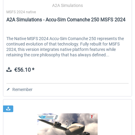
A2A Simulations
MSFS 2024 native
A2A Simulations - Accu-Sim Comanche 250 MSFS 2024
EmergencyDispatcherPro - 24h Free
EmergencyDispatcherPr
Trial
The Native MSFS 2024 Accu-Sim Comanche 250 represents the
continued evolution of that technology. Fully rebuilt for MSFS
€0.00 *
€35.99 *
2024, this version integrates native platform features while
retaining the core philosophy that has always defined...
€56.10 *
Remember