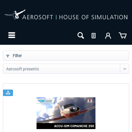
Filter
24h FREE