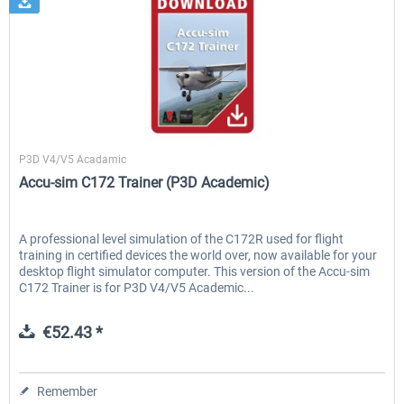
A2A Simulations
P3D V4/V5 Acadamic
Accu-sim C172 Trainer (P3D Academic)
A professional level simulation of the C172R used for flight
training in certified devices the world over, now available for your
desktop flight simulator computer. This version of the Accu-sim
C172 Trainer is for P3D V4/V5 Academic...
€52.43 *
Remember