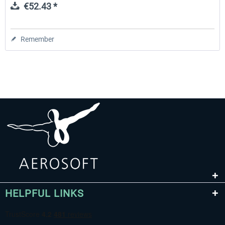
€52.43 *
Remember
HELPFUL LINKS