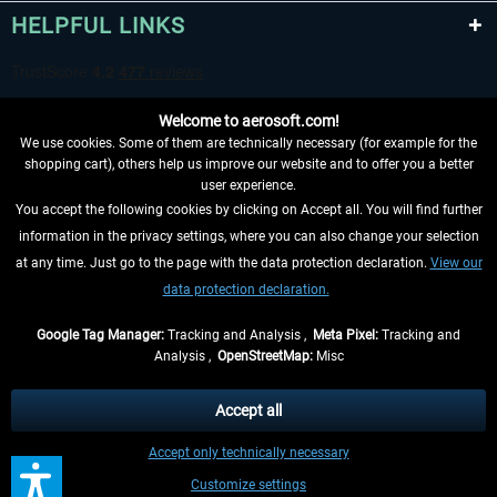
HELPFUL LINKS
Welcome to aerosoft.com!
We use cookies. Some of them are technically necessary (for example for the
shopping cart), others help us improve our website and to offer you a better
user experience.
You accept the following cookies by clicking on Accept all. You will find further
WITHDRAW FROM CONTRACT HERE
information in the privacy settings, where you can also change your selection
at any time. Just go to the page with the data protection declaration.
View our
INFORMATION
data protection declaration.
DON'T MISS THE LATEST NEWS
Google Tag Manager:
Tracking and Analysis ,
Meta Pixel:
Tracking and
Analysis ,
OpenStreetMap:
Misc
*All prices are quoted net of the statutory value-added tax and
shipping
costs
, if not otherwise described
Accept all
** Applies to deliveries within Germany, delivery times for other countries can
Accept only technically necessary
be found in the
shipping information
.
Customize settings