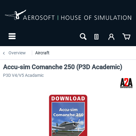
Overview
Aircraft
Accu-sim Comanche 250 (P3D Academic)
P3D V4/V5 Acadamic