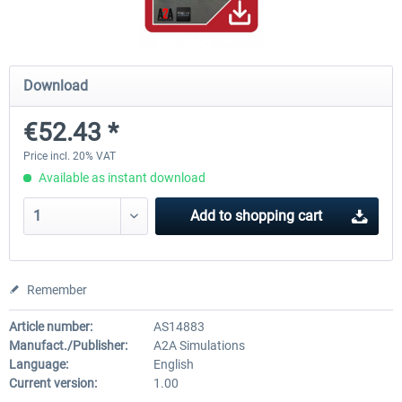
A320 Family professional Bundle
Aerosoft A320/A321 profess
Download
€52.43 *
€80.62 *
€60.45 *
Price incl. 20% VAT
Available as instant download
Add to
shopping cart
Remember
Article number:
AS14883
Manufact./Publisher:
A2A Simulations
Language:
English
Current version:
1.00