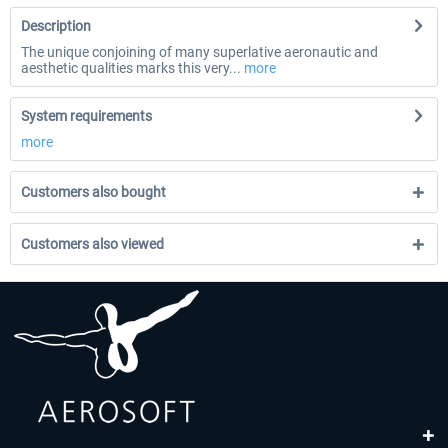
Description
The unique conjoining of many superlative aeronautic and
aesthetic qualities marks this very...
more
System requirements
more
Customers also bought
Customers also viewed