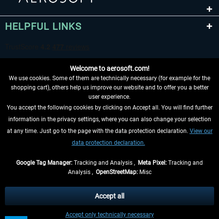
HELPFUL LINKS
Welcome to aerosoft.com!
We use cookies. Some of them are technically necessary (for example for the
shopping cart), others help us improve our website and to offer you a better
user experience.
You accept the following cookies by clicking on Accept all. You will find further
WITHDRAW FROM CONTRACT HERE
information in the privacy settings, where you can also change your selection
at any time. Just go to the page with the data protection declaration.
View our
INFORMATION
data protection declaration.
DON'T MISS THE LATEST NEWS
Google Tag Manager:
Tracking and Analysis ,
Meta Pixel:
Tracking and
Analysis ,
OpenStreetMap:
Misc
*All prices are quoted net of the statutory value-added tax and
shipping
costs
, if not otherwise described
Accept all
** Applies to deliveries within Germany, delivery times for other countries can
Accept only technically necessary
be found in the
shipping information
.