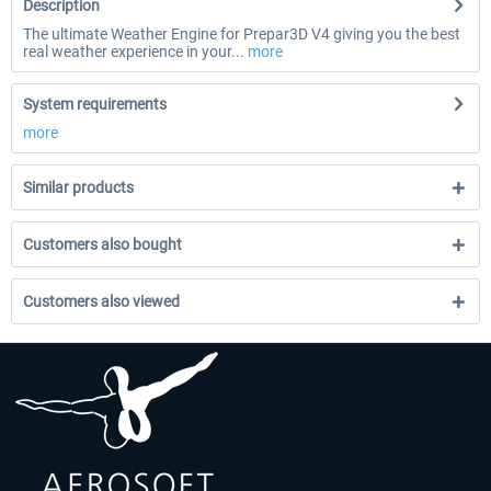
Description
The ultimate Weather Engine for Prepar3D V4 giving you the best
real weather experience in your...
more
System requirements
more
Similar products
Customers also bought
Customers also viewed