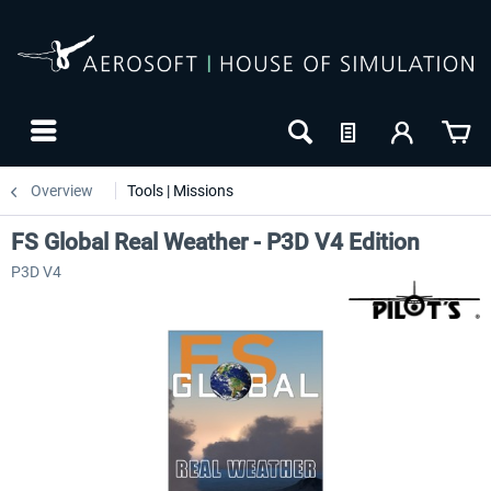
Overview
Tools | Missions
FS Global Real Weather - P3D V4 Edition
P3D V4
NEW