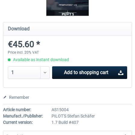
FSDG - Flight Suite Pro
Traffic Global for P3D & 
Download
€45.60 *
€10.07 *
€44.95 *
Price incl. 20% VAT
Available as instant download
Add to
shopping cart
Remember
Article number:
AS15004
Manufact./Publisher:
PILOT'S Stefan Schäfer
Current version:
1.7 Build #407