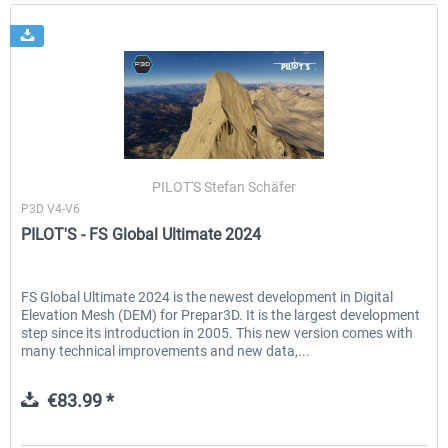
PILOT'S Stefan Schäfer
P3D V4-V6
PILOT'S - FS Global Ultimate 2024
FS Global Ultimate 2024 is the newest development in Digital
Elevation Mesh (DEM) for Prepar3D. It is the largest development
step since its introduction in 2005. This new version comes with
many technical improvements and new data,...
€83.99 *