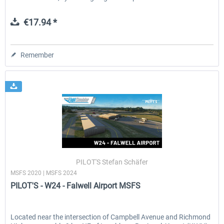
€17.94 *
Remember
PILOT'S Stefan Schäfer
MSFS 2020 | MSFS 2024
PILOT'S - W24 - Falwell Airport MSFS
Located near the intersection of Campbell Avenue and Richmond