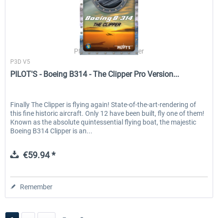
PILOT'S Stefan Schäfer
P3D V5
PILOT'S - Boeing B314 - The Clipper Pro Version...
Finally The Clipper is flying again! State-of-the-art-rendering of
this fine historic aircraft. Only 12 have been built, fly one of them!
Known as the absolute quintessential flying boat, the majestic
Boeing B314 Clipper is an...
€59.94 *
Remember