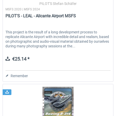
PILOT'S Stefan Schäfer
MSFS 2020 | MSFS 2024
PILOT'S - LEAL - Alicante Airport MSFS
This project is the result of a long development process to
replicate Alicante Airport with incredible detail and realism, based
on photographic and audio-visual material obtained by ourselves
during many photography sessions at the...
€25.14 *
Remember