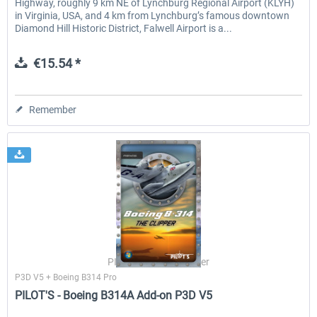
Highway, roughly 9 km NE of Lynchburg Regional Airport (KLYH)
in Virginia, USA, and 4 km from Lynchburg’s famous downtown
Diamond Hill Historic District, Falwell Airport is a...
€15.54 *
Remember
PILOT'S Stefan Schäfer
P3D V5 + Boeing B314 Pro
PILOT'S - Boeing B314A Add-on P3D V5