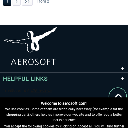
1
From
2
HELPFUL LINKS
Welcome to aerosoft.com!
We use cookies. Some of them are technically necessary (for example for the
shopping cart), others help us improve our website and to offer you a better
user experience.
You accept the following cookies by clicking on Accept all. You will find further