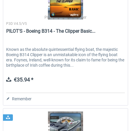
PILOT'S Stefan Schäfer
P3D V4.5/V5
PILOT'S - Boeing B314 - The Clipper Basic...
Known as the absolute quintessential flying boat, the majestic
Boeing B314 Clipper is an unmistakable icon of the flying boat
era. Foynes, Ireland, well-known for its claim to fame for being the
birthplace of Irish coffee during this...
€35.94 *
Remember