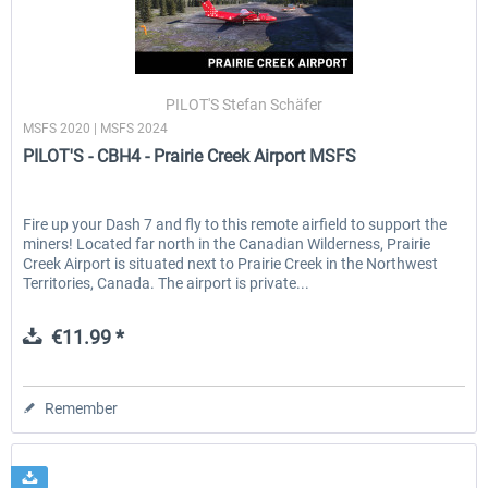
PILOT'S Stefan Schäfer
MSFS 2020 | MSFS 2024
PILOT'S - CBH4 - Prairie Creek Airport MSFS
Fire up your Dash 7 and fly to this remote airfield to support the
miners! Located far north in the Canadian Wilderness, Prairie
Creek Airport is situated next to Prairie Creek in the Northwest
Territories, Canada. The airport is private...
€11.99 *
Remember