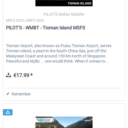
PILOT'S Stefan Schäfer
MSFS 2020 | MSFS 2024
EmergencyDispatcherPro - 24h Free
EmergencyDispatcherPr
PILOT'S - WMBT - Tioman Island MSFS
Trial
€0.00 *
€35.99 *
Tioman Airport, also known as Pulau Tioman Airport, serves
Tioman Island, a pearl in the South China Sea, just off the
Malaysian Coast and around 150 km north of Singapore.
Peaceful and idyllic ... one would think. When it comes to...
€17.99 *
Remember