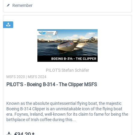
Remember
PILOT'S Stefan Schäfer
MSFS 2020 | MSFS 2024
PILOT'S - Boeing B-314 - The Clipper MSFS
Known as the absolute quintessential flying boat, the majestic
Boeing B-314 Clipper is an unmistakable icon of the flying boat
era. Foynes, Ireland, well-known for its claim to fame for being the
birthplace of Irish coffee during this...
€34.20 *