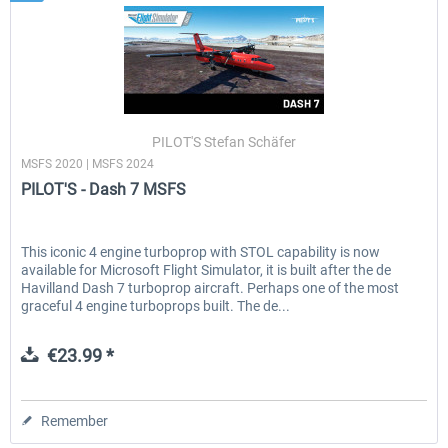
PILOT'S Stefan Schäfer
MSFS 2020 | MSFS 2024
PILOT'S - Dash 7 MSFS
This iconic 4 engine turboprop with STOL capability is now
available for Microsoft Flight Simulator, it is built after the de
Havilland Dash 7 turboprop aircraft. Perhaps one of the most
graceful 4 engine turboprops built. The de...
€23.99 *
Remember