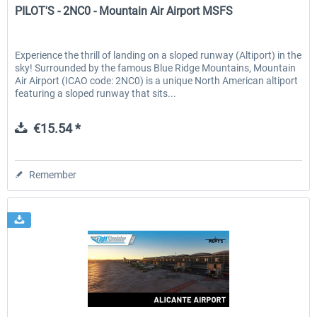
PILOT'S - 2NC0 - Mountain Air Airport MSFS
Experience the thrill of landing on a sloped runway (Altiport) in the
sky! Surrounded by the famous Blue Ridge Mountains, Mountain
Air Airport (ICAO code: 2NC0) is a unique North American altiport
featuring a sloped runway that sits...
€15.54 *
Remember