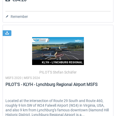
Remember
PILOT'S Stefan Schäfer
MSFS 2020 | MSFS 2024
PILOT'S - KLYH - Lynchburg Regional Airport MSFS
Located at the intersection of Route 29 South and Route 460,
roughly 9 km SW of W24 Falwell Airport (W24) in Virginia, USA,
and also 9 km from Lynchburg’s famous downtown Diamond Hill
Historic District, Lynchburg Regional Airport is a...