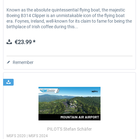
Known as the absolute quintessential flying boat, the majestic
Boeing B314 Clipper is an unmistakable icon of the flying boat
era. Foynes, Ireland, well-known for its claim to fame for being the
birthplace of Irish coffee during this...
€23.99 *
Remember
PILOT'S Stefan Schäfer
MSFS 2020 | MSFS 2024