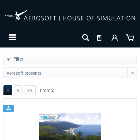
Filter
1
From
2
24h FREE