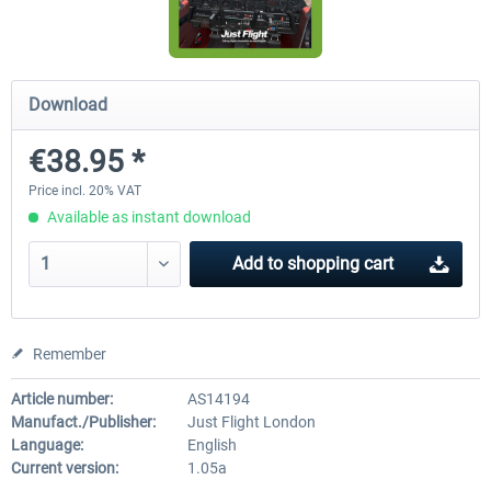
A320 Family professional Bundle
Aerosoft A320/A321 profess
Download
€38.95 *
€80.62 *
€60.45 *
Price incl. 20% VAT
Available as instant download
Add to
shopping cart
Remember
Article number:
AS14194
Manufact./Publisher:
Just Flight London
Language:
English
Current version:
1.05a