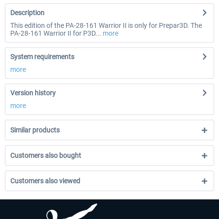
Description
This edition of the PA-28-161 Warrior II is only for Prepar3D. The
PA-28-161 Warrior II for P3D...
more
System requirements
more
Version history
more
Similar products
Customers also bought
Customers also viewed