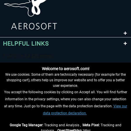
HELPFUL LINKS
Welcome to aerosoft.com!
We use cookies. Some of them are technically necessary (for example for the
shopping cart), others help us improve our website and to offer you a better
user experience.
You accept the following cookies by clicking on Accept all. You will find further
WITHDRAW FROM CONTRACT HERE
information in the privacy settings, where you can also change your selection
at any time. Just go to the page with the data protection declaration.
View our
INFORMATION
data protection declaration.
DON'T MISS THE LATEST NEWS
Google Tag Manager:
Tracking and Analysis ,
Meta Pixel:
Tracking and
Analysis ,
OpenStreetMap:
Misc