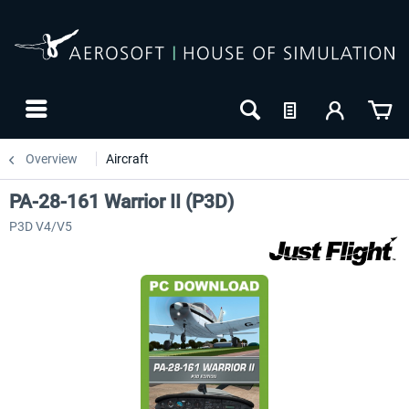
Overview
Aircraft
PA-28-161 Warrior II (P3D)
P3D V4/V5